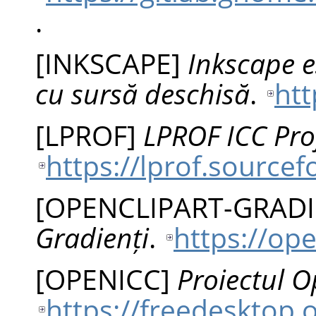
.
[
INKSCAPE
]
Inkscape e
cu sursă deschisă
.
htt
[
LPROF
]
LPROF ICC Prof
https://lprof.sourcef
[
OPENCLIPART-GRAD
Gradienți
.
https://ope
[
OPENICC
]
Proiectul 
https://freedesktop.