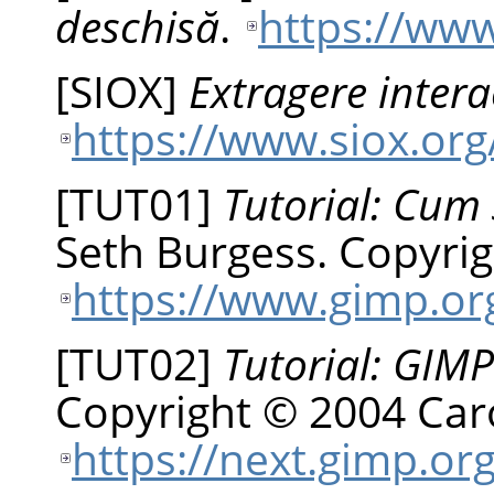
deschisă
.
https://www
[
SIOX
]
Extragere intera
https://www.siox.org
[
TUT01
]
Tutorial: Cum 
Seth
Burgess
.
Copyrig
https://www.gimp.org
[
TUT02
]
Tutorial: GIMP
Copyright © 2004 Car
https://next.gimp.org