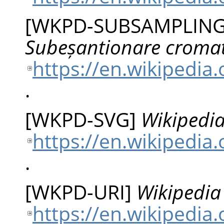
[
WKPD-SUBSAMPLIN
Subeșantionare croma
https://en.wikipedi
.
[
WKPD-SVG
]
Wikipedia
https://en.wikipedia
.
[
WKPD-URI
]
Wikipedia 
https://en.wikipedia