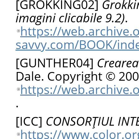
[
GROKKING02
]
Grokki
imagini clicabile 9.2)
.
https://web.archive
savvy.com/BOOK/ind
[
GUNTHER04
]
Crearea
Dale
.
Copyright © 200
https://web.archive.
.
[
ICC
]
CONSORŢIUL INT
https://www.color.or