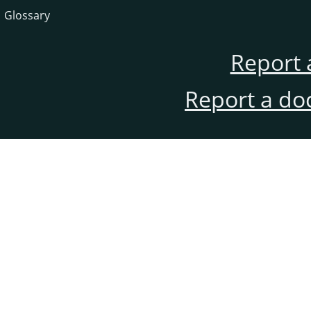
Glossary
Report 
Report a do