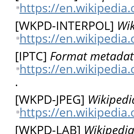
https://en.wikipedia.
[
WKPD-INTERPOL
]
Wik
https://en.wikipedia.
[
IPTC
]
Format metadat
https://en.wikipedia
.
[
WKPD-JPEG
]
Wikipedi
https://en.wikipedia.
[
WKPD-LAB
]
Wikipedia