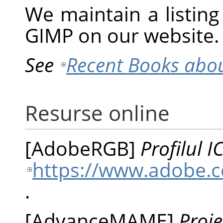
We maintain a listin
GIMP
on our website.
See
Recent Books abo
Resurse online
[
AdobeRGB
]
Profilul 
https://www.adobe.c
.
[
AdvanceMAME
]
Proi