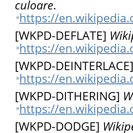
culoare
.
https://en.wikipedia
[
WKPD-DEFLATE
]
Wiki
https://en.wikipedia.
[
WKPD-DEINTERLACE
https://en.wikipedia.
[
WKPD-DITHERING
]
W
https://en.wikipedia.
[
WKPD-DODGE
]
Wikip