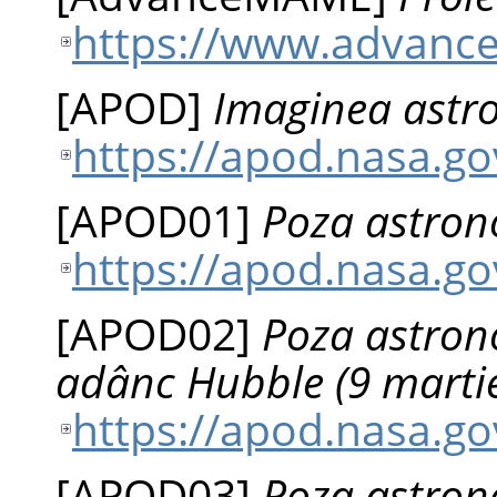
https://www.advanc
[
APOD
]
Imaginea astro
https://apod.nasa.g
[
APOD01
]
Poza astrono
https://apod.nasa.g
[
APOD02
]
Poza astrono
adânc Hubble (9 marti
https://apod.nasa.g
[
APOD03
]
Poza astrono