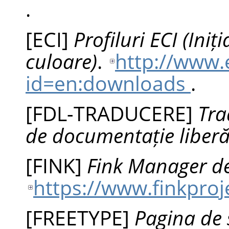
.
[
ECI
]
Profiluri ECI (Ini
culoare)
.
http://www.
id=en:downloads
.
[
FDL-TRADUCERE
]
Tra
de documentație liber
[
FINK
]
Fink Manager de
https://www.finkproj
[
FREETYPE
]
Pagina de 