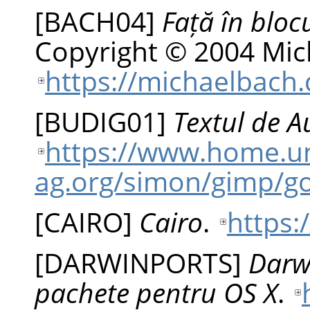
[
BACH04
]
Față în bloc
Copyright © 2004 Mic
https://michaelbach.
[
BUDIG01
]
Textul de A
https://www.home.un
ag.org/simon/gimp/g
[
CAIRO
]
Cairo
.
https:
[
DARWINPORTS
]
Darw
pachete pentru OS X
.