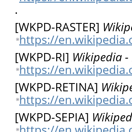
.
[
WKPD-RASTER
]
Wikip
https://en.wikipedia.
[
WKPD-RI
]
Wikipedia -
https://en.wikipedia
[
WKPD-RETINA
]
Wikipe
https://en.wikipedia.
[
WKPD-SEPIA
]
Wikiped
https://en.wikipedia.