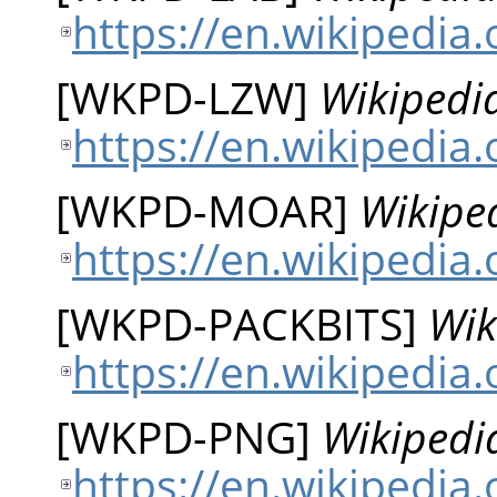
https://en.wikipedia
[
WKPD-LZW
]
Wikipedi
https://en.wikipedia
[
WKPD-MOAR
]
Wikipe
https://en.wikipedia.
[
WKPD-PACKBITS
]
Wik
https://en.wikipedia.
[
WKPD-PNG
]
Wikipedi
https://en.wikipedia