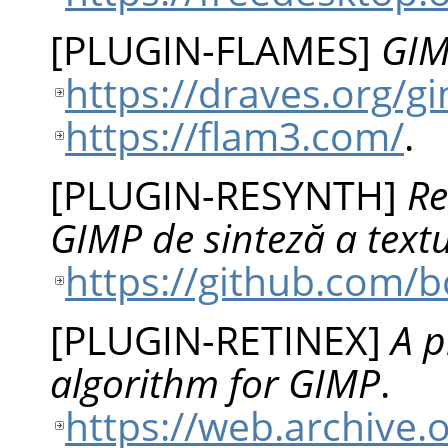
[
PLUGIN-FLAMES
]
GIM
https://draves.org/
https://flam3.com/
.
[
PLUGIN-RESYNTH
]
Re
GIMP de sinteză a textu
https://github.com/
[
PLUGIN-RETINEX
]
A p
algorithm for GIMP
.
https://web.archive