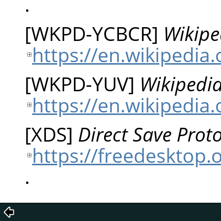
.
[
WKPD-YCBCR
]
Wikipe
https://en.wikipedia
[
WKPD-YUV
]
Wikipedia
https://en.wikipedia
[
XDS
]
Direct Save Proto
https://freedesktop.o
.