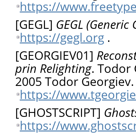
https://www.freetyp
[
GEGL
]
GEGL (Generic 
https://gegl.org
.
[
GEORGIEV01
]
Reconst
prin Relighting
.
Todor
2005 Todor Georgiev.
https://www.tgeorgie
[
GHOSTSCRIPT
]
Ghosts
https://www.ghostsc