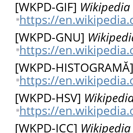
[
WKPD-GIF
]
Wikipedia 
https://en.wikipedia.
[
WKPD-GNU
]
Wikipedi
https://en.wikipedia
[
WKPD-HISTOGRAMĂ
https://en.wikipedia
[
WKPD-HSV
]
Wikipedia
https://en.wikipedia
[
WKPD-ICC
]
Wikipedia 