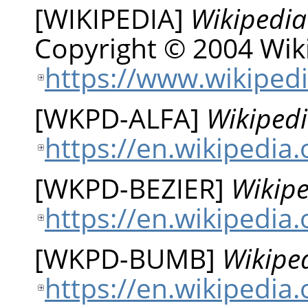
[
WIKIPEDIA
]
Wikipedia
Copyright © 2004 Wiki
https://www.wikipedi
[
WKPD-ALFA
]
Wikipedi
https://en.wikipedia
[
WKPD-BEZIER
]
Wikipe
https://en.wikipedia.
[
WKPD-BUMB
]
Wikiped
https://en.wikipedi