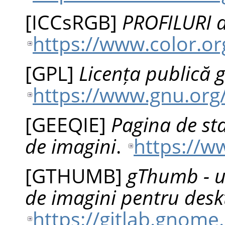
[
ICCsRGB
]
PROFILURI 
https://www.color.or
[
GPL
]
Licența publică 
https://www.gnu.org/
[
GEEQIE
]
Pagina de sta
de imagini
.
https://w
[
GTHUMB
]
gThumb - un
de imagini pentru de
https://gitlab.gno