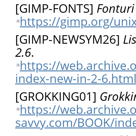
[
GIMP-FONTS
]
Fonturi
https://gimp.org/uni
[
GIMP-NEWSYM26
]
Li
2.6
.
https://web.archive.
index-new-in-2-6.htm
[
GROKKING01
]
Grokki
https://web.archive
savvy.com/BOOK/ind