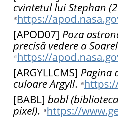
cvintetul lui Stephan (
https://apod.nasa.g
[
APOD07
]
Poza astrono
precisă vedere a Soare
https://apod.nasa.g
[
ARGYLLCMS
]
Pagina d
culoare Argyll
.
https:
[
BABL
]
babl (bibliotec
pixel)
.
https://www.ge