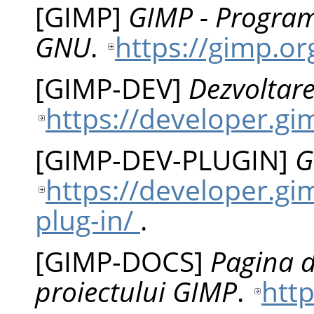
[
GIMP
]
GIMP - Program
GNU
.
https://gimp.or
[
GIMP-DEV
]
Dezvoltare
https://developer.g
[
GIMP-DEV-PLUGIN
]
G
https://developer.gi
plug-in/
.
[
GIMP-DOCS
]
Pagina 
proiectului GIMP
.
htt