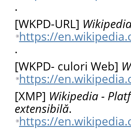
.
[
WKPD-URL
]
Wikipedia
https://en.wikipedia
.
[
WKPD- culori Web
]
W
https://en.wikipedia
[
XMP
]
Wikipedia - Pla
extensibilă
.
https://en.wikipedia