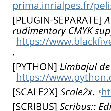
prima.inrialpes.fr/p
[
PLUGIN-SEPARATE
]
A
rudimentary CMYK sup
https://www.blackfiv
.
[
PYTHON
]
Limbajul d
https://www.python.
[
SCALE2X
]
Scale2x
.
ht
[
SCRIBUS
]
Scribus:: Ed