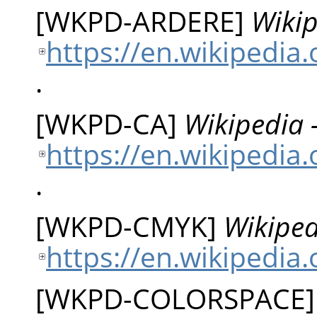
[
WKPD-ARDERE
]
Wikip
https://en.wikipedia
.
[
WKPD-CA
]
Wikipedia 
https://en.wikipedia
.
[
WKPD-CMYK
]
Wikiped
https://en.wikipedia
[
WKPD-COLORSPACE