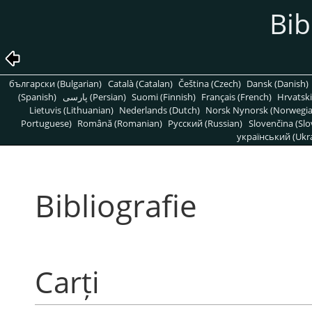
Bib
български (Bulgarian)
Català (Catalan)
Čeština (Czech)
Dansk (Danish)
(Spanish)
پارسی (Persian)
Suomi (Finnish)
Français (French)
Hrvatski
Lietuvis (Lithuanian)
Nederlands (Dutch)
Norsk Nynorsk (Norwegi
Portuguese)
Română (Romanian)
Pусский (Russian)
Slovenčina (Slo
український (Ukra
Bibliografie
Carți