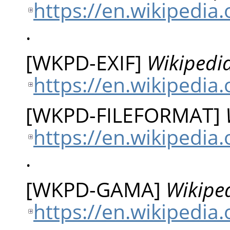
https://en.wikipedia
.
[
WKPD-EXIF
]
Wikipedia
https://en.wikipedia.
[
WKPD-FILEFORMAT
]
https://en.wikipedia.
.
[
WKPD-GAMA
]
Wikipe
https://en.wikipedia