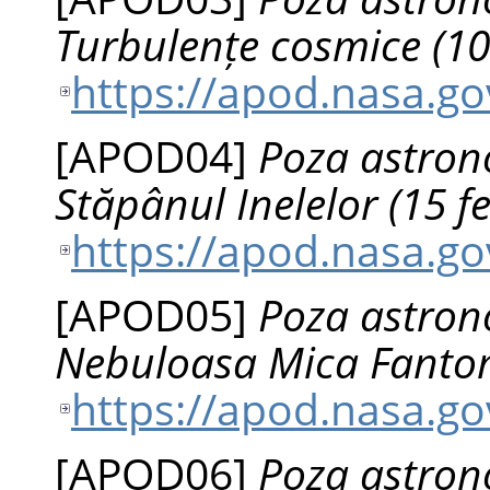
Turbulențe cosmice (10 
https://apod.nasa.g
[
APOD04
]
Poza astrono
Stăpânul Inelelor (15 f
https://apod.nasa.g
[
APOD05
]
Poza astrono
Nebuloasa Mica Fantom
https://apod.nasa.g
[
APOD06
]
Poza astrono