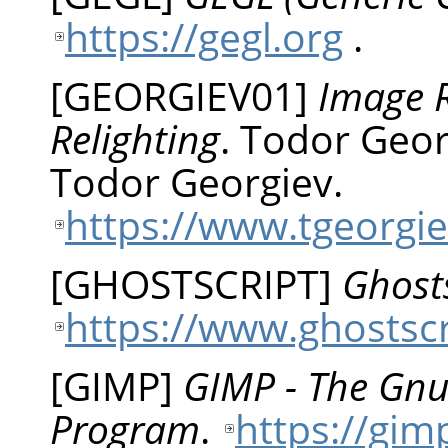
https://gegl.org
.
[
GEORGIEV01
]
Image R
Relighting
.
Todor
Geor
Todor Georgiev.
https://www.tgeorgie
[
GHOSTSCRIPT
]
Ghosts
https://www.ghostsc
[
GIMP
]
GIMP - The Gn
Program
.
https://gim