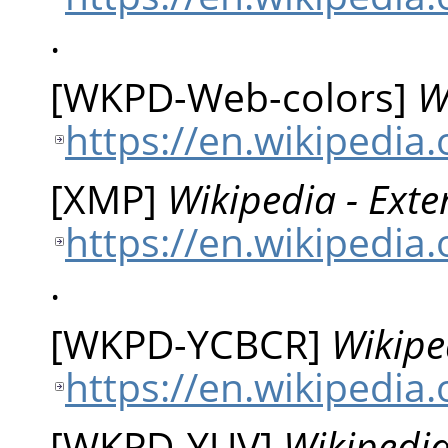
.
[
WKPD-Web-colors
]
W
https://en.wikipedia
[
XMP
]
Wikipedia - Ext
https://en.wikipedia
.
[
WKPD-YCBCR
]
Wikipe
https://en.wikipedia
[
WKPD-YUV
]
Wikipedia