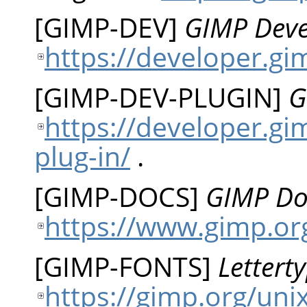
[
GIMP-DEV
]
GIMP Dev
https://developer.gi
[
GIMP-DEV-PLUGIN
]
G
https://developer.gi
plug-in/
.
[
GIMP-DOCS
]
GIMP Do
https://www.gimp.or
[
GIMP-FONTS
]
Lettert
https://gimp.org/uni