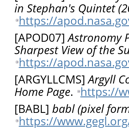
in Stephan's Quintet (
https://apod.nasa.g
[
APOD07
]
Astronomy Pi
Sharpest View of the 
https://apod.nasa.g
[
ARGYLLCMS
]
Argyll 
Home Page
.
https://
[
BABL
]
babl (pixel form
https://www.gegl.org