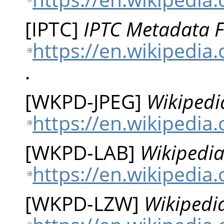
[
IPTC
]
IPTC Metadata 
https://en.wikipedia
.
[
WKPD-JPEG
]
Wikipedi
https://en.wikipedia.
[
WKPD-LAB
]
Wikipedia
https://en.wikipedia
[
WKPD-LZW
]
Wikipedi