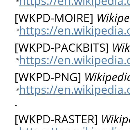
https://en.wikipedia
[
WKPD-MOIRE
]
Wikipe
https://en.wikipedia.
[
WKPD-PACKBITS
]
Wik
https://en.wikipedia.
[
WKPD-PNG
]
Wikipedi
https://en.wikipedia
.
[
WKPD-RASTER
]
Wikip