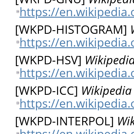
https://en.wikipedia
[
WKPD-HISTOGRAM
]
https://en.wikipedia
[
WKPD-HSV
]
Wikipedia
https://en.wikipedia
[
WKPD-ICC
]
Wikipedia 
https://en.wikipedia.
[
WKPD-INTERPOL
]
Wik
https://en.wikipedia.