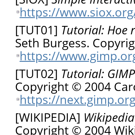
https://www.siox.org
[
TUT01
]
Tutorial: Hoe 
Seth
Burgess
.
Copyrig
https://www.gimp.org
[
TUT02
]
Tutorial: GIMP
Copyright © 2004 Car
https://next.gimp.org
[
WIKIPEDIA
]
Wikipedia
Copyright © 2004 Wiki