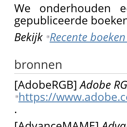
We onderhouden e
gepubliceerde boeken
Bekijk
Recente boeken
bronnen
[
AdobeRGB
]
Adobe RGB
https://www.adobe.c
.
[
AdvanceMAME
]
Adva