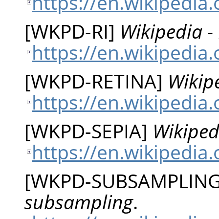
https://en.wikipedia.
[
WKPD-RI
]
Wikipedia -
https://en.wikipedia
[
WKPD-RETINA
]
Wikipe
https://en.wikipedia.
[
WKPD-SEPIA
]
Wikiped
https://en.wikipedia.
[
WKPD-SUBSAMPLIN
subsampling
.