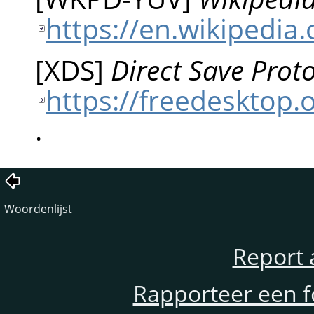
https://en.wikipedia
[
XDS
]
Direct Save Proto
https://freedesktop.o
.
Woordenlijst
Report 
Rapporteer een f