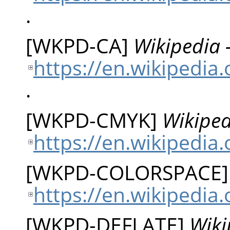
.
[
WKPD-CA
]
Wikipedia 
https://en.wikipedia
.
[
WKPD-CMYK
]
Wikiped
https://en.wikipedia
[
WKPD-COLORSPACE
https://en.wikipedia
[
WKPD-DEFLATE
]
Wiki