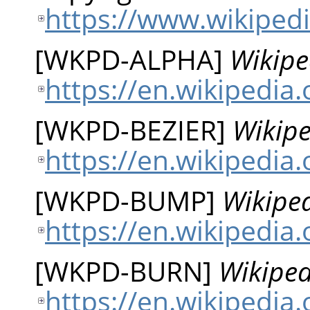
https://www.wikipedi
[
WKPD-ALPHA
]
Wikipe
https://en.wikipedia
[
WKPD-BEZIER
]
Wikipe
https://en.wikipedia.
[
WKPD-BUMP
]
Wikipe
https://en.wikipedi
[
WKPD-BURN
]
Wikiped
https://en.wikipedia