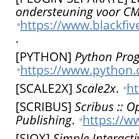
ondersteuning voor CM
https://www.blackfiv
.
[
PYTHON
]
Python Pro
https://www.python.
[
SCALE2X
]
Scale2x
.
ht
[
SCRIBUS
]
Scribus :: 
Publishing
.
https://w
[
SIOX
]
Simple Interacti