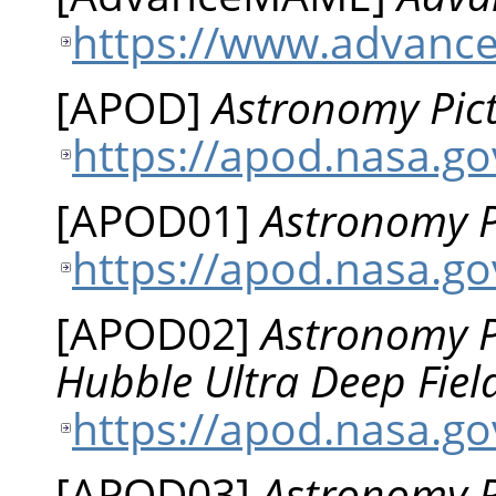
https://www.advanc
[
APOD
]
Astronomy Pict
https://apod.nasa.g
[
APOD01
]
Astronomy P
https://apod.nasa.go
[
APOD02
]
Astronomy Pi
Hubble Ultra Deep Fiel
https://apod.nasa.g
[
APOD03
]
Astronomy Pi