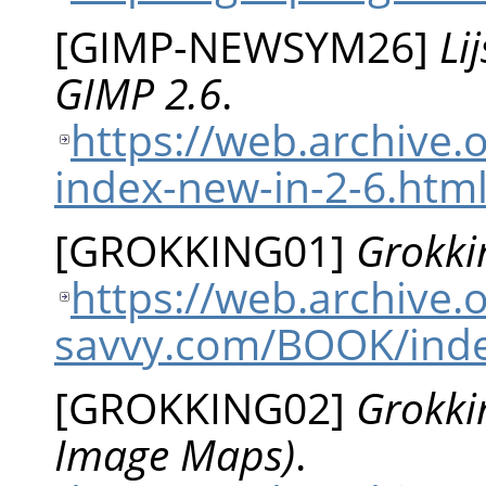
[
GIMP-NEWSYM26
]
Li
GIMP 2.6
.
https://web.archive.
index-new-in-2-6.htm
[
GROKKING01
]
Grokki
https://web.archive
savvy.com/BOOK/inde
[
GROKKING02
]
Grokki
Image Maps)
.