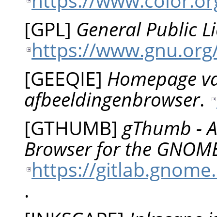
https://www.color.org
[
GPL
]
General Public L
https://www.gnu.org/
[
GEEQIE
]
Homepage va
afbeeldingenbrowser
.
[
GTHUMB
]
gThumb - A
Browser for the GNOM
https://gitlab.gno
.