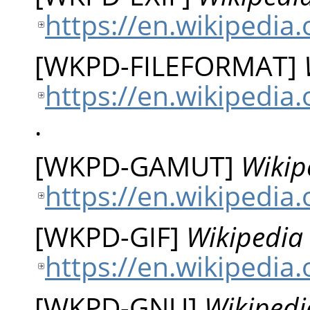
https://en.wikipedia.
[
WKPD-FILEFORMAT
]
https://en.wikipedia.
.
[
WKPD-GAMUT
]
Wikip
https://en.wikipedia
[
WKPD-GIF
]
Wikipedia 
https://en.wikipedia.
[
WKPD-GNU
]
Wikipedi