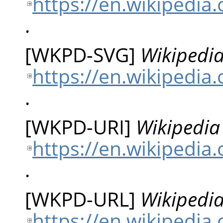
https://en.wikipedi
.
[
WKPD-SVG
]
Wikipedia
https://en.wikipedia
.
[
WKPD-URI
]
Wikipedia 
https://en.wikipedia
.
[
WKPD-URL
]
Wikipedia
https://en.wikipedia