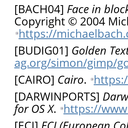
[
BACH04
]
Face in bloc
Copyright © 2004 Mic
https://michaelbach.
[
BUDIG01
]
Golden Tex
ag.org/simon/gimp/g
[
CAIRO
]
Cairo
.
https:
[
DARWINPORTS
]
Darw
for OS X
.
https://www
[
ECI
]
ECI (European Colo