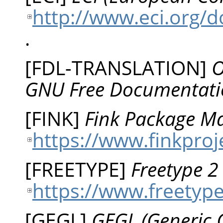
http://www.eci.org/
.
[
FDL-TRANSLATION
]
O
GNU Free Documentati
[
FINK
]
Fink Package Ma
https://www.finkproj
[
FREETYPE
]
Freetype 
https://www.freetype
[
GEGL
]
GEGL (Generic 