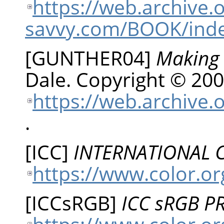
https://web.archive
savvy.com/BOOK/inde
[
GUNTHER04
]
Making 
Dale
.
Copyright © 200
https://web.archive.
.
[
ICC
]
INTERNATIONAL
https://www.color.or
[
ICCsRGB
]
ICC sRGB P