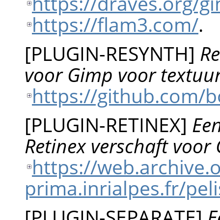
https://draves.org/
https://flam3.com/
.
[
PLUGIN-RESYNTH
]
Re
voor Gimp voor textuu
https://github.com/b
[
PLUGIN-RETINEX
]
Een
Retinex verschaft voor
https://web.archive
prima.inrialpes.fr/p
[
PLUGIN-SEPARATE
]
E