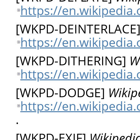
https://en.wikipedia.
[
WKPD-DEINTERLACE
https://en.wikipedia.
[
WKPD-DITHERING
]
W
https://en.wikipedia.
[
WKPD-DODGE
]
Wikip
https://en.wikipedia
.
[
WKPD-EXIF
]
Wikipedia