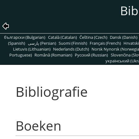
Bib
български (Bulgarian)
Català (Catalan)
Čeština (Czech)
Dansk (Danish)
(Spanish)
پارسی (Persian)
Suomi (Finnish)
Français (French)
Hrvatski
Lietuvis (Lithuanian)
Nederlands (Dutch)
Norsk Nynorsk (Norwegi
Portuguese)
Română (Romanian)
Pусский (Russian)
Slovenčina (Slo
український (Ukra
Bibliografie
Boeken