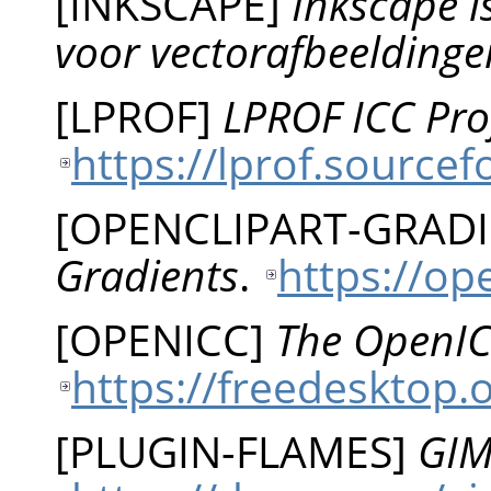
[
INKSCAPE
]
Inkscape 
voor vectorafbeeldinge
[
LPROF
]
LPROF ICC Prof
https://lprof.sourcef
[
OPENCLIPART-GRAD
Gradients
.
https://op
[
OPENICC
]
The OpenIC
https://freedesktop.
[
PLUGIN-FLAMES
]
GIM