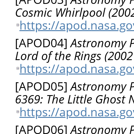
Cosmic Whirlpool (2002
https://apod.nasa.g
[
APOD04
]
Astronomy Pi
Lord of the Rings (2002
https://apod.nasa.g
[
APOD05
]
Astronomy P
6369: The Little Ghost
https://apod.nasa.g
[
APOD06
]
Astronomy Pi