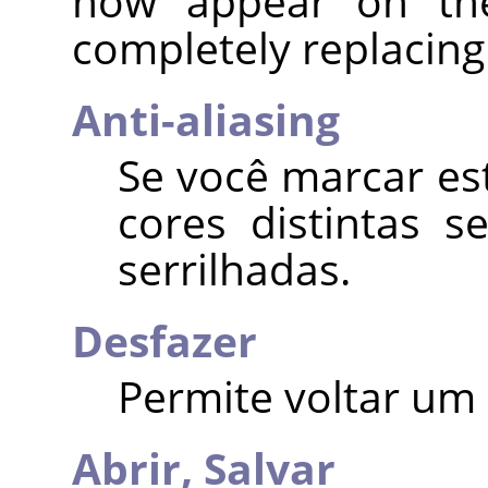
now appear on the 
completely replacing 
Anti-aliasing
Se você marcar es
cores distintas 
serrilhadas.
Desfazer
Permite voltar um 
Abrir,
Salvar