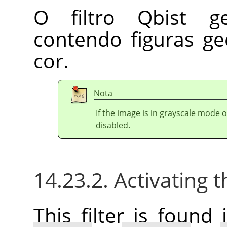
O filtro Qbist ge
contendo figuras g
cor.
Nota
If the image is in grayscale mode 
disabled.
14.23.2. Activating t
This filter is foun