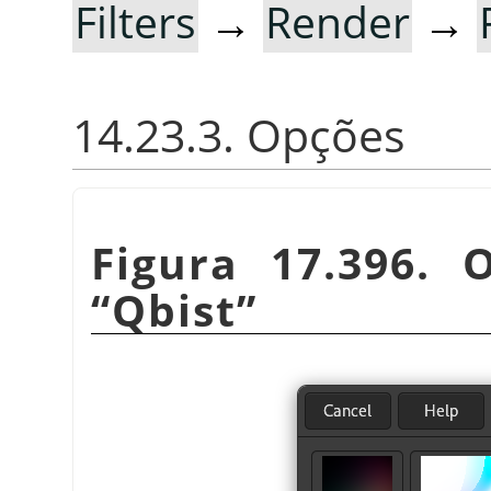
Filters
→
Render
→
14.23.3. Opções
Figura 17.396. 
“
Qbist
”