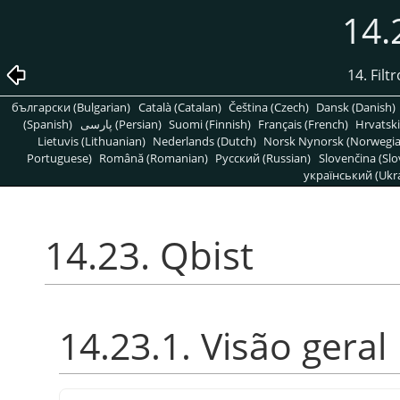
14.
14. Filt
български (Bulgarian)
Català (Catalan)
Čeština (Czech)
Dansk (Danish)
(Spanish)
پارسی (Persian)
Suomi (Finnish)
Français (French)
Hrvatski
Lietuvis (Lithuanian)
Nederlands (Dutch)
Norsk Nynorsk (Norwegi
Portuguese)
Română (Romanian)
Pусский (Russian)
Slovenčina (Slo
український (Ukra
14.23. Qbist
14.23.1. Visão geral