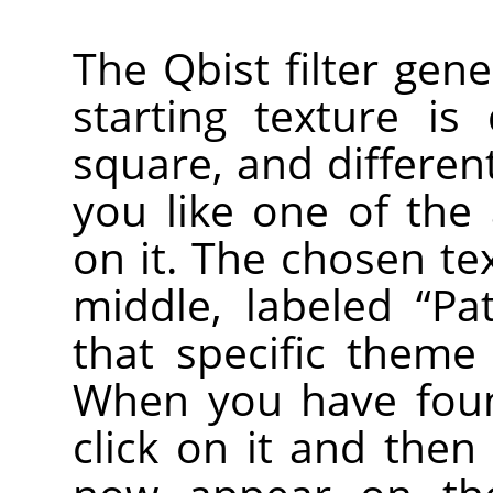
The Qbist filter gen
starting texture is
square, and different
you like one of the a
on it. The chosen te
middle, labeled
“
Pa
that specific theme
When you have foun
click on it and then 