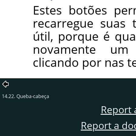
Estes botões per
recarregue suas t
útil, porque é qua
novamente um
clicando por nas t
14.22. Queba-cabeça
Report 
Report a do