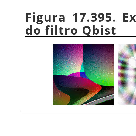
Figura 17.395. E
do filtro Qbist