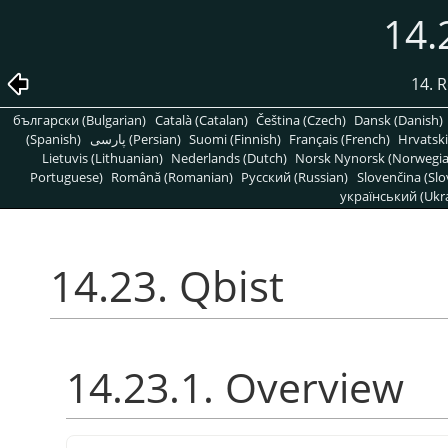
14.
14. R
български (Bulgarian)
Català (Catalan)
Čeština (Czech)
Dansk (Danish)
(Spanish)
پارسی (Persian)
Suomi (Finnish)
Français (French)
Hrvatski
Lietuvis (Lithuanian)
Nederlands (Dutch)
Norsk Nynorsk (Norwegi
Portuguese)
Română (Romanian)
Pусский (Russian)
Slovenčina (Slo
український (Ukra
14.23. Qbist
14.23.1. Overview