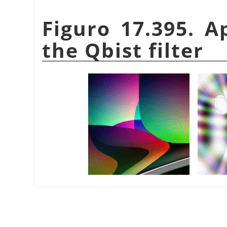
Figuro 17.395. A
the Qbist filter