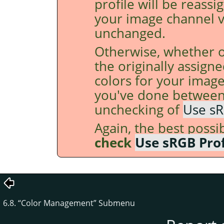
profile will be reass
your image channel v
unchanged.
Otherwise, whether o
the originally assigne
colors for your imag
you've done between
unchecking of
Use sR
Again, the best possi
check
Use sRGB Prof
6.8.
“
Color Management
”
Submenu