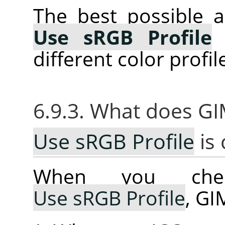
The best possible a
Use sRGB Profile
w
different color profil
6.9.3. What does G
Use sRGB Profile
is
When you che
Use sRGB Profile
, GI