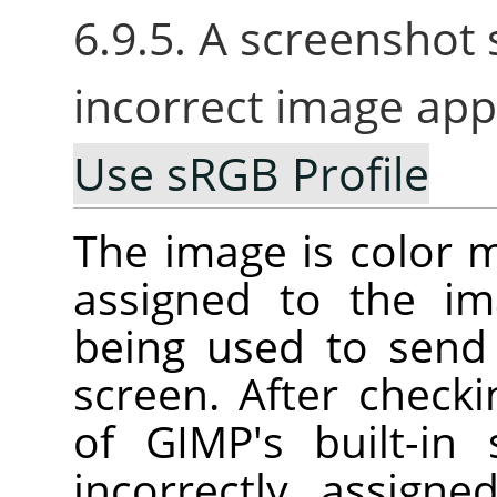
6.9.5. A screenshot
incorrect image app
Use sRGB Profile
The image is color m
assigned to the im
being used to send
screen. After check
of GIMP's built-in
incorrectly assign