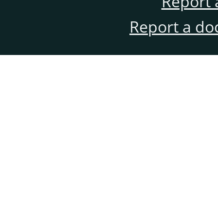
Report 
Report a do