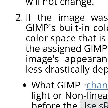
will not change.
If the image was
GIMP's built-in col
color space that is
the assigned GIMP b
image's appearan
less drastically de
What GIMP
chan
light or Non-line
before the
Use sR