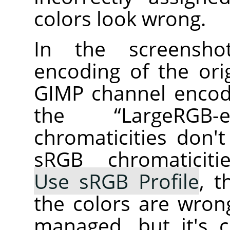
colors look wrong.
In the screensho
encoding of the ori
GIMP channel encodi
the
“
LargeRGB-el
chromaticities don'
sRGB chromaticiti
Use sRGB Profile
, t
the colors are wrong
managed, but it's 