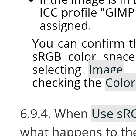
ICC profile "GIMP 
assigned.
You can confirm th
sRGB color space
selecting
Image
checking the
Color
6.9.4. When
Use sRG
what happens to th