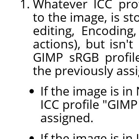
Whatever ICC prof
to the image, is s
editing, Encodin
actions), but isn't
GIMP sRGB profile
the previously assi
If the image is i
ICC profile "GIMP 
assigned.
If the image is in