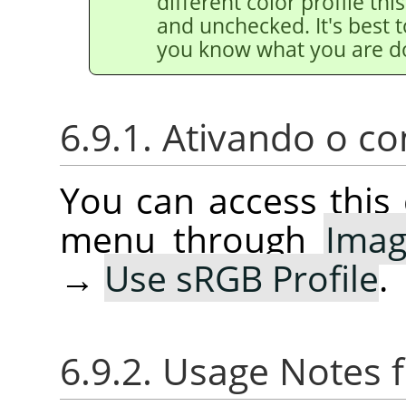
different color profile thi
and unchecked. It's best t
you know what you are d
6.9.1. Ativando o 
You can access thi
menu through
Ima
→
Use sRGB Profile
.
6.9.2. Usage Notes