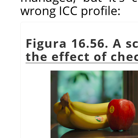
wrong ICC profile:
Figura 16.56. A s
the effect of che