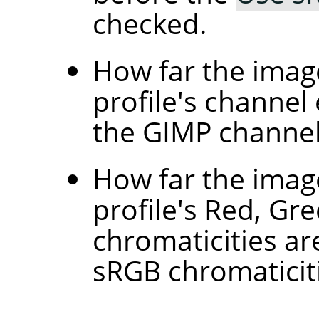
checked.
How far the image
profile's channel
the GIMP channel
How far the image
profile's Red, Gr
chromaticities ar
sRGB chromaticit