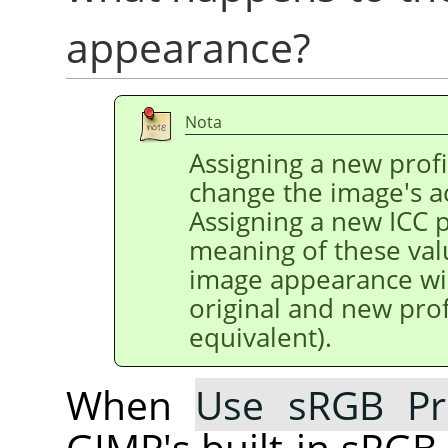
appearance?
Nota
Assigning a new profi
change the image's a
Assigning a new ICC p
meaning of these val
image appearance wil
original and new prof
equivalent).
When
Use sRGB Pro
GIMP's built-in sRGB 