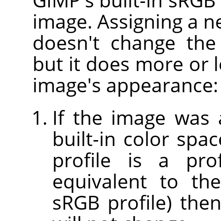
image. Assigning a n
doesn't change the
but it does more or l
image's appearance:
If the image was 
built-in color spac
profile is a prof
equivalent to th
sRGB profile) the