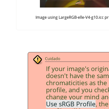
Image using LargeRGB-elle-V4-g10.icc pro
Cuidado
If your image's origin
doesn't have the sa
chromaticities as the
profile, and you che
change your mind an
Use sRGB Profile
, th