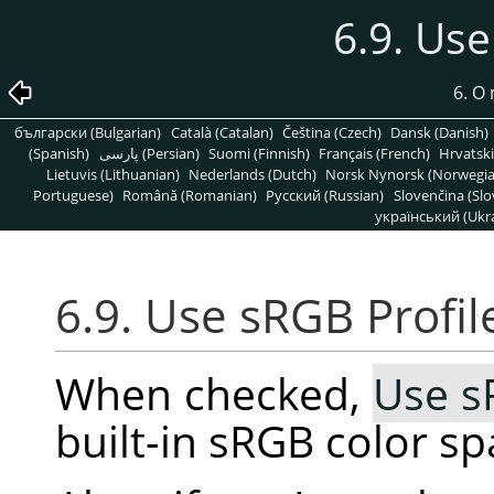
6.9. Use
6. O
български (Bulgarian)
Català (Catalan)
Čeština (Czech)
Dansk (Danish)
(Spanish)
پارسی (Persian)
Suomi (Finnish)
Français (French)
Hrvatski
Lietuvis (Lithuanian)
Nederlands (Dutch)
Norsk Nynorsk (Norwegi
Portuguese)
Română (Romanian)
Pусский (Russian)
Slovenčina (Slo
український (Ukra
6.9. Use sRGB Profil
When checked,
Use s
built-in sRGB color s