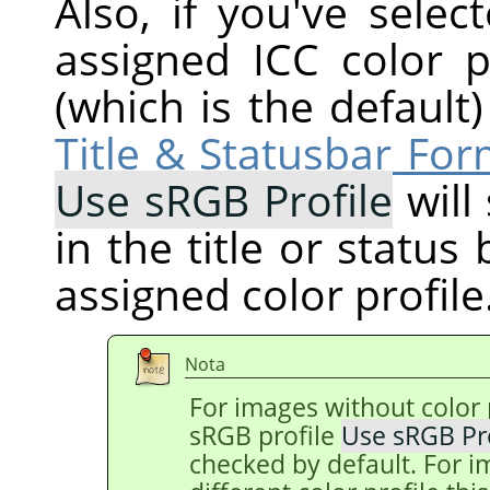
Also, if you've selec
assigned ICC color p
(which is the default
Title & Statusbar For
Use sRGB Profile
will
in the title or status
assigned color profile
Nota
For images without color p
sRGB profile
Use sRGB Pro
checked by default. For i