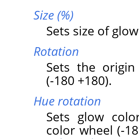
Size (%)
Sets size of glow
Rotation
Sets the origin
(-180 +180).
Hue rotation
Sets glow colo
color wheel (-18