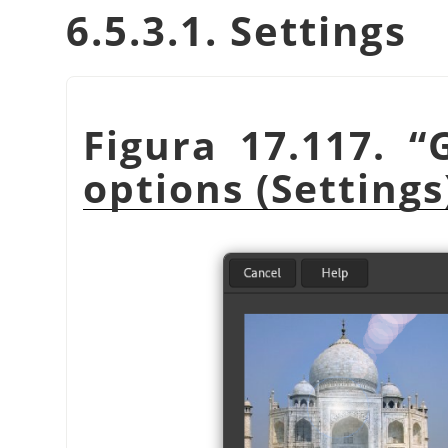
6.5.3.1. Settings
Figura 17.117.
“
options (Settings