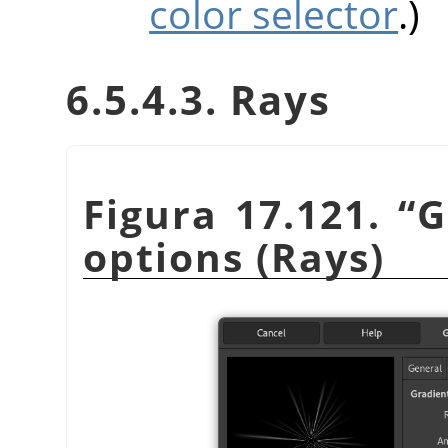
color selector
.)
6.5.4.3. Rays
Figura 17.121.
“
G
options (Rays)