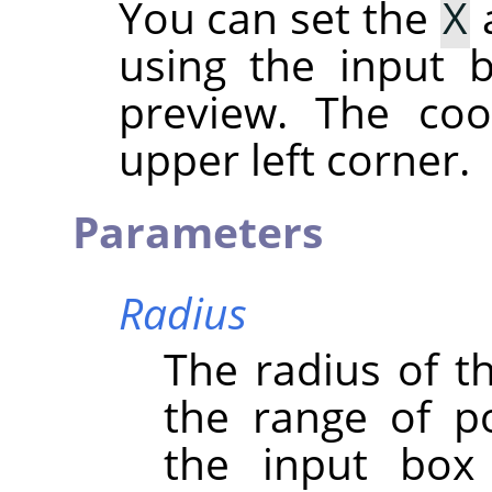
You can set the
X
using the input b
preview. The coo
upper left corner.
Parameters
Radius
The radius of th
the range of po
the input box