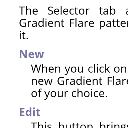
The Selector tab 
Gradient Flare patte
it.
New
When you click on 
new Gradient Flar
of your choice.
Edit
This button brin