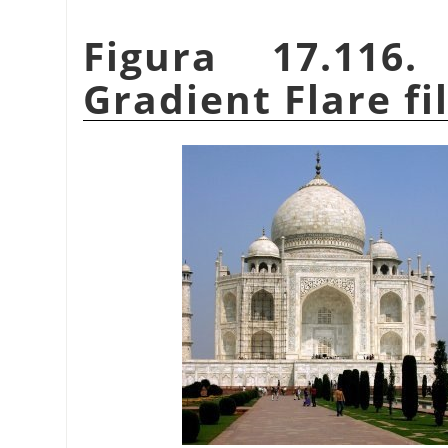
Figura 17.116
Gradient Flare fi