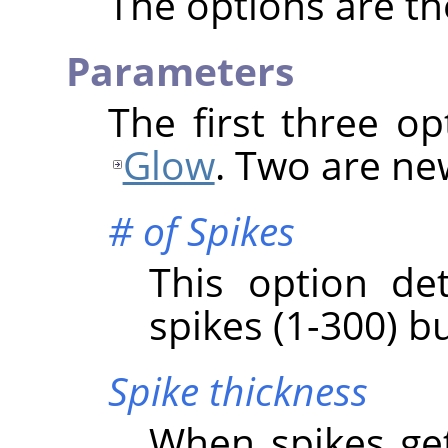
The options are t
Parameters
The first three o
Glow
. Two are ne
# of Spikes
This option de
spikes (1-300) bu
Spike thickness
When spikes get