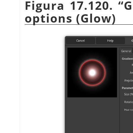
Figura 17.120.
“
G
options (Glow)