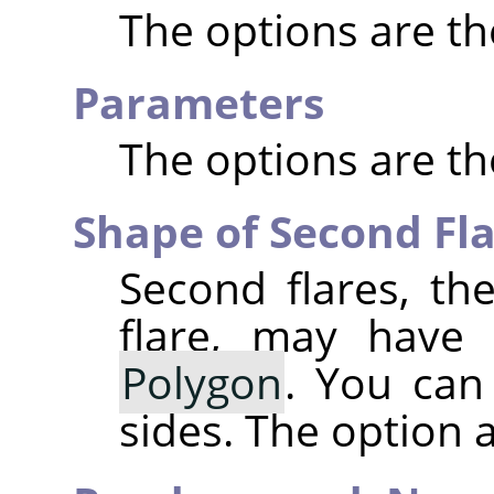
The options are t
Parameters
The options are t
Shape of Second Fl
Second flares, the
flare, may have
Polygon
. You can
sides. The option ac