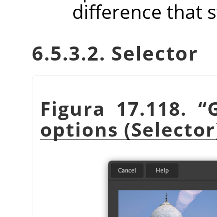
difference that 
6.5.3.2. Selector
Figura 17.118.
“
options (Selector