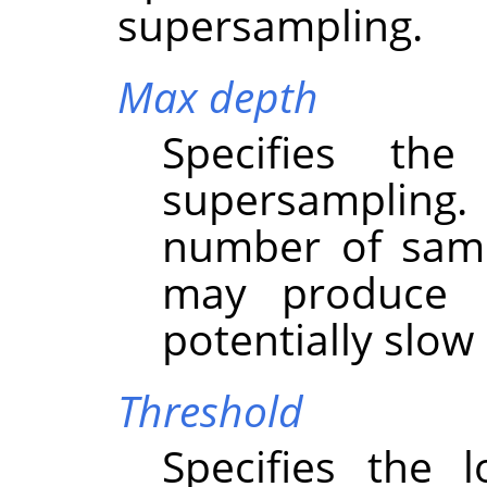
supersampling.
Max depth
Specifies th
supersampling
number of samp
may produce b
potentially slo
Threshold
Specifies the 