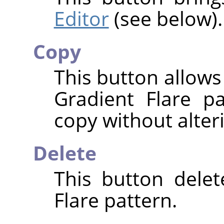
Editor
(see below).
Copy
This button allows
Gradient Flare p
copy without alteri
Delete
This button delet
Flare pattern.