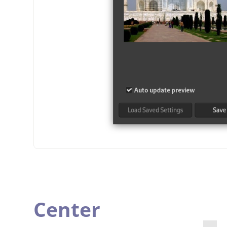
Center