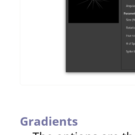
Gradients