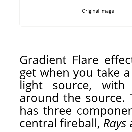
Original image
Gradient Flare effe
get when you take a
light source, with
around the source. 
has three compone
central fireball,
Rays