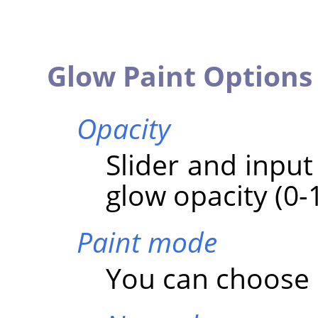
Glow Paint Options
Opacity
Slider and input
glow opacity (0-
Paint mode
You can choose