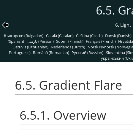
6.5. Gr
6. Light
български (Bulgarian)
Català (Catalan)
Čeština (Czech)
Dansk (Danish)
(Spanish)
پارسی (Persian)
Suomi (Finnish)
Français (French)
Hrvatski
Lietuvis (Lithuanian)
Nederlands (Dutch)
Norsk Nynorsk (Norwegi
Portuguese)
Română (Romanian)
Pусский (Russian)
Slovenčina (Slo
український (Ukra
6.5. Gradient Flare
6.5.1. Overview