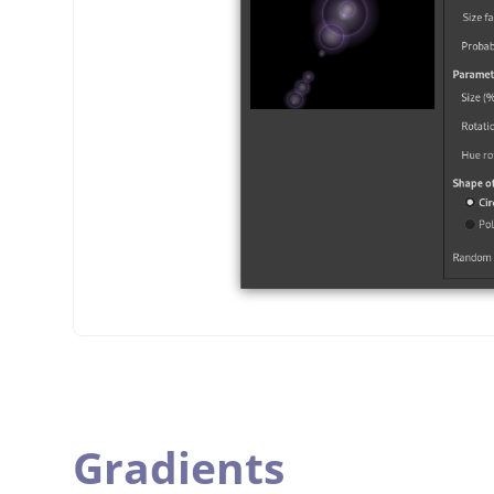
Gradients