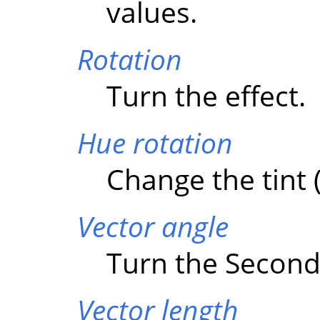
values.
Rotation
Turn the effect.
Hue rotation
Change the tint (
Vector angle
Turn the Second 
Vector length