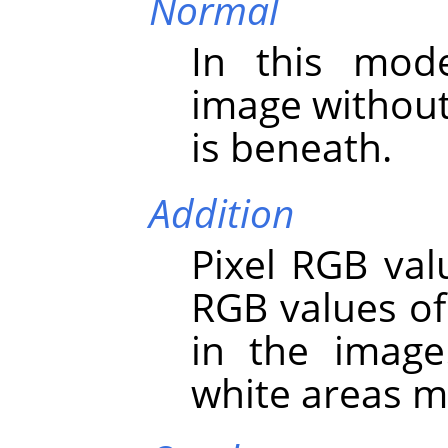
Normal
In this mod
image without
is beneath.
Addition
Pixel RGB val
RGB values of
in the image
white areas m