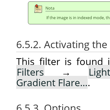
Nota
If the image is in indexed mode, th
6.5.2. Activating the 
This filter is foun
Filters
→
Lig
Gradient Flare…
.
6.5.3. Options