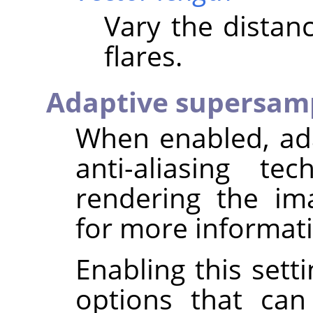
Vary the distan
flares.
Adaptive supersam
When enabled, ad
anti-aliasing t
rendering the i
for more informat
Enabling this sett
options that can