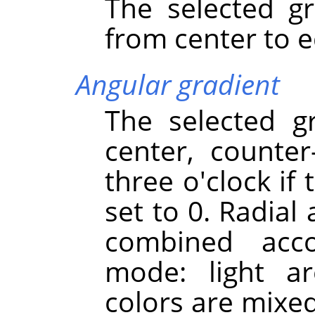
The selected gr
from center to e
Angular gradient
The selected g
center, counter
three o'clock if
set to 0. Radial
combined acco
mode: light a
colors are mixe