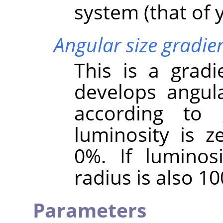
system (that of y
Angular size gradie
This is a gradi
develops angula
according to g
luminosity is ze
0%. If luminos
radius is also 1
Parameters