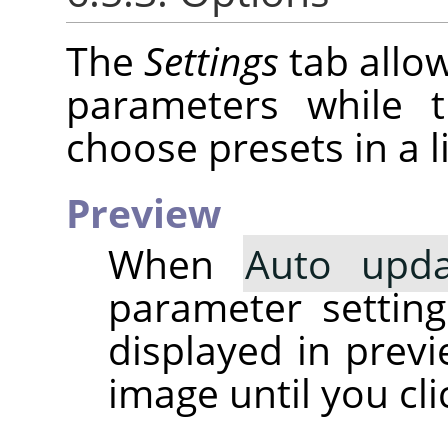
The
Settings
tab allow
parameters while
choose presets in a li
Preview
When
Auto upda
parameter setting 
displayed in prev
image until you cl