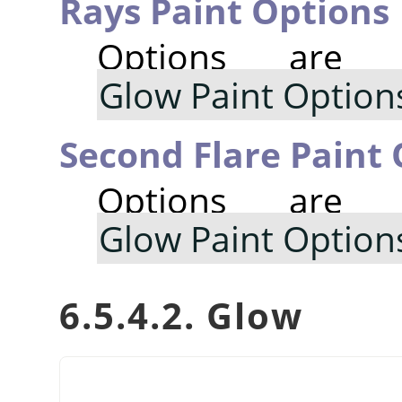
Rays Paint Options
Options are
Glow Paint Option
Second Flare Paint
Options are
Glow Paint Option
6.5.4.2. Glow