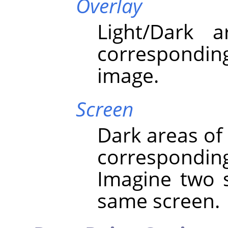
Overlay
Light/Dark 
correspondi
image.
Screen
Dark areas of
correspondin
Imagine two s
same screen.