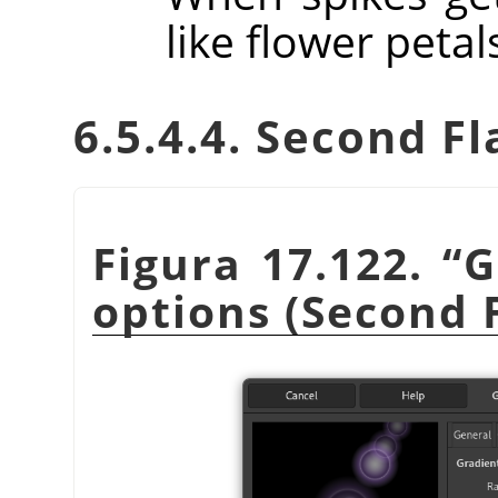
like flower petal
6.5.4.4. Second Fl
Figura 17.122.
“
G
options (Second 