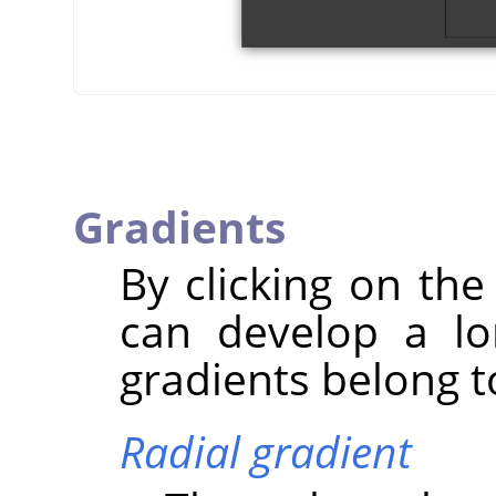
Gradients
By clicking on the
can develop a lo
gradients belong to
Radial gradient