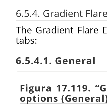
6.5.4. Gradient Flar
The Gradient Flare E
tabs:
6.5.4.1. General
Figura 17.119.
“
G
options (General