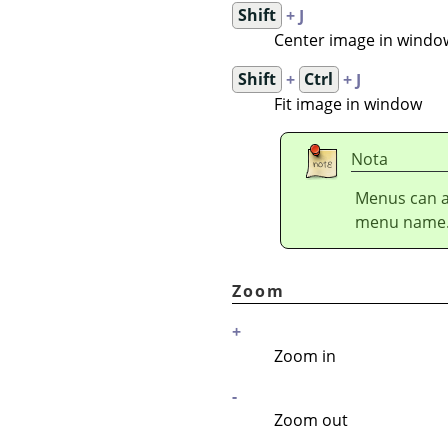
Shift
+ J
Center image in windo
Shift
+
Ctrl
+ J
Fit image in window
Nota
Menus can a
menu name
Zoom
+
Zoom in
-
Zoom out