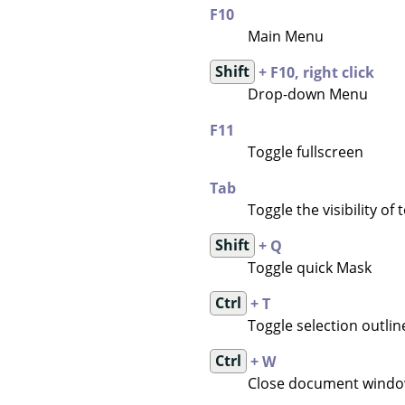
F10
Main Menu
Shift
+ F10, right click
Drop-down Menu
F11
Toggle fullscreen
Tab
Toggle the visibility of
Shift
+ Q
Toggle quick Mask
Ctrl
+ T
Toggle selection outline 
Ctrl
+ W
Close document wind