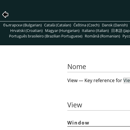
български (Bulgarian)
Català (Catalan)
Čeština (Czech)
Dansk (Danish)
Hrvatski (Croatian)
Magyar (Hungarian)
Italiano (Italian)
日本語 (Jap
Português brasileiro (Brazilian Portuguese)
Română (Romanian)
Pусс
Nome
View — Key reference for
Vi
View
Window