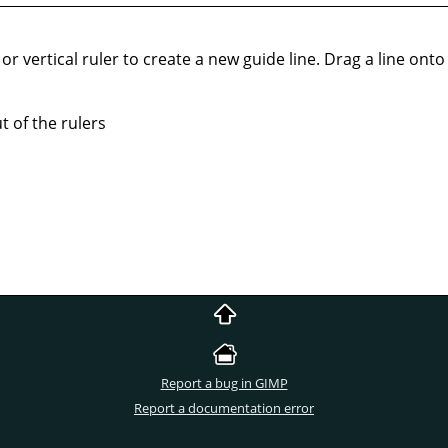
or vertical ruler to create a new guide line. Drag a line onto t
 of the rulers
Report a bug in GIMP
Report a documentation error