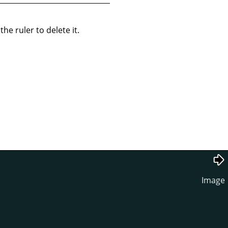
he ruler to delete it.
Image