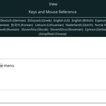
View
Keys and Mouse Reference
Deutsch (German)
Ελληνικά (Greek)
English (US)
English (British)
Espera
anese)
한국어 (Korean)
Lietuvis (Lithuanian)
Nederlands (Dutch)
Norsk N
кий (Russian)
Slovenčina (Slovak)
Slovenščina (Slovenian)
Српски (Serbia
(Simplified Chinese)
ew
menu