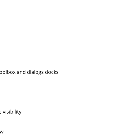
 toolbox and dialogs docks
visibility
ow