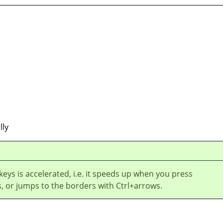
lly
 keys is accelerated, i.e. it speeds up when you press
, or jumps to the borders with Ctrl+arrows.