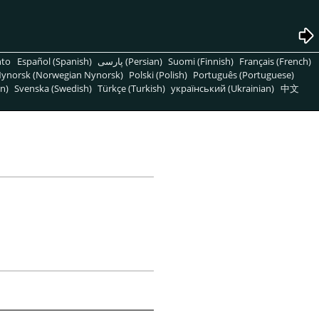
nto
Español (Spanish)
پارسی (Persian)
Suomi (Finnish)
Français (French)
ynorsk (Norwegian Nynorsk)
Polski (Polish)
Português (Portuguese)
n)
Svenska (Swedish)
Türkçe (Turkish)
український (Ukrainian)
中文