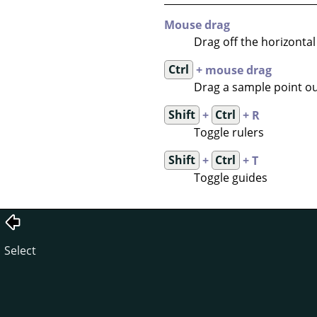
Mouse drag
Drag off the horizontal 
Ctrl
+ mouse drag
Drag a sample point out
Shift
+
Ctrl
+ R
Toggle rulers
Shift
+
Ctrl
+ T
Toggle guides
Select