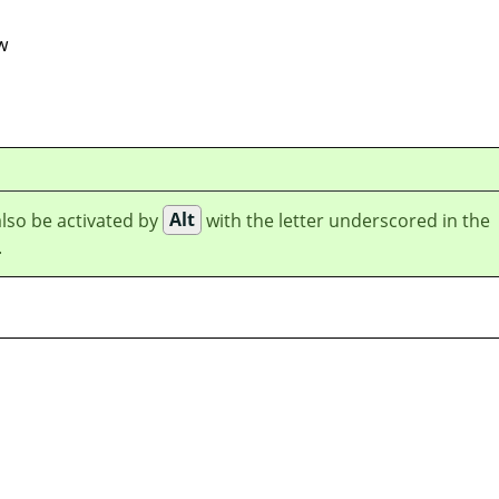
w
lso be activated by
Alt
with the letter underscored in the
.