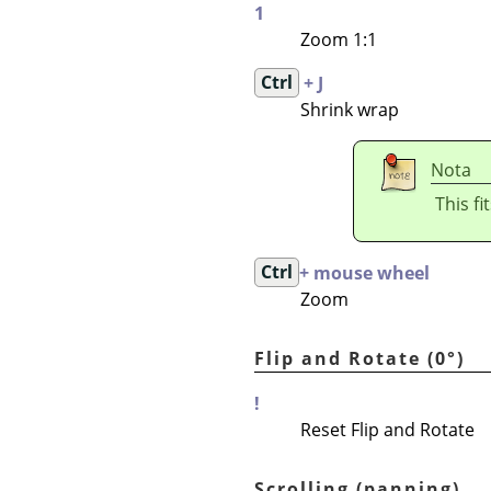
1
Zoom 1:1
Ctrl
+ J
Shrink wrap
Nota
This fi
Ctrl
+ mouse wheel
Zoom
Flip and Rotate (0°)
!
Reset Flip and Rotate
Scrolling (panning)