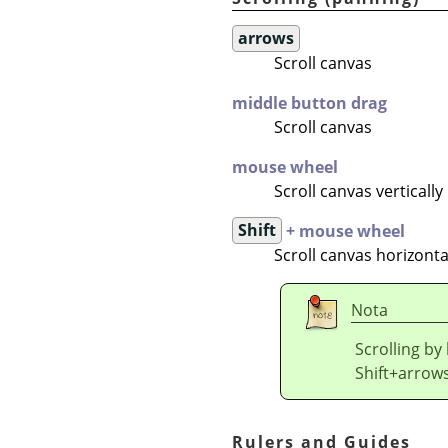
arrows
Scroll canvas
middle button drag
Scroll canvas
mouse wheel
Scroll canvas vertically
Shift
+ mouse wheel
Scroll canvas horizonta
Nota
Scrolling by
Shift+arrows
Rulers and Guides