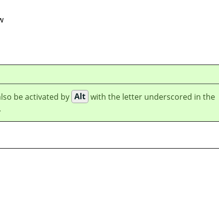
w
lso be activated by
Alt
with the letter underscored in the
.