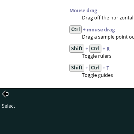
Mouse drag
Drag off the horizontal 
Ctrl
+ mouse drag
Drag a sample point out
Shift
+
Ctrl
+ R
Toggle rulers
Shift
+
Ctrl
+ T
Toggle guides
Select