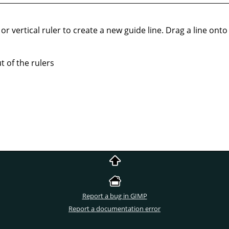
or vertical ruler to create a new guide line. Drag a line onto t
 of the rulers
Report a bug in GIMP
Report a documentation error