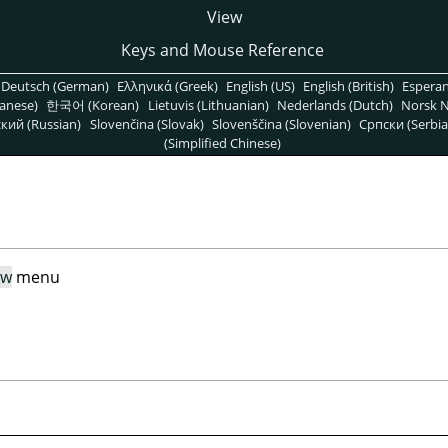
View
Keys and Mouse Reference
Deutsch (German)
Ελληνικά (Greek)
English (US)
English (British)
Espera
anese)
한국어 (Korean)
Lietuvis (Lithuanian)
Nederlands (Dutch)
Norsk N
кий (Russian)
Slovenčina (Slovak)
Slovenščina (Slovenian)
Српски (Serbia
(Simplified Chinese)
ew
menu