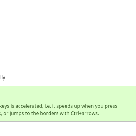
lly
 keys is accelerated, i.e. it speeds up when you press
, or jumps to the borders with Ctrl+arrows.