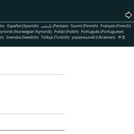
nto
Español (Spanish)
پارسی (Persian)
Suomi (Finnish)
Français (French)
ynorsk (Norwegian Nynorsk)
Polski (Polish)
Português (Portuguese)
n)
Svenska (Swedish)
Türkçe (Turkish)
український (Ukrainian)
中文