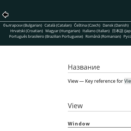
български (Bulgarian)
Català (Catalan)
Čeština (Czech)
Dansk (Danish)
Hrvatski (Croatian)
Magyar (Hungarian)
Italiano (Italian)
日本語 (Jap
Português brasileiro (Brazilian Portuguese)
Română (Romanian)
Pусс
Название
View — Key reference for
Vi
View
Window