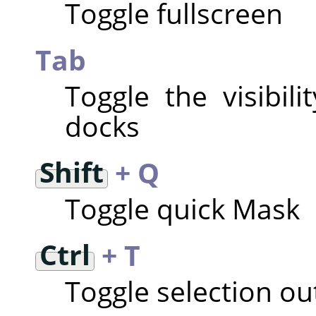
Toggle fullscreen
Tab
Toggle the visibil
docks
Shift
+ Q
Toggle quick Mask
Ctrl
+ T
Toggle selection outl