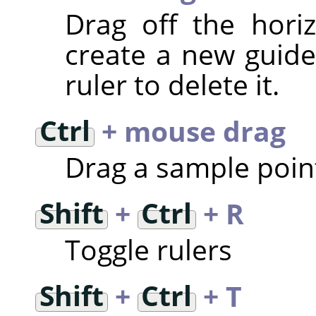
Drag off the horiz
create a new guide 
ruler to delete it.
Ctrl
+ mouse drag
Drag a sample point
Shift
+
Ctrl
+ R
Toggle rulers
Shift
+
Ctrl
+ T