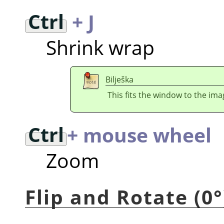
Ctrl
+ J
Shrink wrap
Bilješka
This fits the window to the imag
Ctrl
+ mouse wheel
Zoom
Flip and Rotate (0°