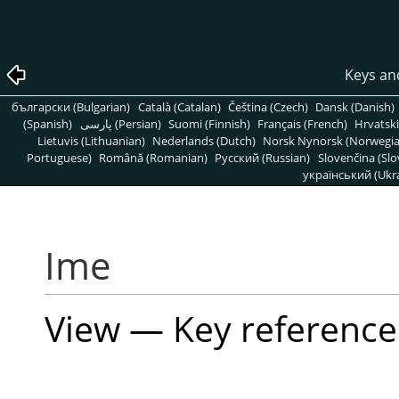
Keys an
български (Bulgarian)
Català (Catalan)
Čeština (Czech)
Dansk (Danish)
(Spanish)
پارسی (Persian)
Suomi (Finnish)
Français (French)
Hrvatski
Lietuvis (Lithuanian)
Nederlands (Dutch)
Norsk Nynorsk (Norwegi
Portuguese)
Română (Romanian)
Pусский (Russian)
Slovenčina (Slo
український (Ukra
Ime
View — Key reference