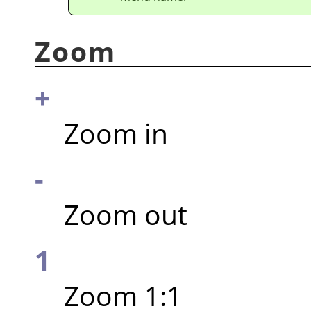
Zoom
+
Zoom in
-
Zoom out
1
Zoom 1:1