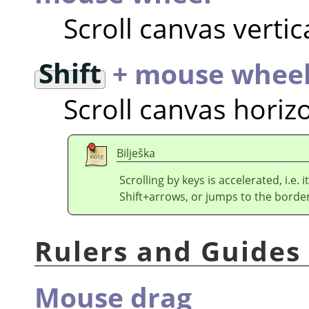
Scroll canvas vertic
Shift
+ mouse whee
Scroll canvas horizo
Bilješka
Scrolling by keys is accelerated, i.e
Shift+arrows, or jumps to the border
Rulers and Guides
Mouse drag