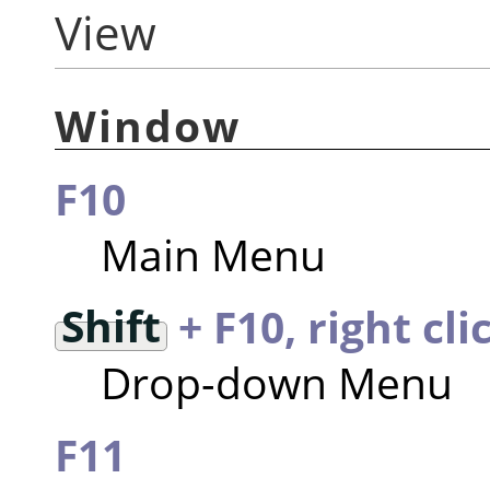
View
Window
F10
Main Menu
Shift
+ F10, right cli
Drop-down Menu
F11