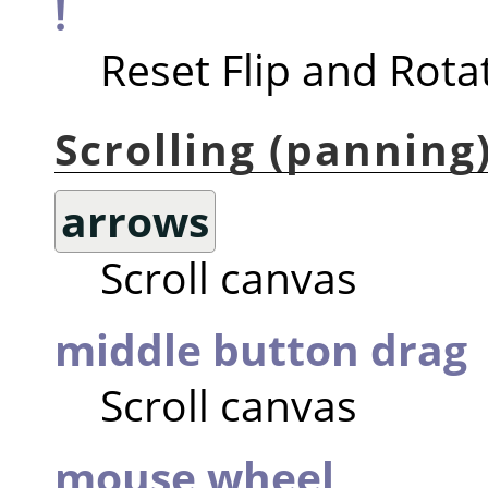
!
Reset Flip and Rota
Scrolling (panning
arrows
Scroll canvas
middle button drag
Scroll canvas
mouse wheel