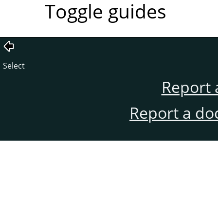
Toggle guides
Select
Report 
Report a do