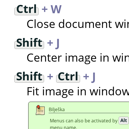
Ctrl
+ W
Close document w
Shift
+ J
Center image in w
Shift
+
Ctrl
+ J
Fit image in windo
Bilješka
Menus can also be activated by
Alt
menu name.