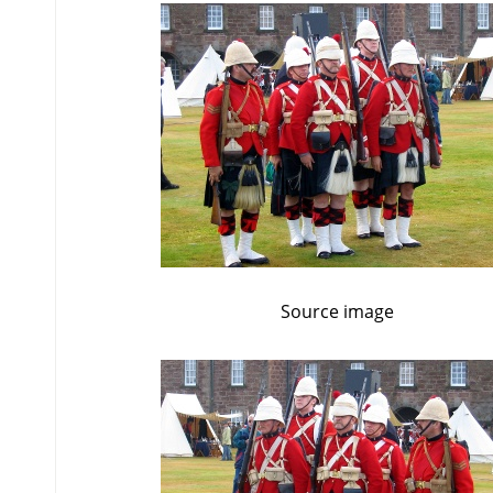
Source image