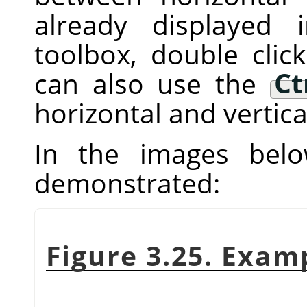
already displayed
toolbox, double clic
can also use the
Ct
horizontal and vertica
In the images below
demonstrated:
Figure 3.25. Exam