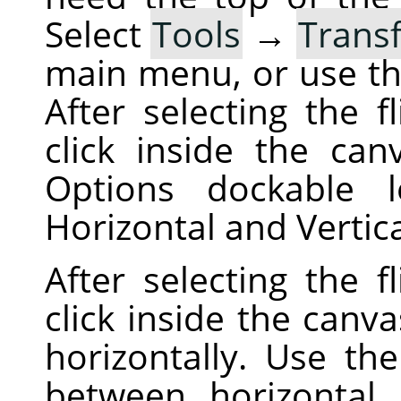
Select
Tools
→
Trans
main menu, or use t
After selecting the f
click inside the can
Options dockable 
Horizontal and Vertic
After selecting the f
click inside the canva
horizontally. Use th
between horizontal a