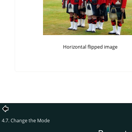
Horizontal flipped image
4.7. Change the Mode