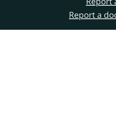
Report 
Report a do