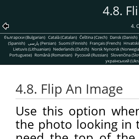
4.8. F
4.
български (Bulgarian)
Català (Catalan)
Čeština (Czech)
Dansk (Danish)
(Spanish)
پارسی (Persian)
Suomi (Finnish)
Français (French)
Hrvatski
Lietuvis (Lithuanian)
Nederlands (Dutch)
Norsk Nynorsk (Norwegi
Portuguese)
Română (Romanian)
Pусский (Russian)
Slovenčina (Slo
український (Ukra
4.8. Flip An Image
Use this option whe
the photo looking in 
need the top of the