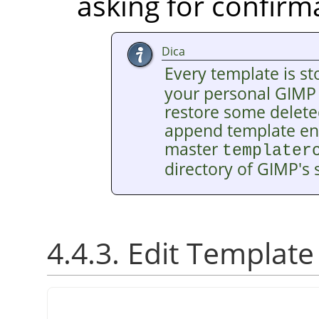
asking for confirm
Dica
Every template is st
your personal
GIMP
restore some delete
append template entr
master
templater
directory of
GIMP
's
4.4.3. Edit Template