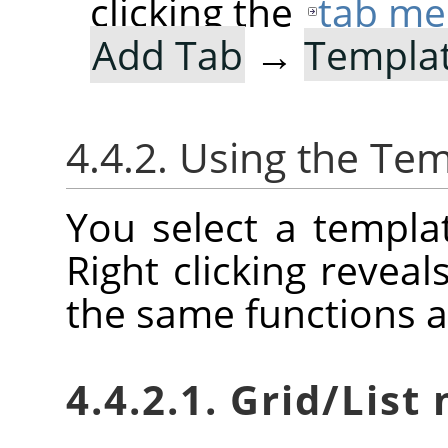
clicking the
tab me
Add Tab
→
Templa
4.4.2. Using the Tem
You select a templat
Right clicking reveal
the same functions a
4.4.2.1. Grid/Lis