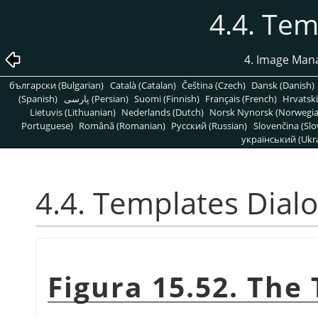
4.4. Tem
4. Image Man
български (Bulgarian)
Català (Catalan)
Čeština (Czech)
Dansk (Danish)
(Spanish)
پارسی (Persian)
Suomi (Finnish)
Français (French)
Hrvatski
Lietuvis (Lithuanian)
Nederlands (Dutch)
Norsk Nynorsk (Norwegi
Portuguese)
Română (Romanian)
Pусский (Russian)
Slovenčina (Slo
український (Ukra
4.4. Templates Dial
Figura 15.52. The