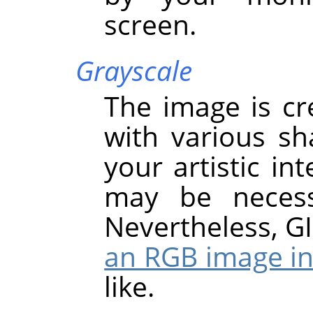
screen.
Grayscale
The image is cr
with various sh
your artistic in
may be necess
Nevertheless,
G
an RGB image in
like.