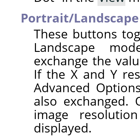
Portrait/Landscape
These buttons tog
Landscape mode
exchange the val
If the X and Y res
Advanced Options
also exchanged. O
image resolutio
displayed.