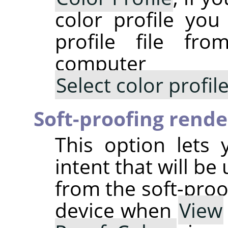
color profile you
profile file fr
computer
Select color profi
Soft-proofing rende
This option lets 
intent that will be
from the soft-proo
device when
View