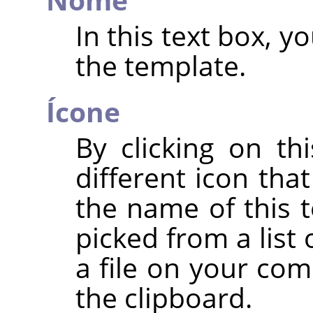
In this text box, 
the template.
Ícone
By clicking on th
different icon tha
the name of this 
picked from a list
a file on your com
the clipboard.