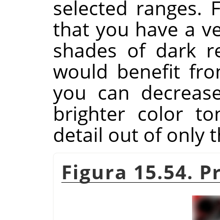
selected ranges. 
that you have a v
shades of dark r
would benefit fro
you can decrease
brighter color t
detail out of only 
Figura 15.54. 