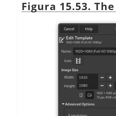
Figura 15.53. The