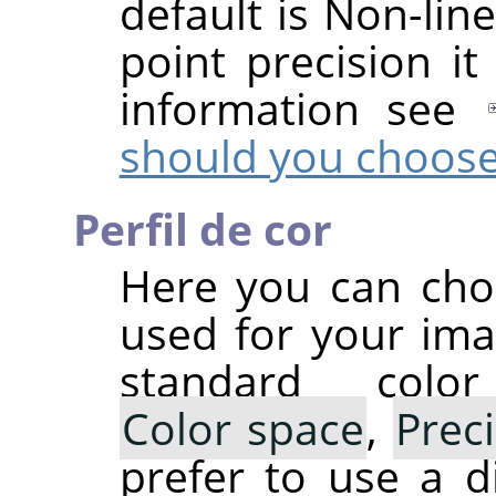
default is Non-line
point precision it
information see
should you choos
Perfil de cor
Here you can choo
used for your ima
standard colo
Color space
,
Prec
prefer to use a di