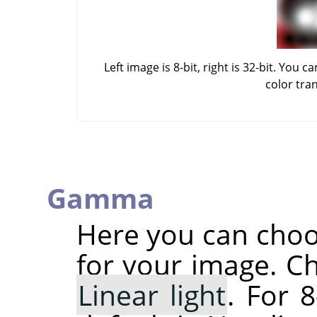
Left image is 8-bit, right is 32-bit. Yo
color tra
Gamma
Here you can cho
for your image. C
Linear light
. For 8