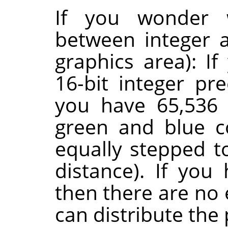
If you wonder w
between integer a
graphics area): I
16-bit integer pr
you have 65,536 
green and blue c
equally stepped t
distance). If you 
then there are no 
can distribute the