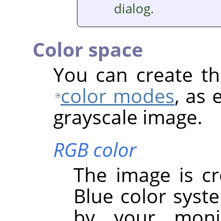
dialog.
Color space
You can create th
color modes
, as 
grayscale image.
RGB color
The image is cr
Blue color syst
by your monit