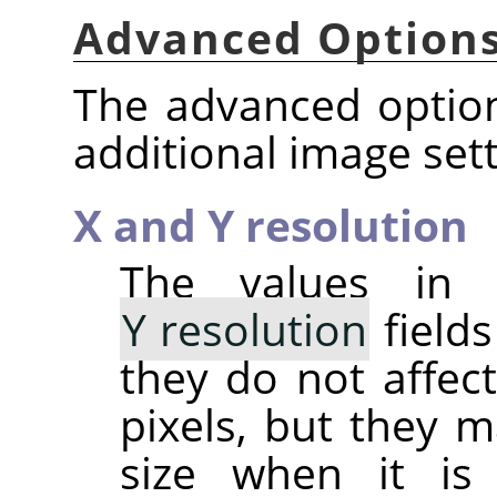
Advanced Option
The advanced option
additional image sett
X and Y resolution
The values in
Y resolution
fields
they do not affect
pixels, but they m
size when it is