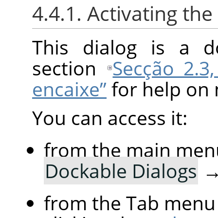
4.4.1. Activating the
This dialog is a d
section
Secção 2.3,
encaixe”
for help on 
You can access it:
from the main men
Dockable Dialogs
from the Tab menu 