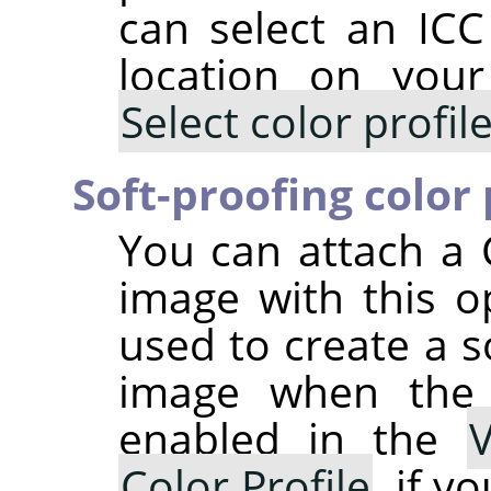
can select an ICC 
location on you
Select color profi
Soft-proofing color 
You can attach a 
image with this op
used to create a s
image when th
enabled in the
Color Profile
, if y