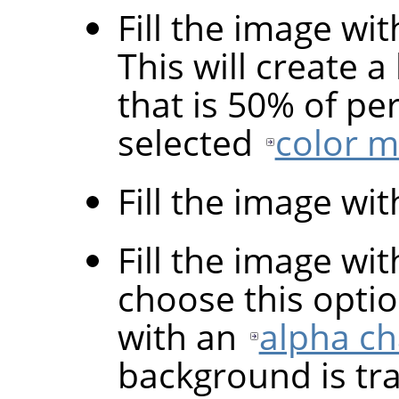
Fill the image wi
This will create a
that is 50% of pe
selected
color 
Fill the image wi
Fill the image wi
choose this optio
with an
alpha c
background is tr