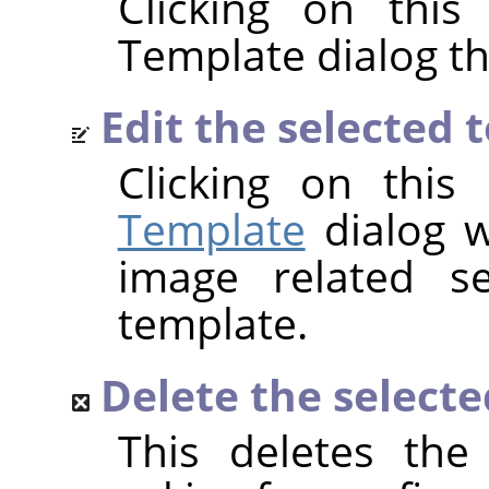
Clicking on this
Template dialog t
Edit the selected 
Clicking on thi
Template
dialog w
image related se
template.
Delete the select
This deletes the