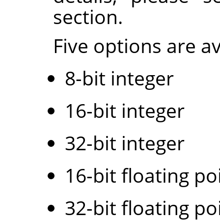
section.
Five options are av
8-bit integer
16-bit integer
32-bit integer
16-bit floating po
32-bit floating po