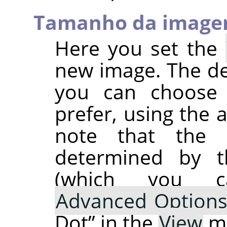
Tamanho da imag
Here you set the
new image. The def
you can choose a
prefer, using the 
note that the r
determined by t
(which you 
Advanced Option
Dot
”
in the
View
m