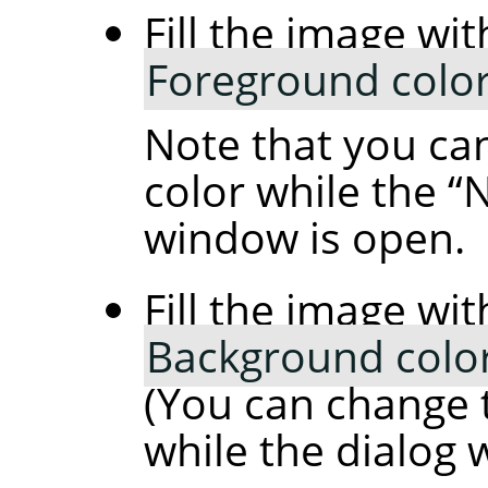
Fill the image wit
Foreground colo
Note that you ca
color while the
“
N
window is open.
Fill the image wit
Background colo
(You can change 
while the dialog 