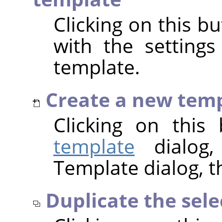
Clicking on this b
with the settings
template.
Create a new tem
Clicking on thi
template
dialog,
Template dialog, t
Duplicate the sel