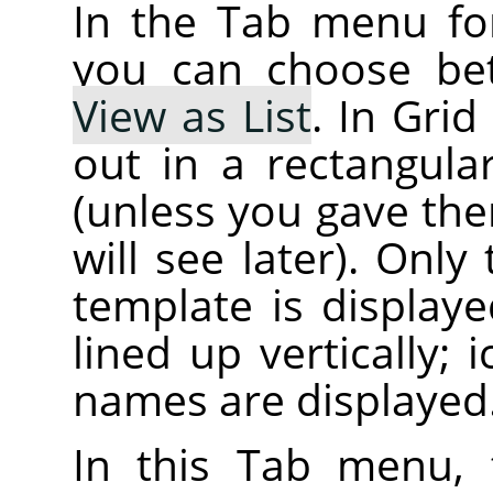
In the Tab menu f
you can choose b
View as List
. In Gri
out in a rectangular
(unless you gave the
will see later). Onl
template is displaye
lined up vertically; i
names are displayed
In this Tab menu,