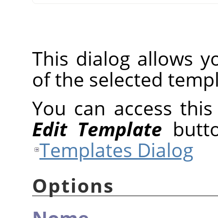
This dialog allows y
of the selected templ
You can access this 
Edit Template
butto
Templates Dialog
Options
Nome