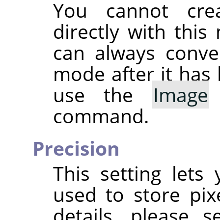
You cannot cre
directly with thi
can always conve
mode after it has 
use the
Image
command.
Precision
This setting lets
used to store pix
details, please 