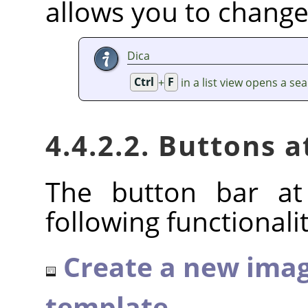
allows you to change
Dica
Ctrl
+
F
in a list view opens a sea
4.4.2.2. Buttons 
The button bar at
following functionalit
Create a new imag
template