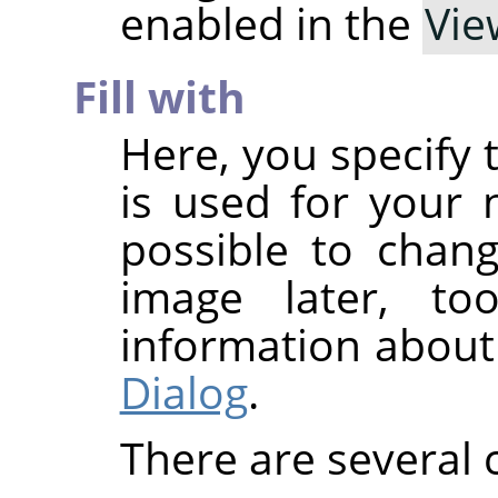
enabled in the
Vie
Fill with
Here, you specify 
is used for your n
possible to chan
image later, t
information about
Dialog
.
There are several 