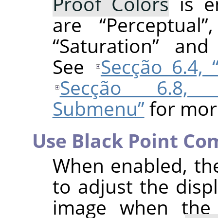
Proof Colors
is e
are
“
Perceptual
”
“
Saturation
”
an
See
Secção 6.4,
Secção 6.8, 
Submenu”
for mor
Use Black Point Co
When enabled, th
to adjust the disp
image when th