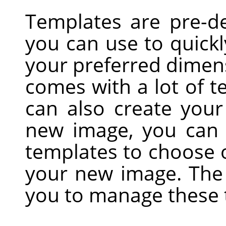
Templates are pre-de
you can use to quick
your preferred dimens
comes with a lot of t
can also create you
new image, you can a
templates to choose 
your new image. Th
you to manage these 