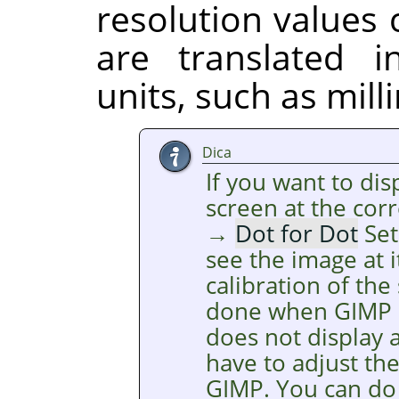
resolution values
are translated 
units, such as mill
Dica
If you want to di
screen at the cor
→
Dot for Dot
Set
see the image at i
calibration of the
done when
GIMP
does not display a
have to adjust th
GIMP
. You can do