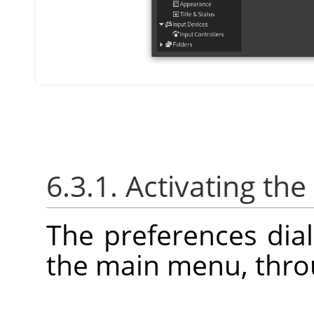
6.3.1. Activating the
The preferences dia
the main menu, thr