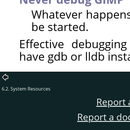
Whatever happens,
be started.
Effective debugging
have gdb or lldb inst
6.2. System Resources
Report 
Report a do