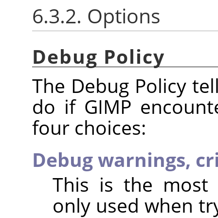
6.3.2. Options
Debug Policy
The Debug Policy te
do if GIMP encount
four choices:
Debug warnings, cri
This is the most 
only used when try