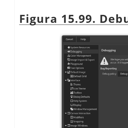
Figura 15.99. Deb