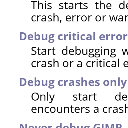
This starts the 
crash, error or wa
Debug critical erro
Start debugging 
crash or a critical 
Debug crashes only
Only start d
encounters a cras
Never debug GIMP