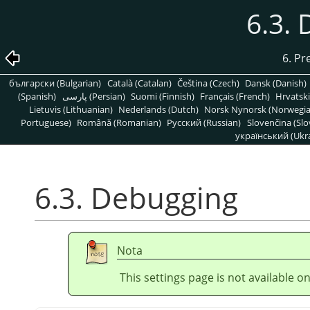
6.3.
6. Pr
български (Bulgarian)
Català (Catalan)
Čeština (Czech)
Dansk (Danish)
(Spanish)
پارسی (Persian)
Suomi (Finnish)
Français (French)
Hrvatski
Lietuvis (Lithuanian)
Nederlands (Dutch)
Norsk Nynorsk (Norwegi
Portuguese)
Română (Romanian)
Pусский (Russian)
Slovenčina (Slo
український (Ukra
6.3. Debugging
Nota
This settings page is not available 