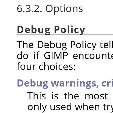
6.3.2. Options
Debug Policy
The Debug Policy te
do if GIMP encount
four choices:
Debug warnings, cri
This is the most 
only used when try