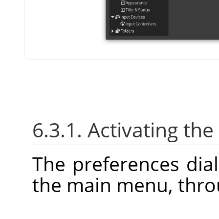
6.3.1. Activating the
The preferences dia
the main menu, thr