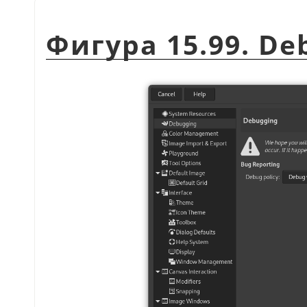
Фигура 15.99. De