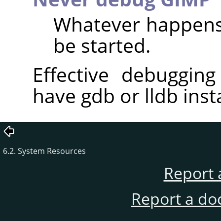
Whatever happens,
be started.
Effective debugging
have gdb or lldb inst
6.2. System Resources
Report 
Report a do