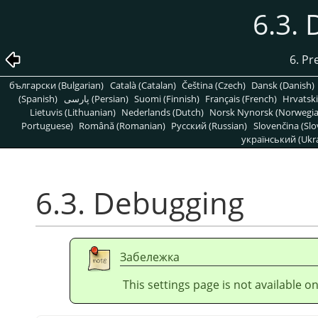
6.3.
6. Pr
български (Bulgarian)
Català (Catalan)
Čeština (Czech)
Dansk (Danish)
(Spanish)
پارسی (Persian)
Suomi (Finnish)
Français (French)
Hrvatski
Lietuvis (Lithuanian)
Nederlands (Dutch)
Norsk Nynorsk (Norwegi
Portuguese)
Română (Romanian)
Pусский (Russian)
Slovenčina (Slo
український (Ukra
6.3. Debugging
Забележка
This settings page is not available 