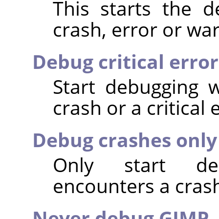
This starts the 
crash, error or wa
Debug critical erro
Start debugging 
crash or a critical 
Debug crashes only
Only start d
encounters a cras
Never debug GIMP