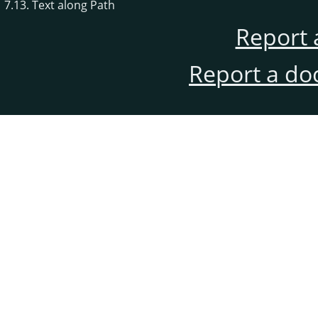
7.13. Text along Path
Report 
Report a do