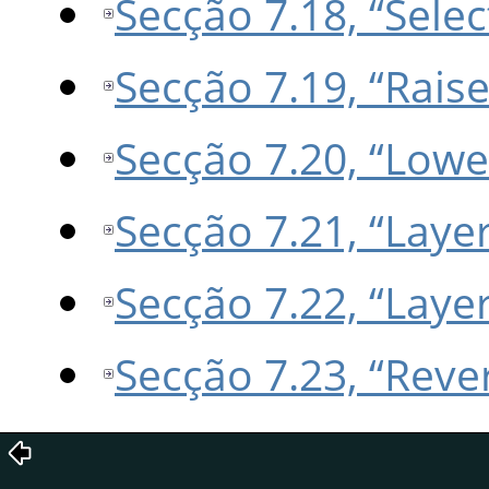
Secção 7.18, “Sele
Secção 7.19, “Raise
Secção 7.20, “Lowe
Secção 7.21, “Laye
Secção 7.22, “Laye
Secção 7.23, “Reve