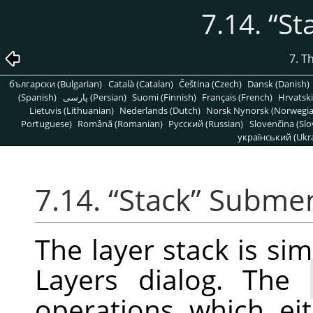
7.14.
“
St
7. T
български (Bulgarian)
Català (Catalan)
Čeština (Czech)
Dansk (Danish)
(Spanish)
پارسی (Persian)
Suomi (Finnish)
Français (French)
Hrvatski
Lietuvis (Lithuanian)
Nederlands (Dutch)
Norsk Nynorsk (Norwegi
Portuguese)
Română (Romanian)
Pусский (Russian)
Slovenčina (Slo
український (Ukra
7.14.
“
Stack
”
Subme
The layer stack is simp
Layers dialog. The
operations which ei