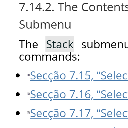
7.14.2. The Content
Submenu
The
Stack
submenu 
commands:
Secção 7.15, “Selec
Secção 7.16, “Selec
Secção 7.17, “Selec