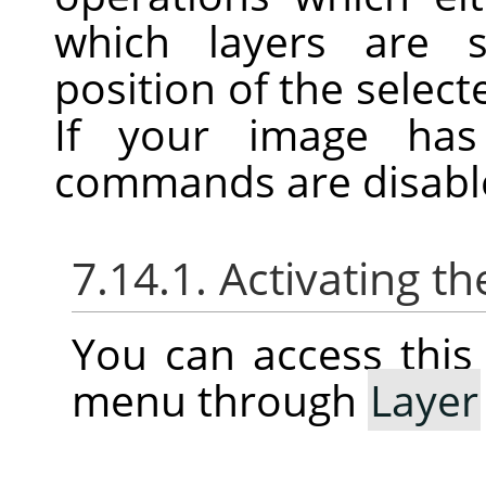
which layers are s
position of the selecte
If your image has
commands are disabl
7.14.1. Activating 
You can access thi
menu through
Layer