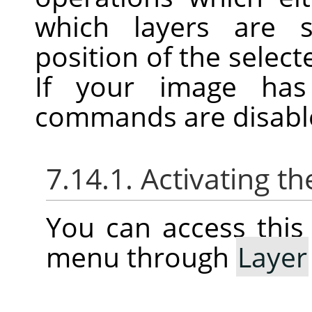
which layers are s
position of the selecte
If your image has
commands are disabl
7.14.1. Activating 
You can access thi
menu through
Layer