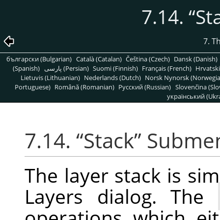
7.14.
“
St
7. T
български (Bulgarian)
Català (Catalan)
Čeština (Czech)
Dansk (Danish)
(Spanish)
پارسی (Persian)
Suomi (Finnish)
Français (French)
Hrvatski
Lietuvis (Lithuanian)
Nederlands (Dutch)
Norsk Nynorsk (Norwegi
Portuguese)
Română (Romanian)
Pусский (Russian)
Slovenčina (Slo
український (Ukra
7.14.
“
Stack
”
Subme
The layer stack is simp
Layers dialog. The
operations which ei