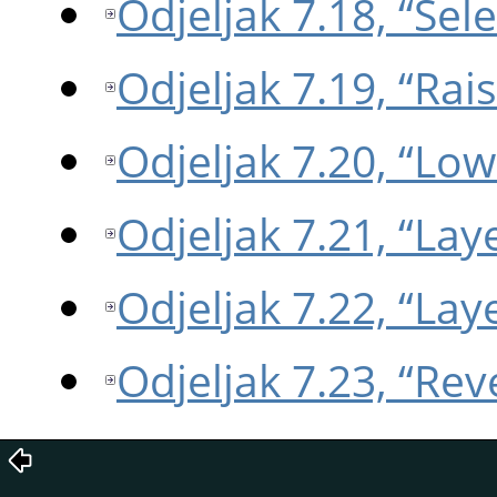
Odjeljak 7.18, “Sel
Odjeljak 7.19, “Rai
Odjeljak 7.20, “Low
Odjeljak 7.21, “Lay
Odjeljak 7.22, “La
Odjeljak 7.23, “Re