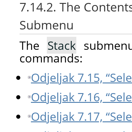
7.14.2. The Content
Submenu
The
Stack
submenu 
commands:
Odjeljak 7.15, “Sel
Odjeljak 7.16, “Sel
Odjeljak 7.17, “Sel