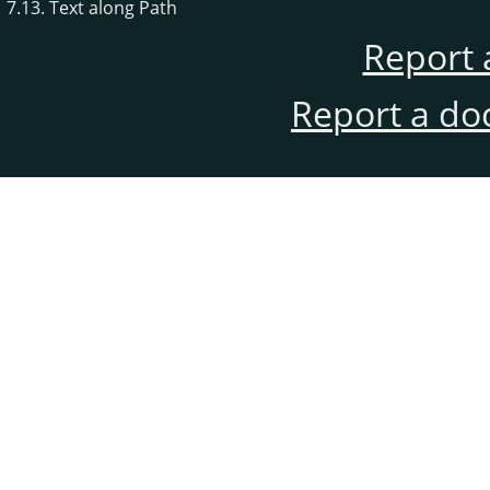
7.13. Text along Path
Report 
Report a do