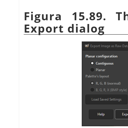
Figura 15.89. 
Export dialog