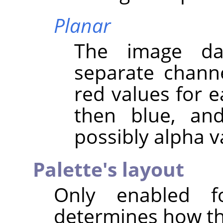
Planar
The image da
separate channel
red values for ea
then blue, and
possibly alpha v
Palette's layout
Only enabled f
determines how the