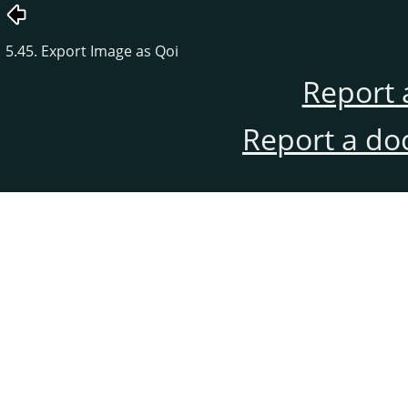
5.45. Export Image as Qoi
Report 
Report a do