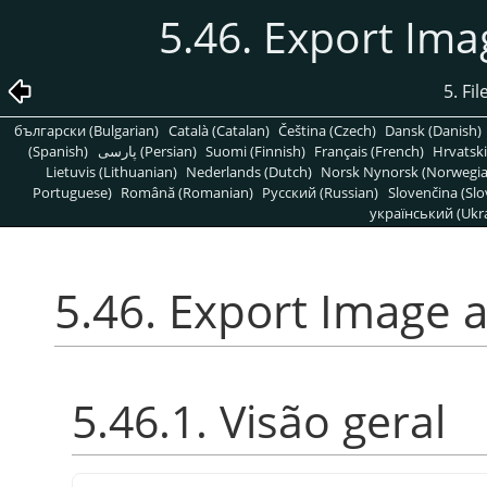
5.46. Export Im
5. Fi
български (Bulgarian)
Català (Catalan)
Čeština (Czech)
Dansk (Danish)
(Spanish)
پارسی (Persian)
Suomi (Finnish)
Français (French)
Hrvatski
Lietuvis (Lithuanian)
Nederlands (Dutch)
Norsk Nynorsk (Norwegi
Portuguese)
Română (Romanian)
Pусский (Russian)
Slovenčina (Slo
український (Ukra
5.46. Export Image 
5.46.1. Visão geral