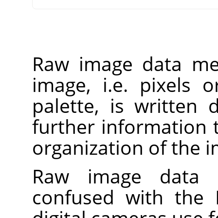
Raw image data mea
image, i.e. pixels 
palette, is written d
further information 
organization of the 
Raw image data 
confused with the
digital cameras use f