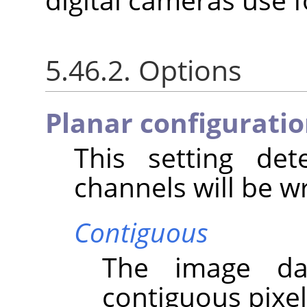
5.46.2. Options
Planar configurati
This setting de
channels will be wri
Contiguous
The image da
contiguous pixel