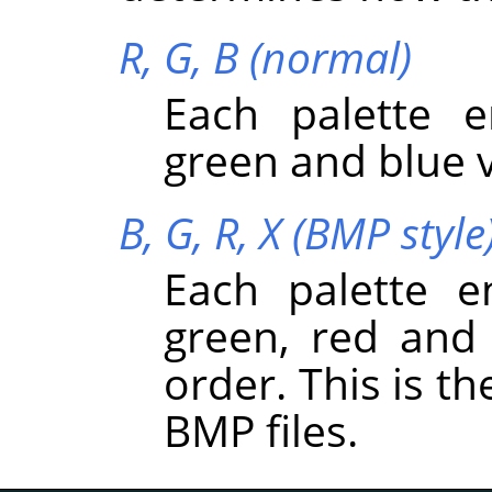
R, G, B (normal)
Each palette e
green and blue v
B, G, R, X (BMP style
Each palette e
green, red and 
order. This is t
BMP files.