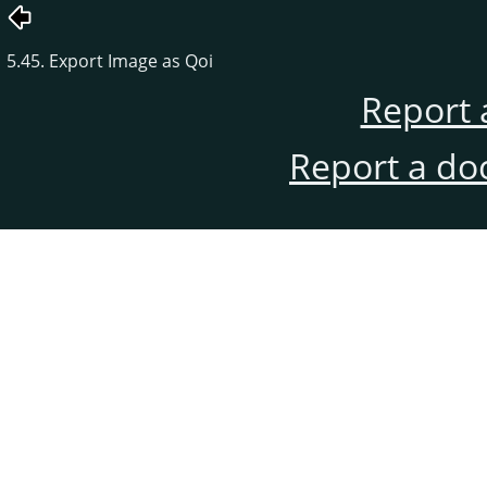
5.45. Export Image as Qoi
Report 
Report a do