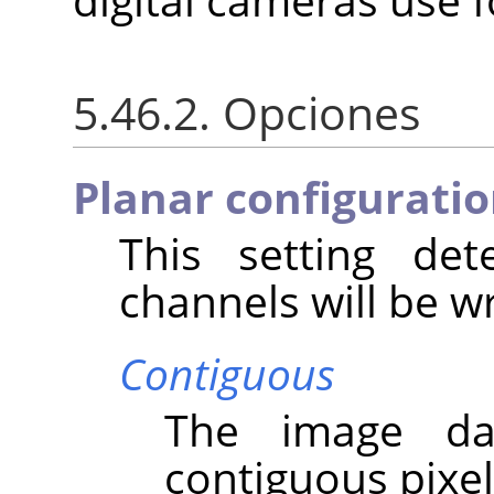
5.46.2. Opciones
Planar configurati
This setting de
channels will be wri
Contiguous
The image da
contiguous pixel