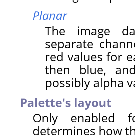
Planar
The image da
separate channel
red values for ea
then blue, and
possibly alpha v
Palette's layout
Only enabled f
determines how the