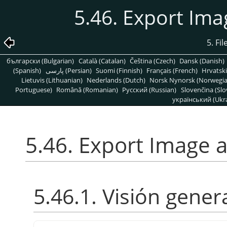
5.46. Export Im
5. Fi
български (Bulgarian)
Català (Catalan)
Čeština (Czech)
Dansk (Danish)
(Spanish)
پارسی (Persian)
Suomi (Finnish)
Français (French)
Hrvatski
Lietuvis (Lithuanian)
Nederlands (Dutch)
Norsk Nynorsk (Norwegi
Portuguese)
Română (Romanian)
Pусский (Russian)
Slovenčina (Slo
український (Ukra
5.46. Export Image 
5.46.1. Visión gener