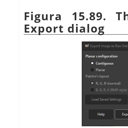
Figura 15.89. 
Export dialog