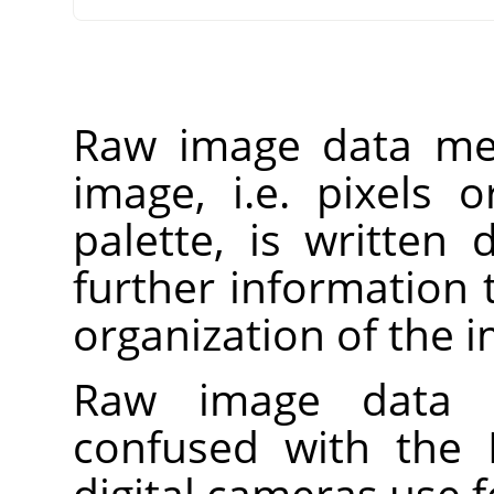
Raw image data mea
image, i.e. pixels 
palette, is written d
further information 
organization of the 
Raw image data 
confused with the
digital cameras use f