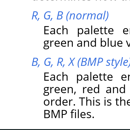
R, G, B (normal)
Each palette e
green and blue v
B, G, R, X (BMP style
Each palette e
green, red and 
order. This is t
BMP files.