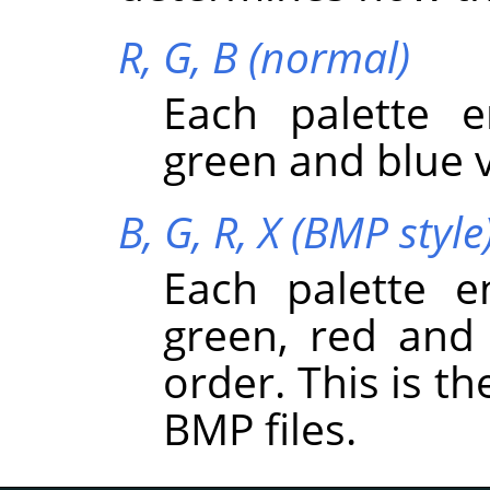
R, G, B (normal)
Each palette e
green and blue v
B, G, R, X (BMP style
Each palette e
green, red and 
order. This is t
BMP files.