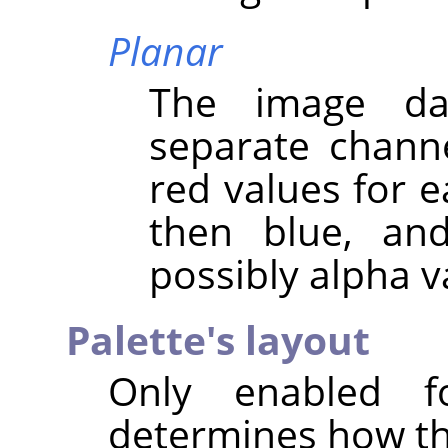
Planar
The image da
separate channel
red values for ea
then blue, and
possibly alpha v
Palette's layout
Only enabled f
determines how the