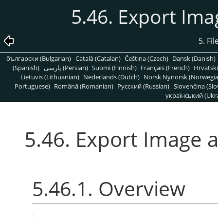
5.46. Export Im
5. Fi
български (Bulgarian)
Català (Catalan)
Čeština (Czech)
Dansk (Danish)
(Spanish)
پارسی (Persian)
Suomi (Finnish)
Français (French)
Hrvatski
Lietuvis (Lithuanian)
Nederlands (Dutch)
Norsk Nynorsk (Norwegi
Portuguese)
Română (Romanian)
Pусский (Russian)
Slovenčina (Slo
український (Ukra
5.46. Export Image 
5.46.1. Overview