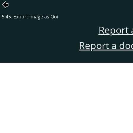
5.45. Export Image as Qoi
Report 
Report a do