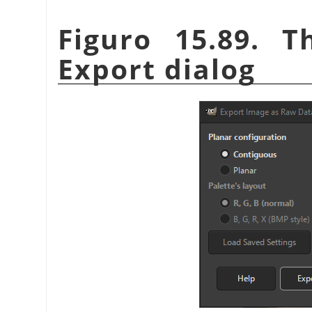
Figuro 15.89. 
Export dialog