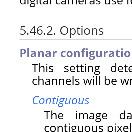
5.46.2. Options
Planar configurati
This setting de
channels will be wri
Contiguous
The image da
contiguous pixel