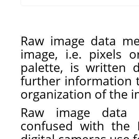
Raw image data mea
image, i.e. pixels 
palette, is written d
further information 
organization of the 
Raw image data 
confused with the
digital cameras use f