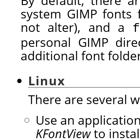
By default, there 
system GIMP fonts 
not alter), and a
f
personal GIMP dire
additional font folde
Linux
There are several wa
Use an application
KFontView
to instal