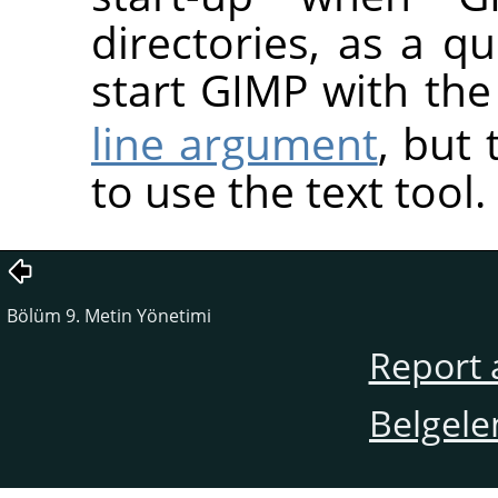
directories, as a 
start GIMP with th
line argument
, but 
to use the text tool.
Bölüm 9. Metin Yönetimi
Report 
Belgele