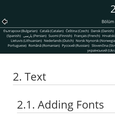
2
Bölüm 
български (Bulgarian)
Català (Catalan)
Čeština (Czech)
Dansk (Danish)
(Spanish)
پارسی (Persian)
Suomi (Finnish)
Français (French)
Hrvatski
Lietuvis (Lithuanian)
Nederlands (Dutch)
Norsk Nynorsk (Norwegi
Portuguese)
Română (Romanian)
Pусский (Russian)
Slovenčina (Slo
український (Ukra
2. Text
2.1. Adding Fonts