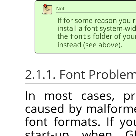
Not
If for some reason you r
install a font system-wide
the
folder of you
fonts
instead (see above).
2.1.1. Font Proble
In most cases, pr
caused by malforme
font formats. If y
start-up when G