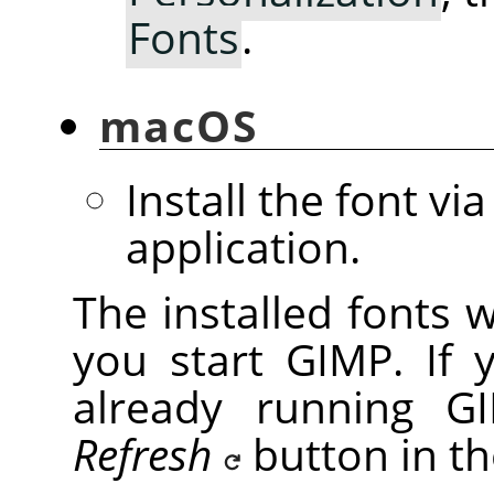
Fonts
.
macOS
Install the font vi
application.
The installed fonts 
you start GIMP. If 
already running GI
Refresh
button in t