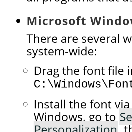
Microsoft Wind
There are several wa
system-wide:
Drag the font file 
C:\Windows\Fon
Install the font vi
Windows, go to
Se
Personalization
, 