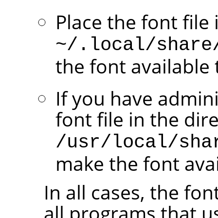
Place the font file
~/.local/share
the font available 
If you have admini
font file in the dir
/usr/local/sha
make the font avail
In all cases, the fo
all programs that u