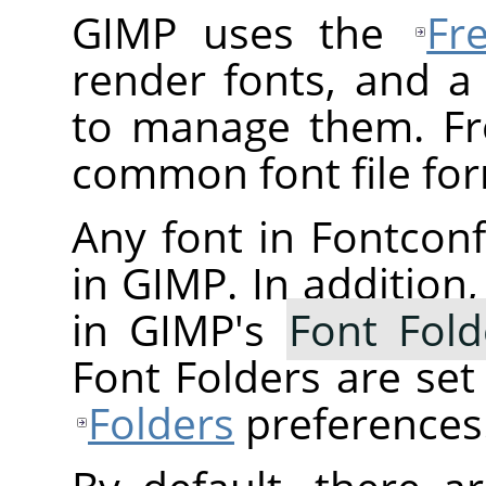
GIMP uses the
Fr
render fonts, and a
to manage them. Fr
common font file for
Any font in Fontconfi
in GIMP. In addition,
in GIMP's
Font Fold
Font Folders are se
Folders
preferences