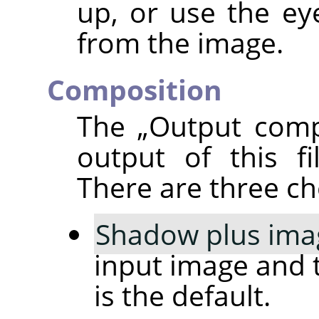
up, or use the ey
from the image.
Composition
The
„
Output comp
output of this fi
There are three ch
Shadow plus ima
input image and 
is the default.