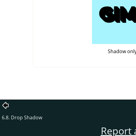
Shadow onl
6.8. Drop Shadow
Report 