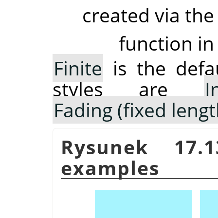
created via the
function in
Finite
is the defau
styles are
I
Fading (fixed lengt
Rysunek 17.
examples