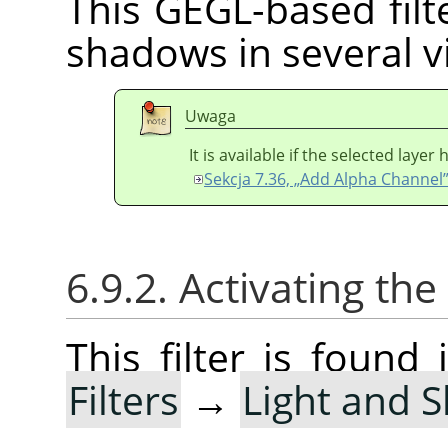
This GEGL-based filte
shadows in several vi
Uwaga
It is available if the selected laye
Sekcja 7.36, „Add Alpha Channel
6.9.2. Activating the 
This filter is foun
Filters
→
Light and 