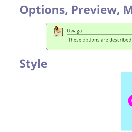
Options,
Preview,
M
Uwaga
These options are described
Style