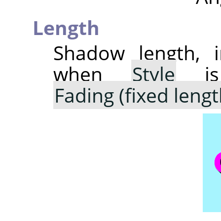
Length
Shadow length, i
when
Style
is
Fading (fixed lengt