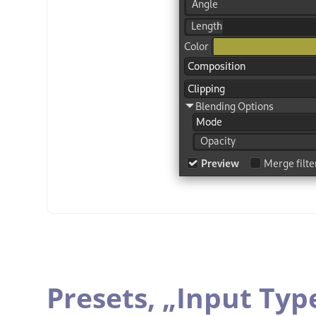
Presets,
„
Input Typ