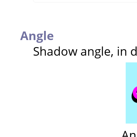
Angle
Shadow angle, in 
An