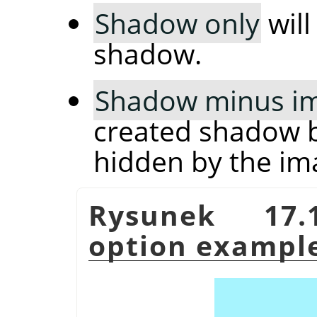
Shadow only
will
shadow.
Shadow minus i
created shadow b
hidden by the im
Rysunek 17
option exampl