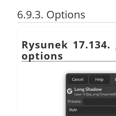
6.9.3. Options
Rysunek 17.134.
options