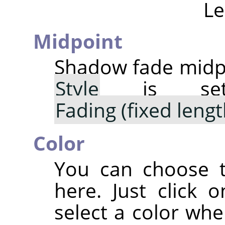
Le
Midpoint
Shadow fade midpo
Style
is s
Fading (fixed lengt
Color
You can choose t
here. Just click 
select a color whe