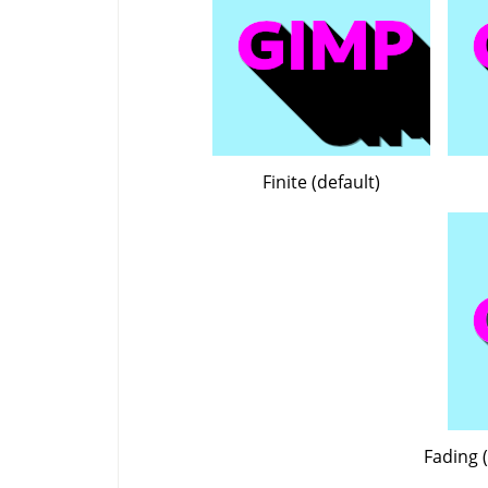
Finite (default)
Fading (