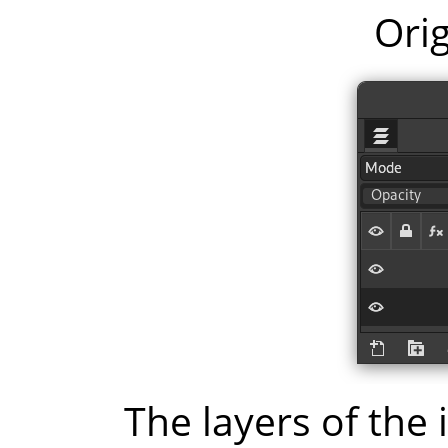
Orig
The layers of the 