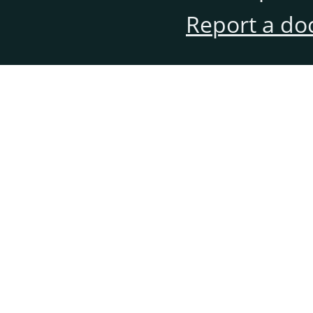
Report a do