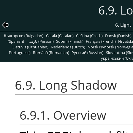
6.9. 
6. Light
български (Bulgarian)
Català (Catalan)
Čeština (Czech)
Dansk (Danish)
(Spanish)
پارسی (Persian)
Suomi (Finnish)
Français (French)
Hrvatski
Lietuvis (Lithuanian)
Nederlands (Dutch)
Norsk Nynorsk (Norwegi
Portuguese)
Română (Romanian)
Pусский (Russian)
Slovenčina (Slo
український (Ukra
6.9. Long Shadow
6.9.1. Overview