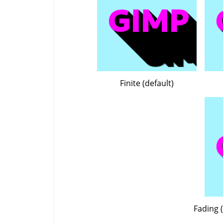
Finite (default)
Fading (