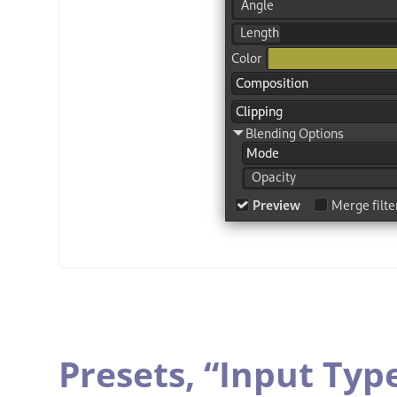
Presets,
“
Input Typ