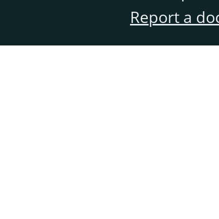
Report a do