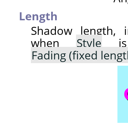
Length
Shadow length, i
when
Style
is
Fading (fixed lengt