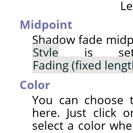
Le
Midpoint
Shadow fade midpo
Style
is s
Fading (fixed lengt
Color
You can choose t
here. Just click 
select a color whe