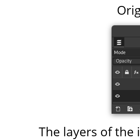
Orig
The layers of the 