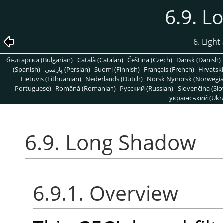
6.9. 
6. Light
български (Bulgarian)
Català (Catalan)
Čeština (Czech)
Dansk (Danish)
(Spanish)
پارسی (Persian)
Suomi (Finnish)
Français (French)
Hrvatski
Lietuvis (Lithuanian)
Nederlands (Dutch)
Norsk Nynorsk (Norwegi
Portuguese)
Română (Romanian)
Pусский (Russian)
Slovenčina (Slo
український (Ukra
6.9. Long Shadow
6.9.1. Overview