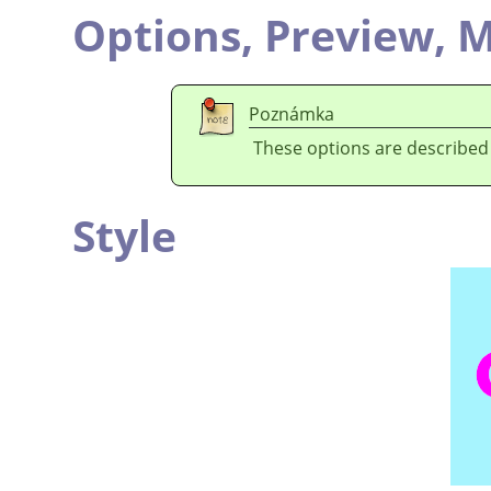
Options,
Preview,
M
Poznámka
These options are described
Style