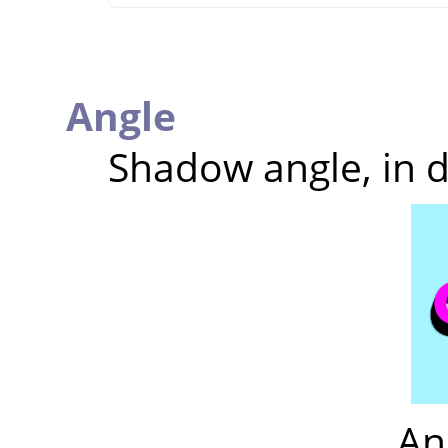
Angle
Shadow angle, in 
An