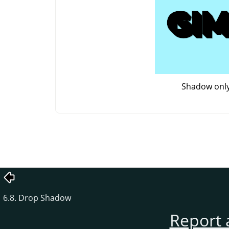
Shadow onl
6.8. Drop Shadow
Report 