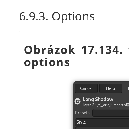
6.9.3. Options
Obrázok 17.134.
options