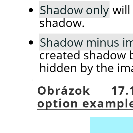
Shadow only
will
shadow.
Shadow minus i
created shadow b
hidden by the im
Obrázok 17
option exampl