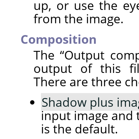
up, or use the ey
from the image.
Composition
The
“
Output comp
output of this fi
There are three ch
Shadow plus ima
input image and 
is the default.