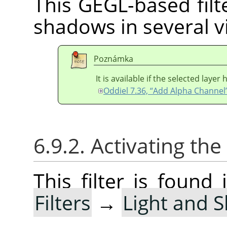
This GEGL-based filte
shadows in several vi
Poznámka
It is available if the selected laye
Oddiel 7.36, “Add Alpha Channel
6.9.2. Activating the 
This filter is foun
Filters
→
Light and 