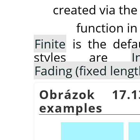
created via the
function in
Finite
is the defau
styles are
I
Fading (fixed lengt
Obrázok 17.
examples