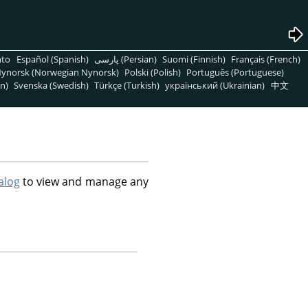
nto
Español (Spanish)
پارسی (Persian)
Suomi (Finnish)
Français (French)
ynorsk (Norwegian Nynorsk)
Polski (Polish)
Português (Portuguese)
n)
Svenska (Swedish)
Türkçe (Turkish)
український (Ukrainian)
中文
alog
to view and manage any