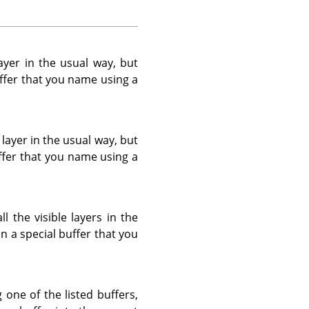
yer in the usual way, but
buffer that you name using a
layer in the usual way, but
buffer that you name using a
 the visible layers in the
in a special buffer that you
g one of the listed buffers,