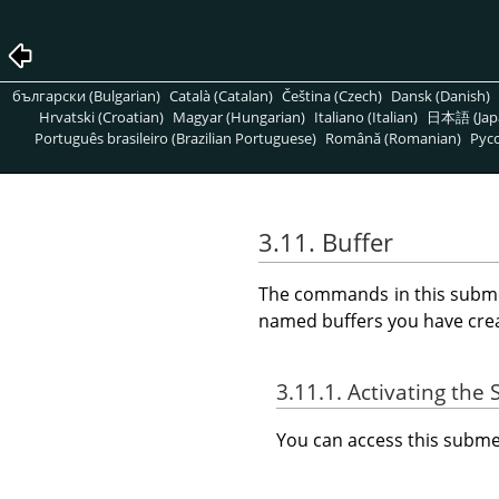
български (Bulgarian)
Català (Catalan)
Čeština (Czech)
Dansk (Danish)
Hrvatski (Croatian)
Magyar (Hungarian)
Italiano (Italian)
日本語 (Jap
Português brasileiro (Brazilian Portuguese)
Română (Romanian)
Pусс
3.11. Buffer
The commands in this subm
named buffers you have cre
3.11.1. Activating th
You can access this sub