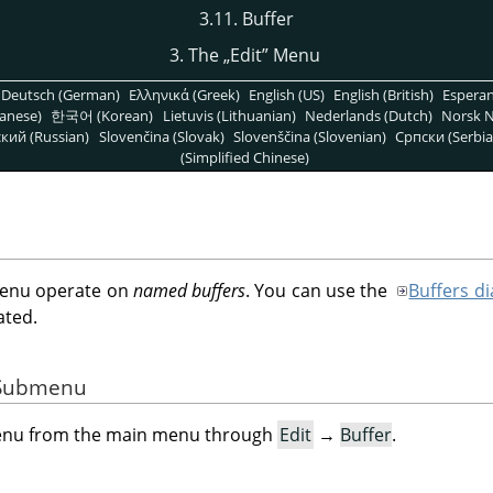
3.11. Buffer
3. The
„
Edit
”
Menu
Deutsch (German)
Ελληνικά (Greek)
English (US)
English (British)
Espera
anese)
한국어 (Korean)
Lietuvis (Lithuanian)
Nederlands (Dutch)
Norsk N
кий (Russian)
Slovenčina (Slovak)
Slovenščina (Slovenian)
Српски (Serbia
(Simplified Chinese)
enu operate on
named buffers
. You can use the
Buffers di
ated.
e Submenu
menu from the main menu through
Edit
→
Buffer
.