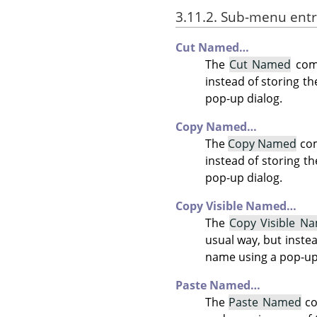
3.11.2. Sub-menu entr
Cut Named…
The
Cut Named
comm
instead of storing th
pop-up dialog.
Copy Named…
The
Copy Named
com
instead of storing th
pop-up dialog.
Copy Visible Named…
The
Copy Visible N
usual way, but instead
name using a pop-up
Paste Named…
The
Paste Named
co