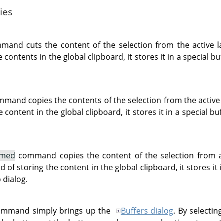
ies
and cuts the content of the selection from the active la
e contents in the global clipboard, it stores it in a special 
mand copies the contents of the selection from the active 
e content in the global clipboard, it stores it in a special 
amed
command copies the content of the selection from all
 of storing the content in the global clipboard, it stores it 
 dialog.
mmand simply brings up the
Buffers dialog
. By selectin