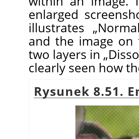
within an image. I
enlarged screensh
illustrates
„
Norma
and the image on 
two layers in
„
Disso
clearly seen how th
Rysunek 8.51. E