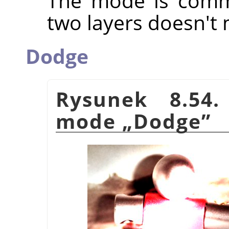
The mode is commu
two layers doesn't 
Dodge
Rysunek 8.54.
mode
„
Dodge
”