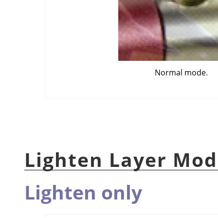
Normal mode.
Lighten Layer Mod
Lighten only