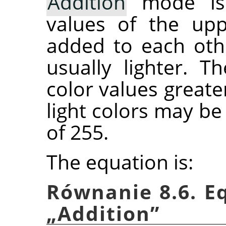
Addition
mode is 
values of the upp
added to each othe
usually lighter. T
color values greate
light colors may b
of 255.
The equation is:
Równanie 8.6. E
„
Addition
”