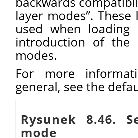
backwards compatibili
layer modes
”
. These 
used when loading 
introduction of the 
modes.
For more informat
general, see the defa
Rysunek 8.46. Se
mode