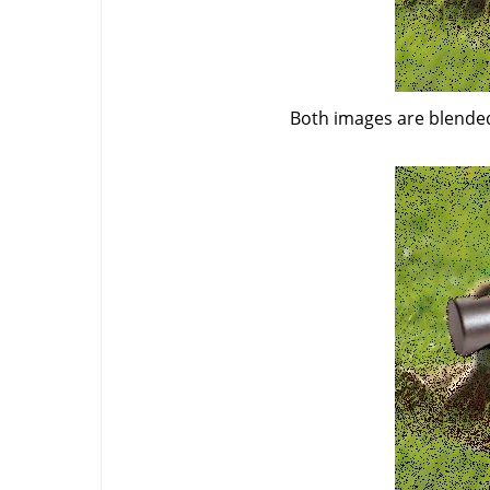
Both images are blended