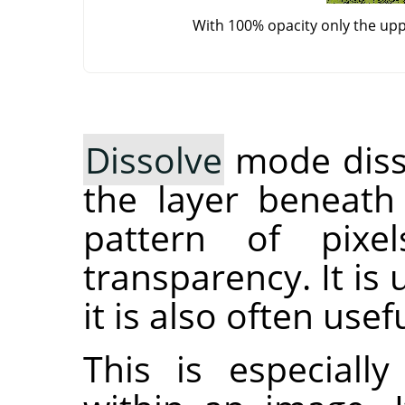
With 100% opacity only the up
Dissolve
mode disso
the layer beneath
pattern of pixe
transparency. It is
it is also often use
This is especiall