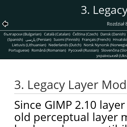
3. Legac
Rozdział
български (Bulgarian)
Català (Catalan)
Čeština (Czech)
Dansk (Danish)
(Spanish)
پارسی (Persian)
Suomi (Finnish)
Français (French)
Hrvatski
Lietuvis (Lithuanian)
Nederlands (Dutch)
Norsk Nynorsk (Norwegi
Portuguese)
Română (Romanian)
Pусский (Russian)
Slovenčina (Slo
український (Ukra
3. Legacy Layer Mo
Since
GIMP
2.10 laye
old perceptual layer m