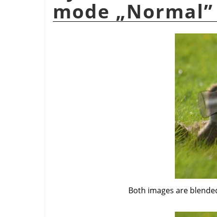
mode
„
Normal
”
Both images are blended