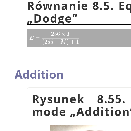
Równanie 8.5. E
„
Dodge
”
Addition
Rysunek 8.55.
mode
„
Addition