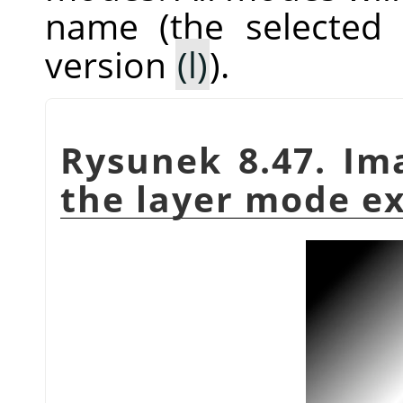
name (the selected
version
(l)
).
Rysunek 8.47. Im
the layer mode e