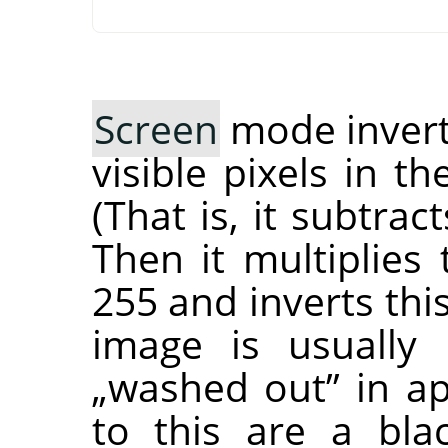
Screen
mode inverts
visible pixels in t
(That is, it subtra
Then it multiplies
255 and inverts thi
image is usually 
„
washed out
”
in ap
to this are a bla