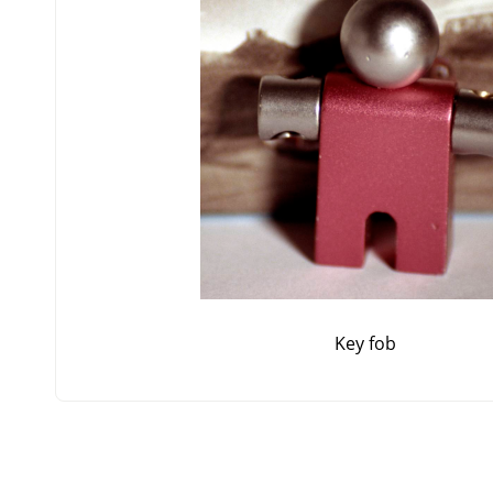
Key fob