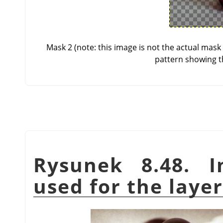
Mask 2 (note: this image is not the actual mas
pattern showing t
Rysunek 8.48. I
used for the lay