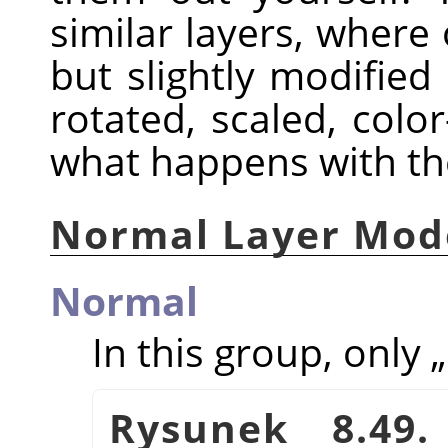
similar layers, where 
but slightly modified
rotated, scaled, color
what happens with th
Normal Layer Mod
Normal
In this group, only
„
Rysunek 8.49.