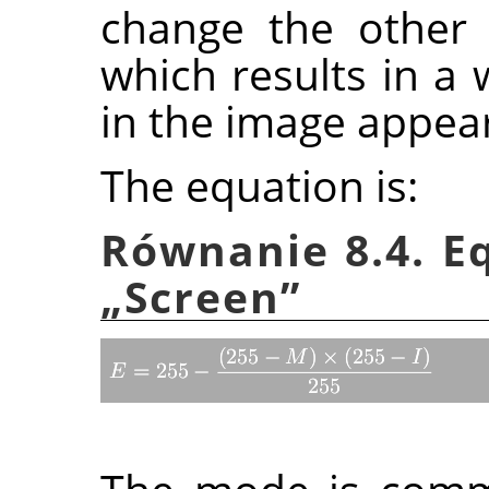
change the other 
which results in a 
in the image appea
The equation is:
Równanie 8.4. E
„
Screen
”