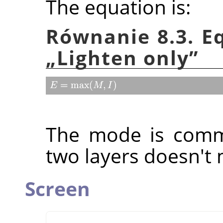
The equation is:
Równanie 8.3. E
„
Lighten only
”
The mode is commu
two layers doesn't 
Screen