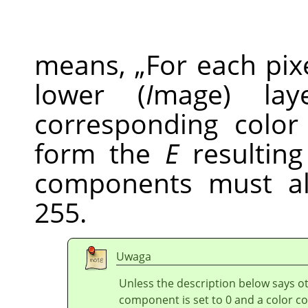
means,
„
For each pix
lower (
I
mage) la
corresponding colo
form the
E
resulting 
components must a
255.
Uwaga
Unless the description below says ot
component is set to 0 and a color co