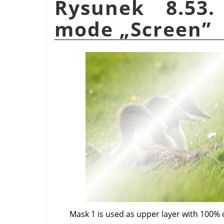
Rysunek 8.53.
mode
„
Screen
”
Mask 1 is used as upper layer with 100% 