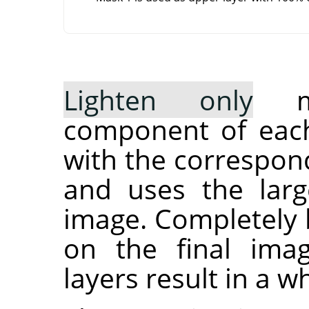
Lighten only
mo
component of each
with the correspond
and uses the larg
image. Completely b
on the final ima
layers result in a w