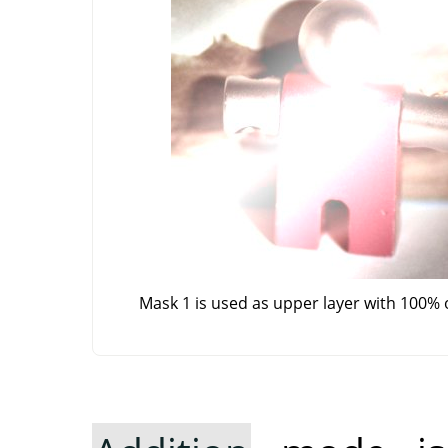
Mask 1 is used as upper layer with 100% 