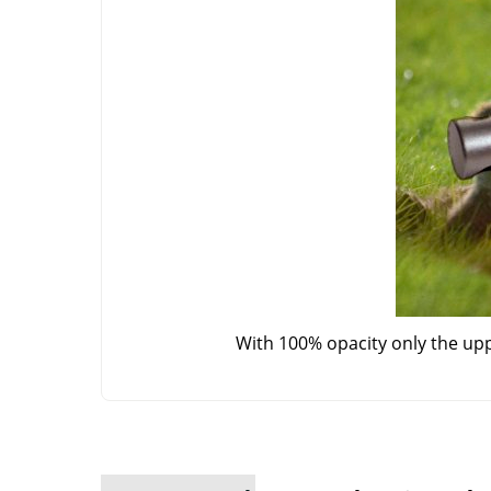
With 100% opacity only the up