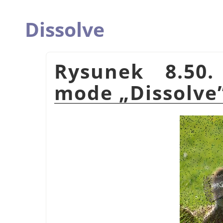
Dissolve
Rysunek 8.50.
mode
„
Dissolve