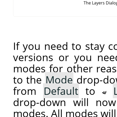
The Layers Dial
If you need to stay 
versions or you nee
modes for other reas
to the
Mode
drop-dow
from
Default
to
drop-down will now
modes. All modes wil