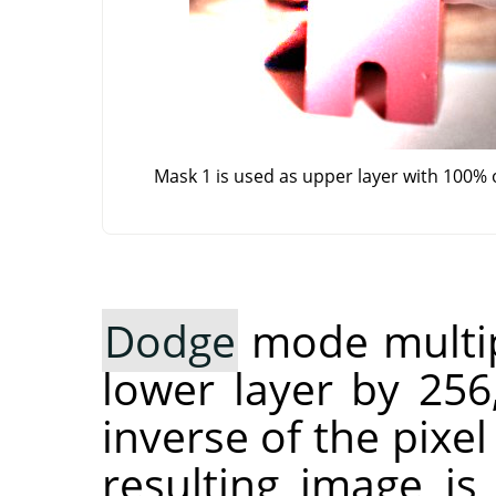
Mask 1 is used as upper layer with 100% 
Dodge
mode multipl
lower layer by 256
inverse of the pixel
resulting image is