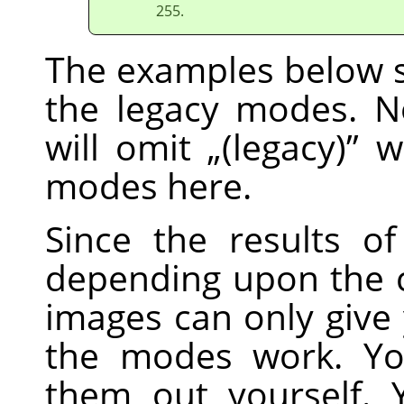
255.
The examples below s
the legacy modes. No
will omit
„
(legacy)
”
wh
modes here.
Since the results o
depending upon the c
images can only give
the modes work. Yo
them out yourself. 