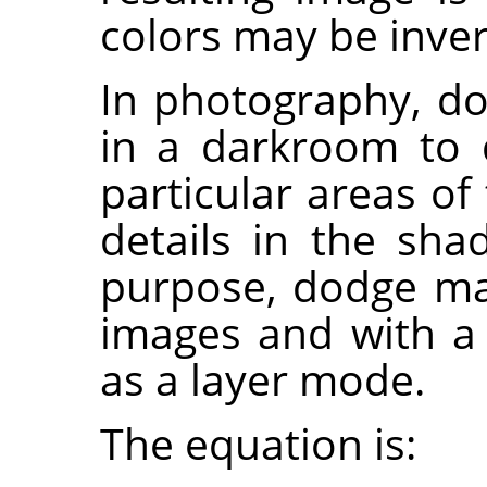
colors may be inver
In photography, do
in a darkroom to 
particular areas of
details in the sh
purpose, dodge ma
images and with a 
as a layer mode.
The equation is: