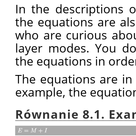
In the descriptions 
the equations are als
who are curious abo
layer modes. You d
the equations in orde
The equations are in
example, the equatio
Równanie 8.1. Exa