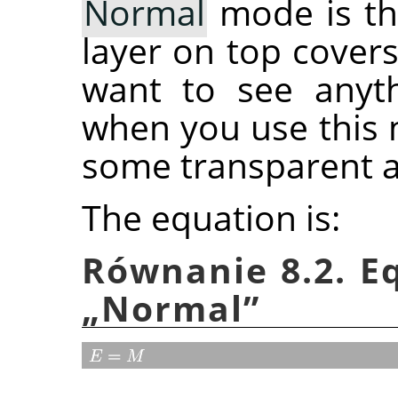
Normal
mode is th
layer on top covers
want to see anyth
when you use this 
some transparent a
The equation is:
Równanie 8.2. E
„
Normal
”