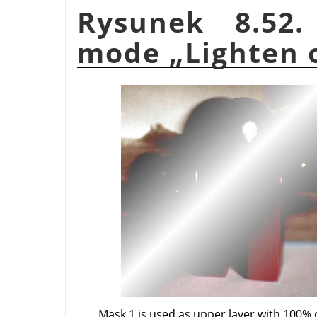
Rysunek 8.52.
mode
„
Lighten 
Mask 1 is used as upper layer with 100% 