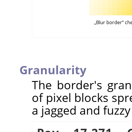
„
Blur border
“
ch
Granularity
The border's granu
of pixel blocks spr
a jagged and fuzzy