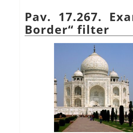
Pav. 17.267. Ex
Border
“
filter