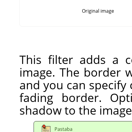
Original image
This filter adds a 
image. The border wi
and you can specify 
fading border. Op
shadow to the image
Pastaba