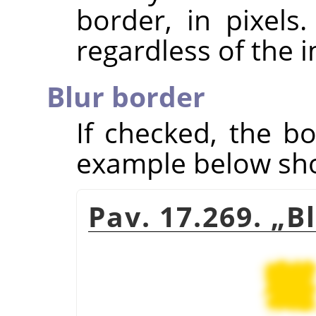
border, in pixels
regardless of the 
Blur border
If checked, the bo
example below show
Pav. 17.269.
„
B