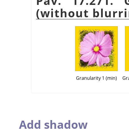
Pav. 17.271. 
(without blurri
Granularity 1 (min)
Gra
Add shadow