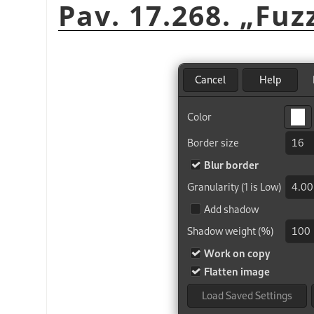
Pav. 17.268.
„
Fuz