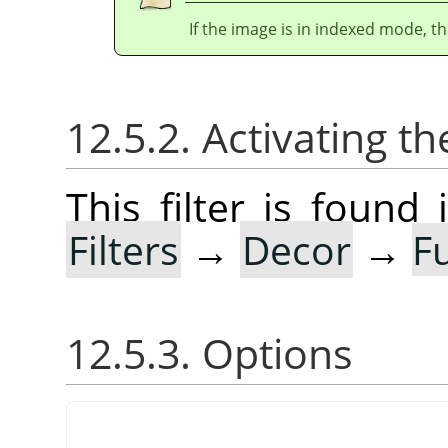
If the image is in indexed mode, th
12.5.2. Activating the
This filter is foun
Filters
→
Decor
→
F
12.5.3. Options