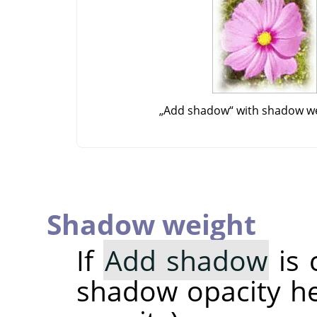
„
Add shadow
“
with shadow we
Shadow weight
If
Add shadow
is 
shadow opacity her