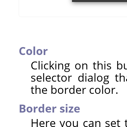
Color
Clicking on this b
selector dialog t
the border color.
Border size
Here you can set t