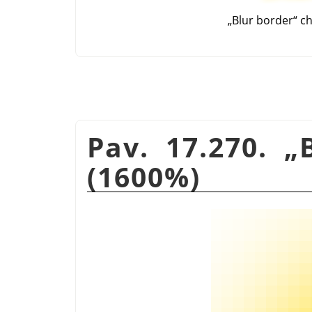
„
Blur border
“
ch
Pav. 17.270.
„
(1600%)