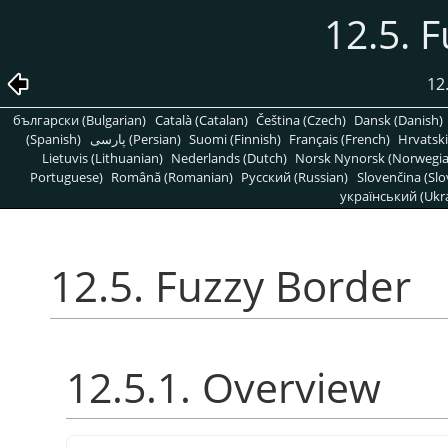
12.5. 
12
български (Bulgarian)
Català (Catalan)
Čeština (Czech)
Dansk (Danish)
(Spanish)
پارسی (Persian)
Suomi (Finnish)
Français (French)
Hrvatski
Lietuvis (Lithuanian)
Nederlands (Dutch)
Norsk Nynorsk (Norwegi
Portuguese)
Română (Romanian)
Pусский (Russian)
Slovenčina (Slo
український (Ukra
12.5. Fuzzy Border
12.5.1. Overview