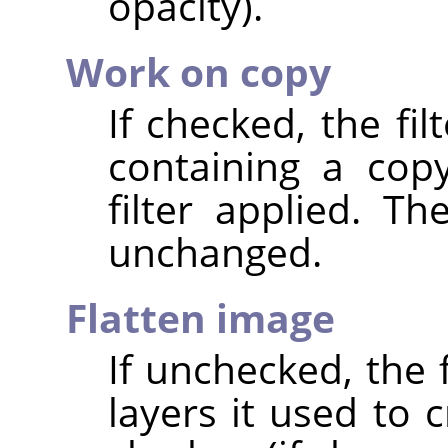
opacity).
Work on copy
If checked, the fi
containing a cop
filter applied. T
unchanged.
Flatten image
If unchecked, the 
layers it used to 