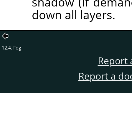
shadow (if demand
down all layers.
12.4. Fog
Report 
Report a do