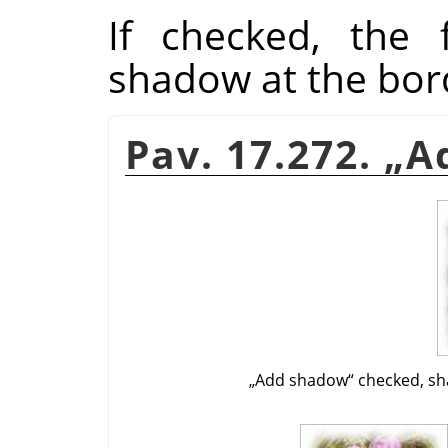
If checked, the f
shadow at the bor
Pav. 17.272.
„
A
„
Add shadow
“
checked, sh