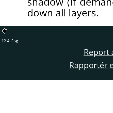
shadow (if demand
down all layers.
12.4. Fog
Report 
Rapportér en