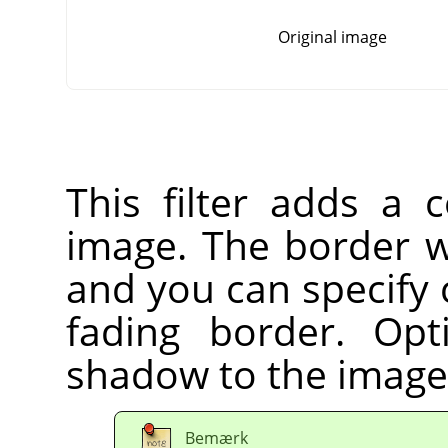
Original image
This filter adds a 
image. The border wi
and you can specify 
fading border. Op
shadow to the image
Bemærk