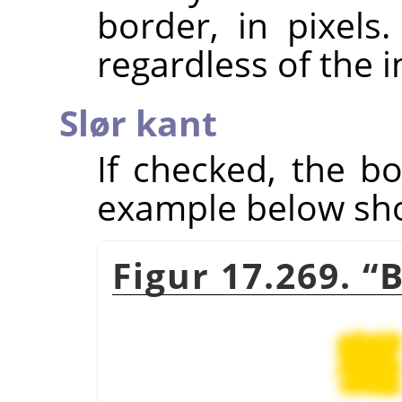
border, in pixels
regardless of the 
Slør kant
If checked, the bo
example below show
Figur 17.269.
“
B