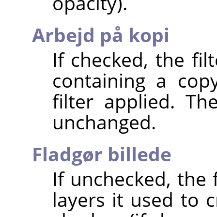
opacity).
Arbejd på kopi
If checked, the fi
containing a cop
filter applied. T
unchanged.
Fladgør billede
If unchecked, the 
layers it used to 