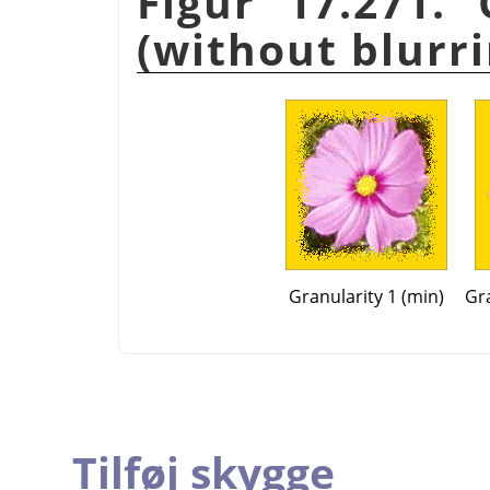
Figur 17.271.
(without blurri
Granularity 1 (min)
Gra
Tilføj skygge