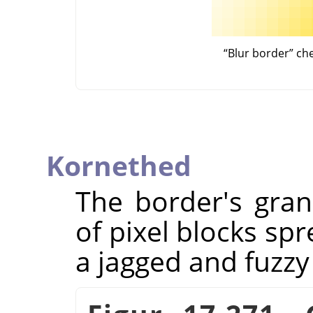
“
Blur border
”
ch
Kornethed
The border's granu
of pixel blocks spr
a jagged and fuzzy