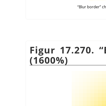
“
Blur border
”
ch
Figur 17.270.
“
(1600%)