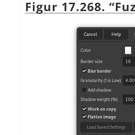
Figur 17.268.
“
Fu