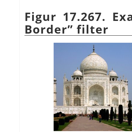
Figur 17.267. E
Border
”
filter