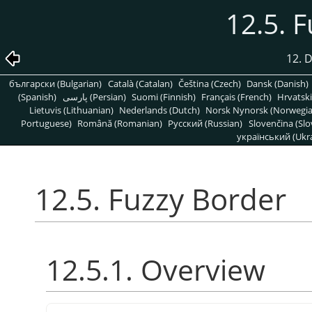
12.5. 
12. D
български (Bulgarian)
Català (Catalan)
Čeština (Czech)
Dansk (Danish)
(Spanish)
پارسی (Persian)
Suomi (Finnish)
Français (French)
Hrvatski
Lietuvis (Lithuanian)
Nederlands (Dutch)
Norsk Nynorsk (Norwegi
Portuguese)
Română (Romanian)
Pусский (Russian)
Slovenčina (Slo
український (Ukra
12.5. Fuzzy Border
12.5.1. Overview