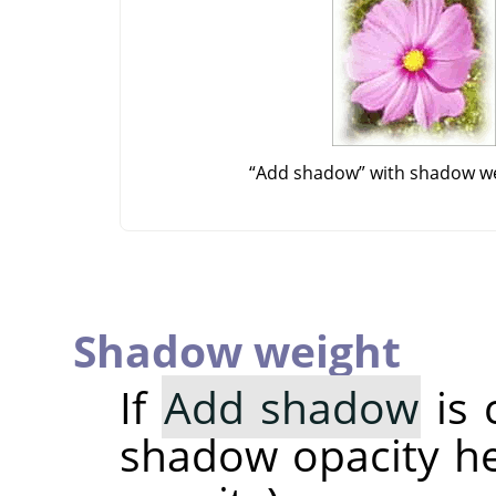
“
Add shadow
”
with shadow we
Shadow weight
If
Add shadow
is 
shadow opacity her