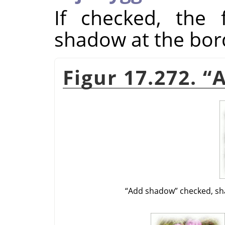
If checked, the f
shadow at the bor
Figur 17.272.
“
“
Add shadow
”
checked, sh