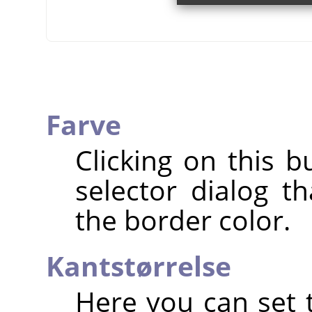
Farve
Clicking on this b
selector dialog t
the border color.
Kantstørrelse
Here you can set t