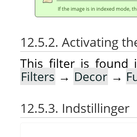
If the image is in indexed mode, th
12.5.2. Activating the
This filter is foun
Filters
→
Decor
→
F
12.5.3. Indstillinger