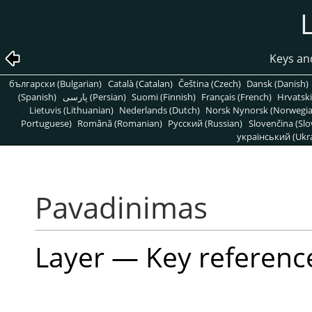
Keys an
български (Bulgarian)
Català (Catalan)
Čeština (Czech)
Dansk (Danish)
(Spanish)
پارسی (Persian)
Suomi (Finnish)
Français (French)
Hrvatski
Lietuvis (Lithuanian)
Nederlands (Dutch)
Norsk Nynorsk (Norwegi
Portuguese)
Română (Romanian)
Pусский (Russian)
Slovenčina (Slo
український (Ukra
Pavadinimas
Layer — Key referenc