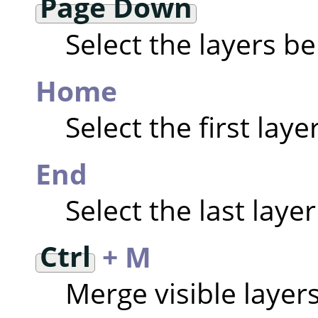
Page Down
Select the layers b
Home
Select the first laye
End
Select the last layer
Ctrl
+ M
Merge visible layer