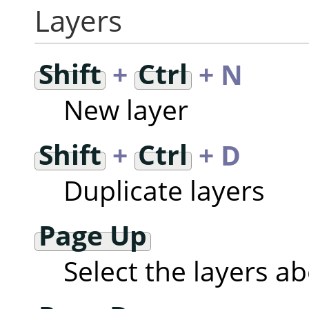
Layers
Shift
+
Ctrl
+ N
New layer
Shift
+
Ctrl
+ D
Duplicate layers
Page Up
Select the layers a