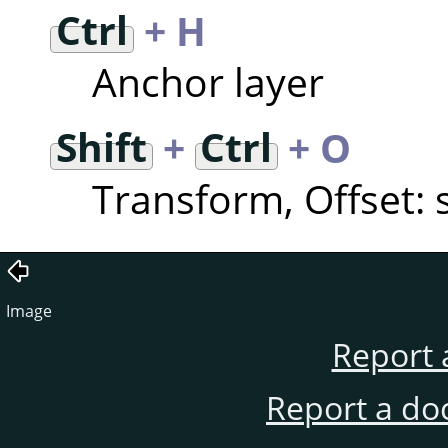
Ctrl
+ H
Anchor layer
Shift
+
Ctrl
+ O
Transform, Offset: s
Image
Report 
Report a do