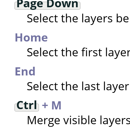
Page Down
Select the layers b
Home
Select the first laye
End
Select the last layer
Ctrl
+ M
Merge visible layer