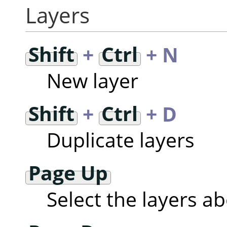
Layers
Shift
+
Ctrl
+ N
New layer
Shift
+
Ctrl
+ D
Duplicate layers
Page Up
Select the layers a