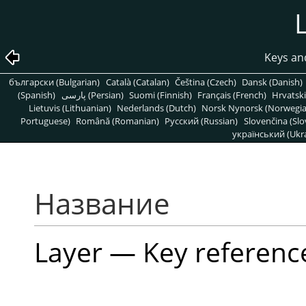
Keys an
български (Bulgarian)
Català (Catalan)
Čeština (Czech)
Dansk (Danish)
(Spanish)
پارسی (Persian)
Suomi (Finnish)
Français (French)
Hrvatski
Lietuvis (Lithuanian)
Nederlands (Dutch)
Norsk Nynorsk (Norwegi
Portuguese)
Română (Romanian)
Pусский (Russian)
Slovenčina (Slo
український (Ukra
Название
Layer — Key referenc