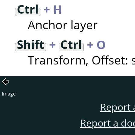
Ctrl
+ H
Anchor layer
Shift
+
Ctrl
+ O
Transform, Offset: s
Image
Report 
Report a do