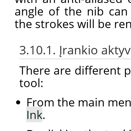
angle of the nib ca
the strokes will be re
3.10.1. Įrankio akt
There are different po
tool:
From the main me
Ink
.