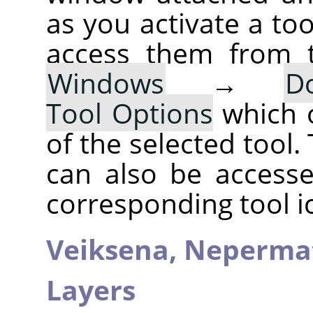
as you activate a too
access them from 
Windows
→
D
Tool Options
which 
of the selected tool.
can also be accesse
corresponding tool i
Veiksena,
Neperma
Layers