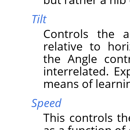
Tilt
Controls the a
relative to hor
the Angle cont
interrelated. Ex
means of learni
Speed
This controls th
as a function of