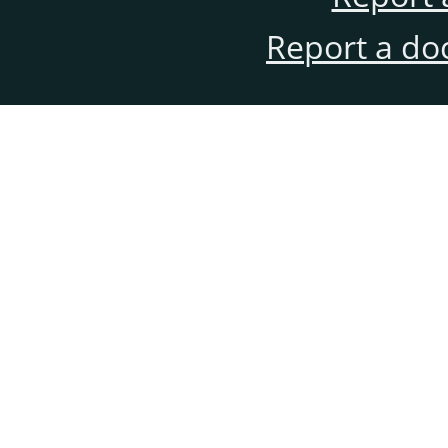
Report a do