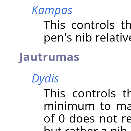
Kampas
This controls t
pen's nib relativ
Jautrumas
Dydis
This controls t
minimum to max
of 0 does not re
but rather a nib