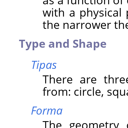
with a physical 
the narrower the
Type and Shape
Tipas
There are thre
from: circle, sq
Forma
The geometry 