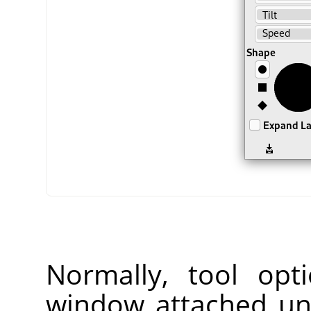
Normally, tool opt
window attached un