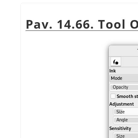
Pav. 14.66. Tool 