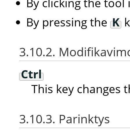
By clicking the tool
By pressing the
K
k
3.10.2. Modifikavimo
Ctrl
This key changes t
3.10.3. Parinktys