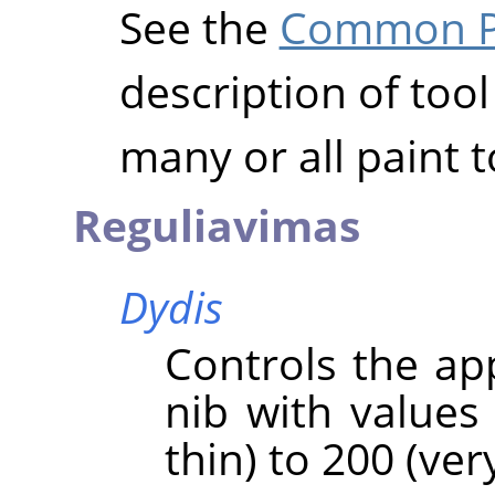
See the
Common Pa
description of tool
many or all paint t
Reguliavimas
Dydis
Controls the ap
nib with values
thin) to 200 (very