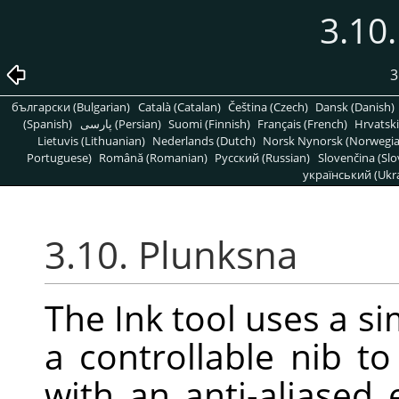
3.10
3
български (Bulgarian)
Català (Catalan)
Čeština (Czech)
Dansk (Danish)
(Spanish)
پارسی (Persian)
Suomi (Finnish)
Français (French)
Hrvatski
Lietuvis (Lithuanian)
Nederlands (Dutch)
Norsk Nynorsk (Norwegi
Portuguese)
Română (Romanian)
Pусский (Russian)
Slovenčina (Slo
український (Ukra
3.10. Plunksna
The Ink tool uses a si
a controllable nib to
with an anti-aliased