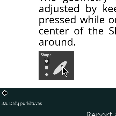
adjusted by ke
pressed while o
center of the 
around.
3.9. Dažų purkštuvas
Report 