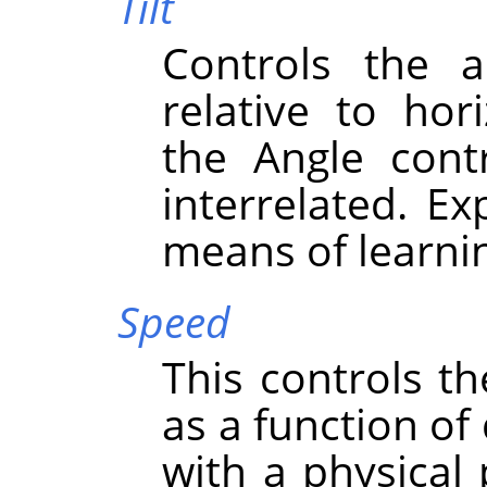
Tilt
Controls the a
relative to hor
the Angle cont
interrelated. Ex
means of learni
Speed
This controls th
as a function of
with a physical 