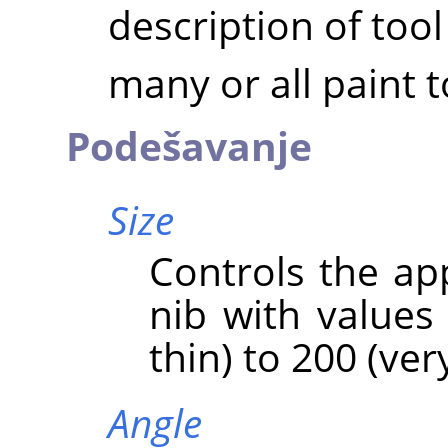
description of tool
many or all paint t
Podešavanje
Size
Controls the ap
nib with values
thin) to 200 (very
Angle