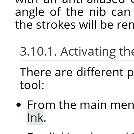
angle of the nib ca
the strokes will be re
3.10.1. Activating th
There are different po
tool:
From the main me
Ink
.