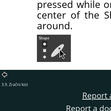
pressed while o
center of the 
around.
3.9. Zračni kist
Report 
Report a do