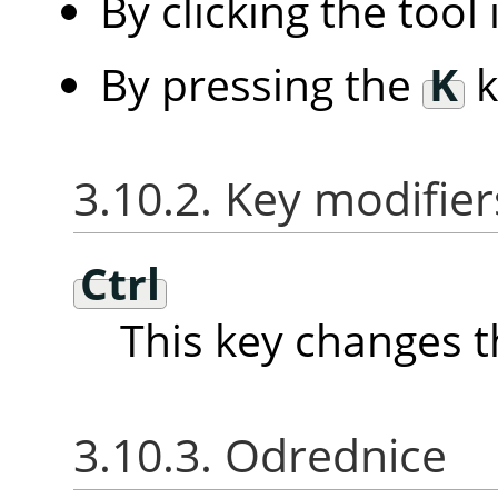
By clicking the tool
By pressing the
K
k
3.10.2. Key modifier
Ctrl
This key changes t
3.10.3. Odrednice