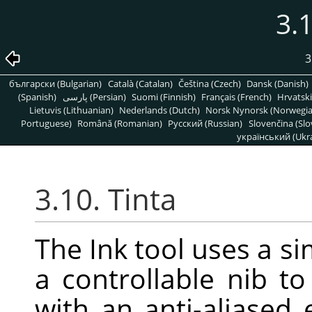
3.1
3
български (Bulgarian)
Català (Catalan)
Čeština (Czech)
Dansk (Danish)
(Spanish)
پارسی (Persian)
Suomi (Finnish)
Français (French)
Hrvatski
Lietuvis (Lithuanian)
Nederlands (Dutch)
Norsk Nynorsk (Norwegi
Portuguese)
Română (Romanian)
Pусский (Russian)
Slovenčina (Slo
український (Ukra
3.10. Tinta
The Ink tool uses a si
a controllable nib to
with an anti-aliased