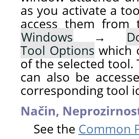
as you activate a too
access them from 
Windows
→
D
Tool Options
which 
of the selected tool.
can also be accesse
corresponding tool i
Način,
Neprozirnos
See the
Common Pa