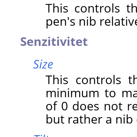
This controls t
pen's nib relativ
Senzitivitet
Size
This controls t
minimum to max
of 0 does not re
but rather a nib