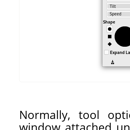
Normally, tool opt
window attached un