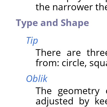
the narrower the
Type and Shape
Tip
There are thre
from: circle, sq
Oblik
The geometry 
adjusted by ke