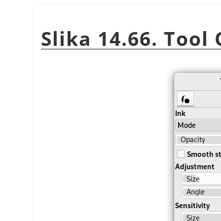
Slika 14.66. Tool