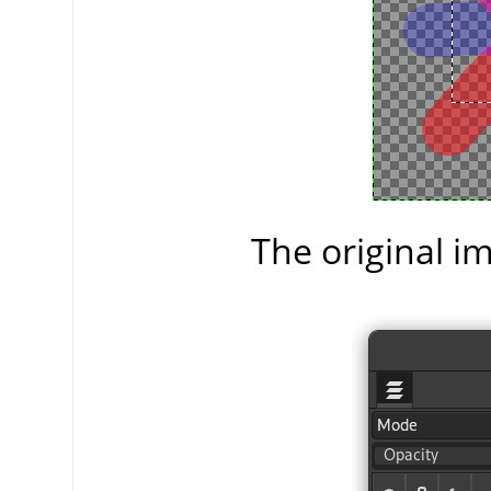
The original im