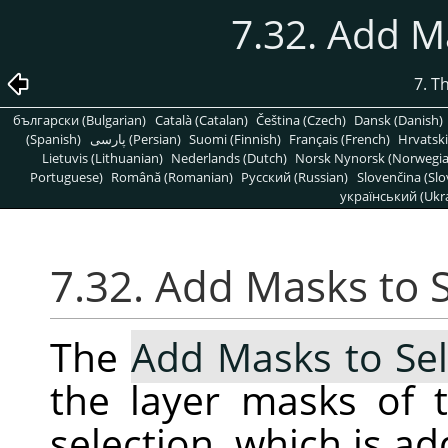
7.32. Add M
7. T
български (Bulgarian)
Català (Catalan)
Čeština (Czech)
Dansk (Danish)
(Spanish)
پارسی (Persian)
Suomi (Finnish)
Français (French)
Hrvatski
Lietuvis (Lithuanian)
Nederlands (Dutch)
Norsk Nynorsk (Norwegi
Portuguese)
Română (Romanian)
Pусский (Russian)
Slovenčina (Slo
український (Ukra
7.32. Add Masks to 
The
Add Masks to Sel
the layer masks of t
selection, which is ad