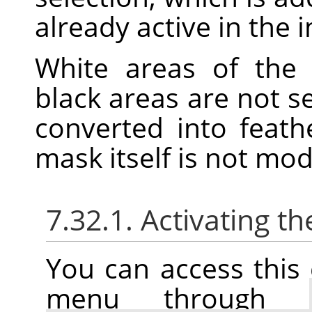
already active in the 
White areas of the 
black areas are not s
converted into feath
mask itself is not mo
7.32.1. Activating
You can access thi
menu through