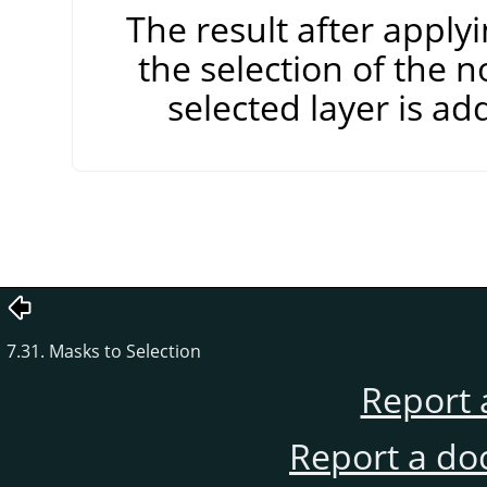
The result after apply
the selection of the n
selected layer is add
7.31. Masks to Selection
Report 
Report a do