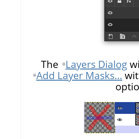
The
Layers Dialog
wi
Add Layer Masks…
wit
opti