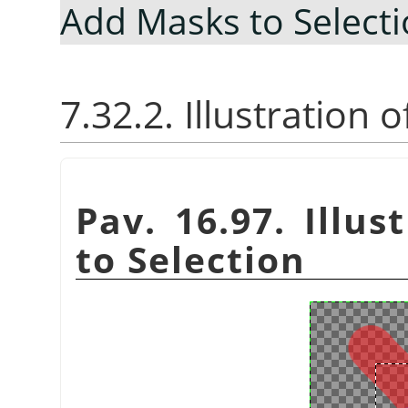
Add Masks to Select
7.32.2. Illustration
Pav. 16.97. Illu
to Selection