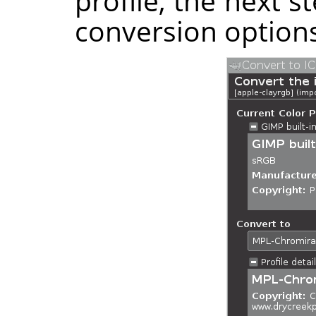
profile, the next s
conversion options