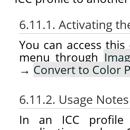
6.11.1. Activating
You can access thi
menu through
Ima
→
Convert to Color P
6.11.2. Usage Note
In an ICC profile