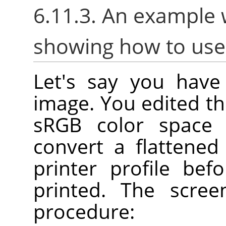
6.11.3. An example 
showing how to us
Let's say you have 
image. You edited th
sRGB color space
convert a flattene
printer profile bef
printed. The scre
procedure: