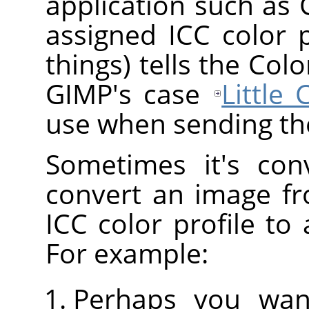
application such as
assigned ICC color 
things) tells the Co
GIMP's case
Little
use when sending the
Sometimes it's con
convert an image fr
ICC color profile to 
For example:
Perhaps you wan