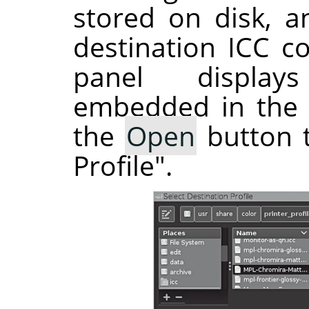
stored on disk, a
destination ICC co
panel display
embedded in the s
the
Open
button t
Profile".