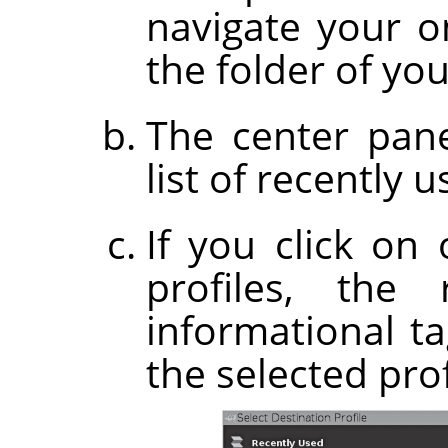
navigate your on
the folder of you
The center pane
list of recently u
If you click on
profiles, the
informational t
the selected prof