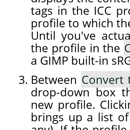
tags in the ICC pr
profile to which th
Until you've actua
the profile in the
C
a GIMP built-in sRG
Between
Convert 
drop-down box th
new profile. Clic
brings up a list of
any). If the profil