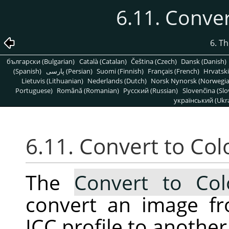
6.11. Conver
6. T
български (Bulgarian)
Català (Catalan)
Čeština (Czech)
Dansk (Danish)
(Spanish)
پارسی (Persian)
Suomi (Finnish)
Français (French)
Hrvatski
Lietuvis (Lithuanian)
Nederlands (Dutch)
Norsk Nynorsk (Norwegi
Portuguese)
Română (Romanian)
Pусский (Russian)
Slovenčina (Slo
український (Ukra
6.11. Convert to Colo
The
Convert to Colo
convert an image fr
ICC profile to another 