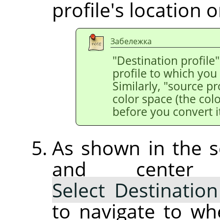
profile's location o
Забележка
"Destination profile"
profile to which you
Similarly, "source pr
color space (the colo
before you convert it
As shown in the s
and center
Select Destination
to navigate to wh