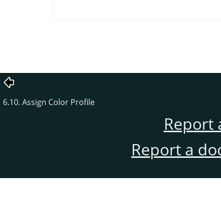
6.10. Assign Color Profile
Report 
Report a do