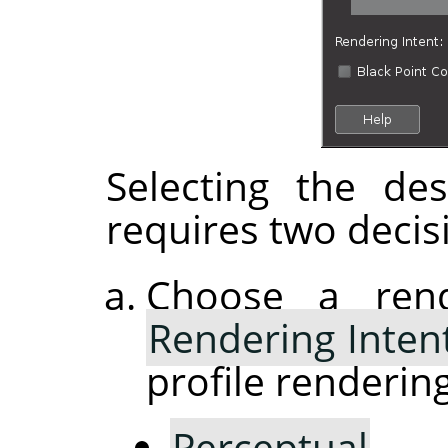
Selecting the de
requires two decis
Choose a rend
Rendering Inten
profile rendering
Perceptual