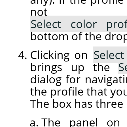
not lis
Select color pro
bottom of the drop
Clicking on
Select
brings up the
S
dialog for navigati
the profile that yo
The box has three 
The panel on 