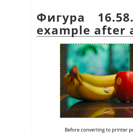
Фигура 16.58
example after a
Before converting to printer pr