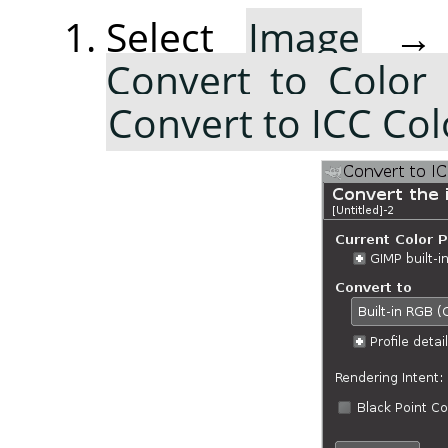
Select
Image
Convert to Color 
Convert to ICC Colo