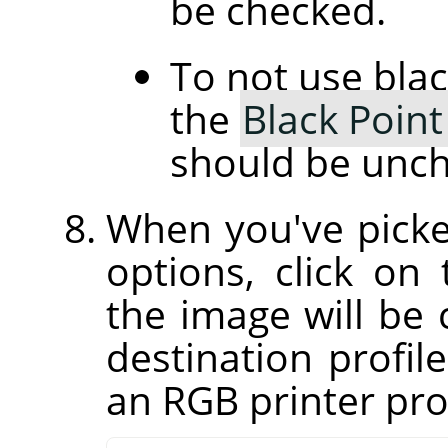
be checked.
To not use bla
the
Black Poin
should be unc
When you've picke
options, click on
the image will be 
destination profil
an RGB printer prof