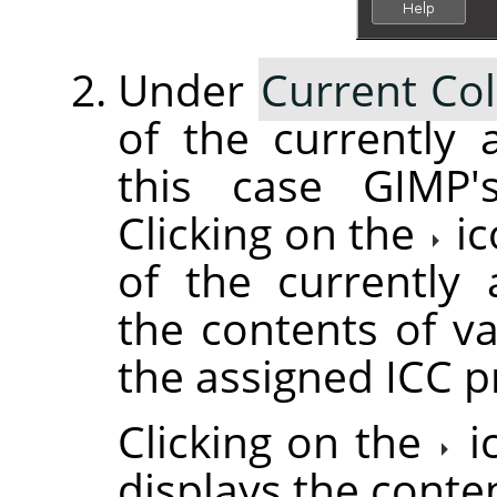
Under
Current Col
of the currently a
this case GIMP's
Clicking on the
ic
of the currently 
the contents of va
the assigned ICC pr
Clicking on the
i
displays the conte