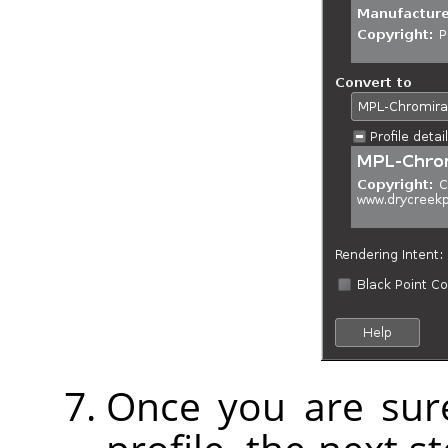
Once you are sure