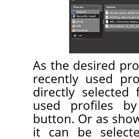
As the desired prof
recently used pro
directly selected 
used profiles b
button. Or as show
it can be select