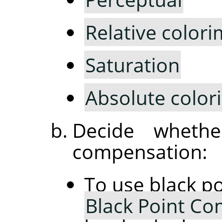
Relative colori
Saturation
Absolute color
Decide wheth
compensation:
To use black p
Black Point C