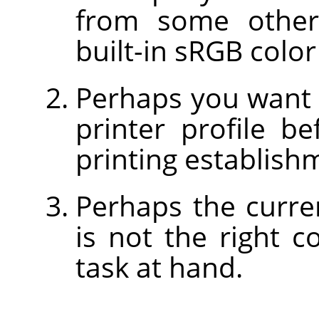
from some other
built-in sRGB color
Perhaps you want 
printer profile b
printing establish
Perhaps the curre
is not the right c
task at hand.