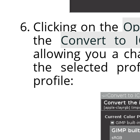
Clicking on the
Op
the
Convert to I
allowing you a ch
the selected pro
profile: