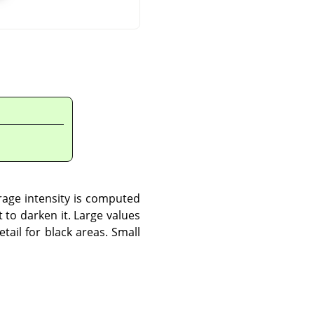
rage intensity is computed
to darken it. Large values
tail for black areas. Small