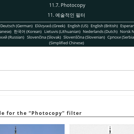
11.7. Photocopy
11. 예술적인 필터
Deutsch (German)
Ελληνικά (Greek)
English (US)
English (British)
Espera
anese)
한국어 (Korean)
Lietuvis (Lithuanian)
Nederlands (Dutch)
Norsk N
кий (Russian)
Slovenčina (Slovak)
Slovenščina (Slovenian)
Српски (Serbia
(Simplified Chinese)
e for the
“
Photocopy
”
filter