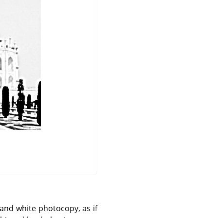
k and white photocopy, as if