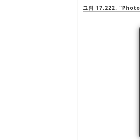
그림 17.222.
“
Phot