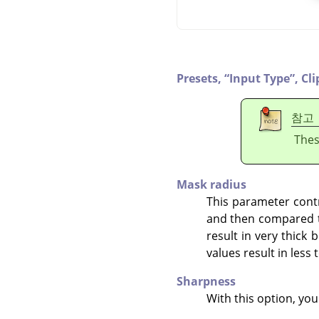
Presets,
“
Input Type
”
,
Cli
참고
Thes
Mask radius
This parameter contr
and then compared to
result in very thick 
values result in less
Sharpness
With this option, you