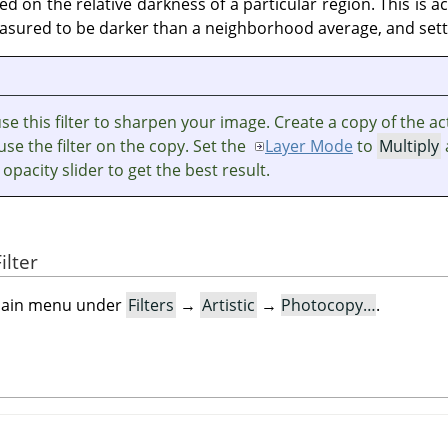
d on the relative darkness of a particular region. This is 
asured to be darker than a neighborhood average, and settin
e this filter to sharpen your image. Create a copy of the ac
use the filter on the copy. Set the
Layer Mode
to
Multiply
 opacity slider to get the best result.
ilter
e main menu under
Filters
→
Artistic
→
Photocopy…
.