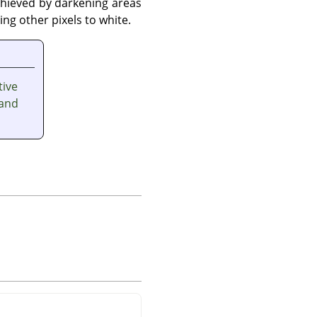
achieved by darkening areas
g other pixels to white.
tive
and