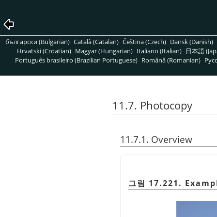
български (Bulgarian)
Català (Catalan)
Čeština (Czech)
Dansk (Danish)
Hrvatski (Croatian)
Magyar (Hungarian)
Italiano (Italian)
日本語 (Jap
Português brasileiro (Brazilian Portuguese)
Română (Romanian)
Pусс
11.7. Photocopy
11.7.1. Overview
그림 17.221. Exampl