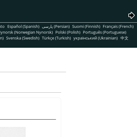
nto
Español (Spanish)
پارسی (Persian)
Suomi (Finnish)
Français (French)
ynorsk (Norwegian Nynorsk)
Polski (Polish)
Português (Portuguese)
n)
Svenska (Swedish)
Türkçe (Turkish)
український (Ukrainian)
中文