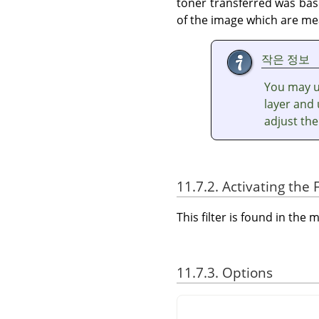
toner transferred was base
of the image which are me
작은 정보
You may us
layer and 
adjust the
11.7.2. Activating the F
This filter is found in th
11.7.3. Options