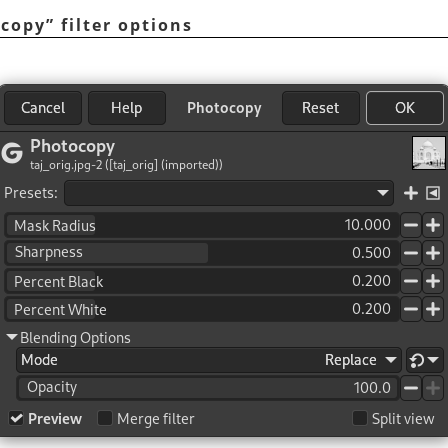
ocopy
”
filter options