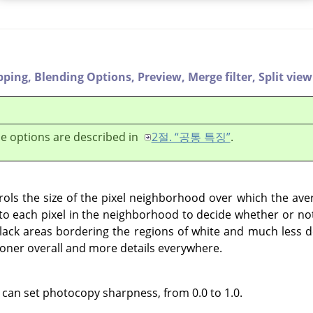
pping,
Blending Options,
Preview,
Merge filter,
Split view
e options are described in
2절. “공통 특징”
.
ols the size of the pixel neighborhood over which the ave
 each pixel in the neighborhood to decide whether or not 
black areas bordering the regions of white and much less de
 toner overall and more details everywhere.
 can set photocopy sharpness, from 0.0 to 1.0.