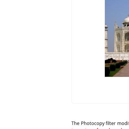
The Photocopy filter modifi