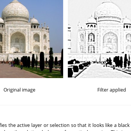
Original image
Filter applied
es the active layer or selection so that it looks like a blac