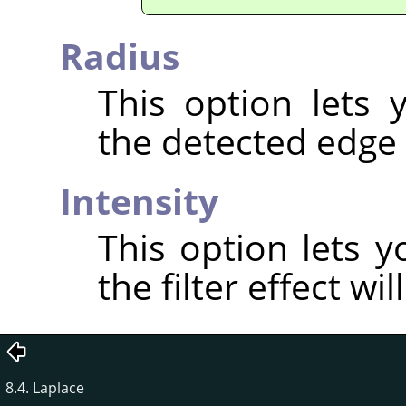
Radius
This option lets
the detected edge 
Intensity
This option lets 
the filter effect wil
8.4. Laplace