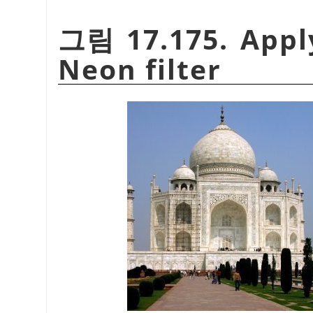
그림 17.175. Appl
Neon filter