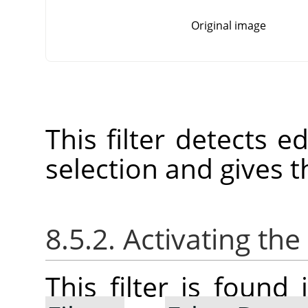
Original image
This filter detects e
selection and gives t
8.5.2. Activating the 
This filter is foun