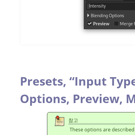
Presets,
“
Input Typ
Options,
Preview,
M
참고
These options are described