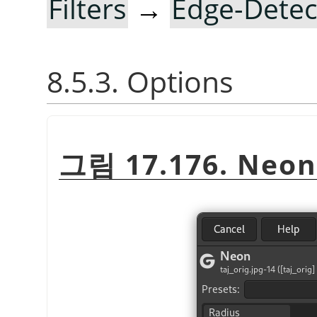
Filters
→
Edge-Detec
8.5.3. Options
그림 17.176. Neon 