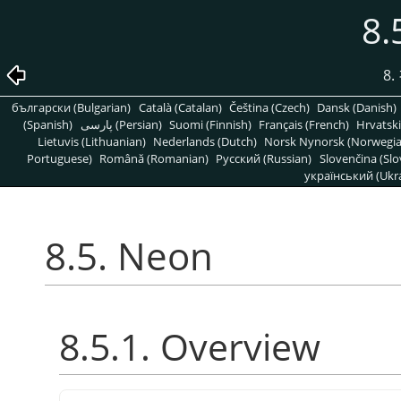
8.
8
български (Bulgarian)
Català (Catalan)
Čeština (Czech)
Dansk (Danish)
(Spanish)
پارسی (Persian)
Suomi (Finnish)
Français (French)
Hrvatski
Lietuvis (Lithuanian)
Nederlands (Dutch)
Norsk Nynorsk (Norwegi
Portuguese)
Română (Romanian)
Pусский (Russian)
Slovenčina (Slo
український (Ukra
8.5. Neon
8.5.1. Overview