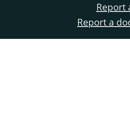
Report 
Report a do