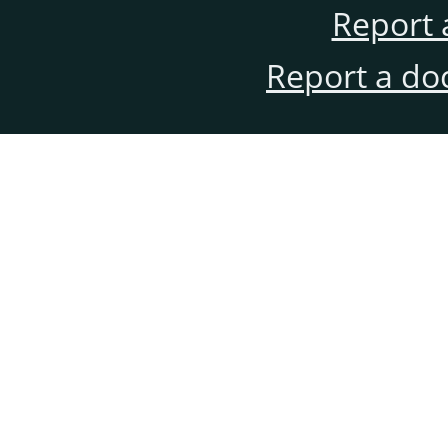
Report 
Report a do