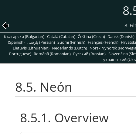
8.
8. Fi
български (Bulgarian)
Català (Catalan)
Čeština (Czech)
Dansk (Danish)
(Spanish)
پارسی (Persian)
Suomi (Finnish)
Français (French)
Hrvatski
Lietuvis (Lithuanian)
Nederlands (Dutch)
Norsk Nynorsk (Norwegi
Portuguese)
Română (Romanian)
Pусский (Russian)
Slovenčina (Slo
український (Ukra
8.5. Neón
8.5.1. Overview