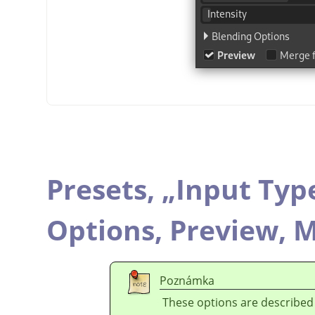
Presets,
„
Input Typ
Options,
Preview,
M
Poznámka
These options are described