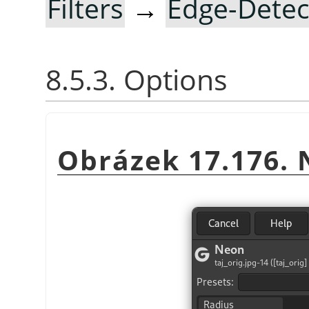
Filters
→
Edge-Detec
8.5.3. Options
Obrázek 17.176. 