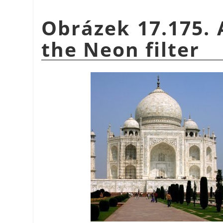
Obrázek 17.175. 
the Neon filter