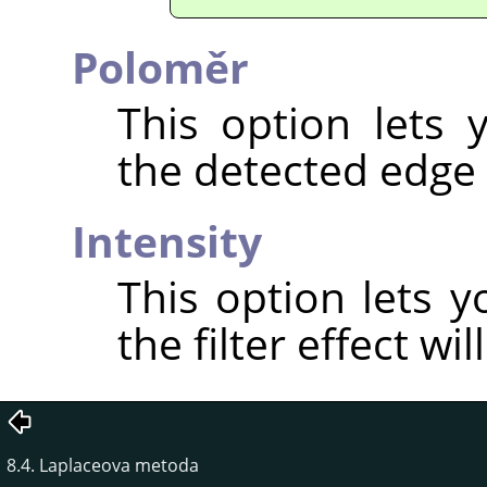
Poloměr
This option lets
the detected edge 
Intensity
This option lets 
the filter effect wil
8.4. Laplaceova metoda