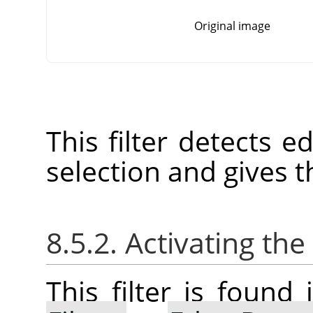
Original image
This filter detects e
selection and gives t
8.5.2. Activating the 
This filter is foun