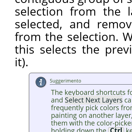
selection from the 
selected, and remov
from the selection. W
this selects the pre
it).
Suggerimento
The keyboard shortcuts f
and
Select Next Layers
ca
frequently pick colors fro
painting on another layer
them with the color-picke
holding down the
Ctrl
ke