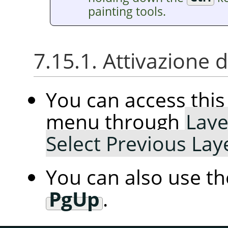
painting tools.
7.15.1. Attivazione
You can access th
menu through
Laye
Select Previous Lay
You can also use t
PgUp
.