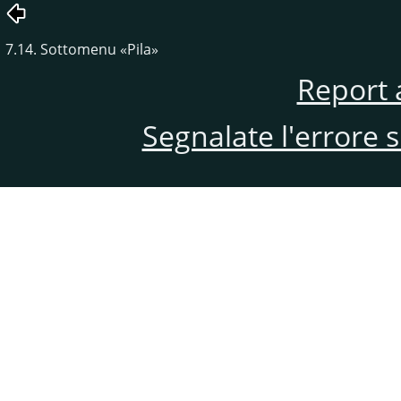
7.14. Sottomenu
«
Pila
»
Report 
Segnalate l'errore 