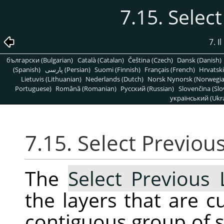
7.15. Selec
7. 
български (Bulgarian)
Català (Catalan)
Čeština (Czech)
Dansk (Danish)
(Spanish)
پارسی (Persian)
Suomi (Finnish)
Français (French)
Hrvatski
Lietuvis (Lithuanian)
Nederlands (Dutch)
Norsk Nynorsk (Norwegi
Portuguese)
Română (Romanian)
Pусский (Russian)
Slovenčina (Slo
український (Ukra
7.15. Select Previou
The
Select Previous 
the layers that are c
contiguous group of se