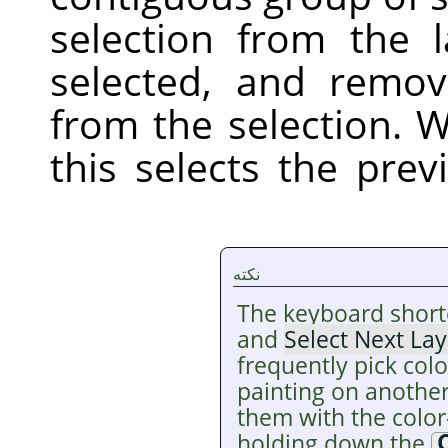
selection from the 
selected, and remov
from the selection. W
this selects the pre
نکته
The keyboard short
and
Select Next Lay
frequently pick colo
painting on another
them with the color
holding down the
C