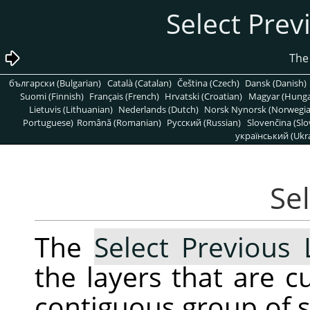
български (Bulgarian)
Català (Catalan)
Čeština (Czech)
Dansk (Danish)
Suomi (Finnish)
Français (French)
Hrvatski (Croatian)
Magyar (Hunga
Lietuvis (Lithuanian)
Nederlands (Dutch)
Norsk Nynorsk (Norwegi
Portuguese)
Română (Romanian)
Pусский (Russian)
Slovenčina (Slo
український (Ukra
The
Select Previous 
the layers that are c
contiguous group of se