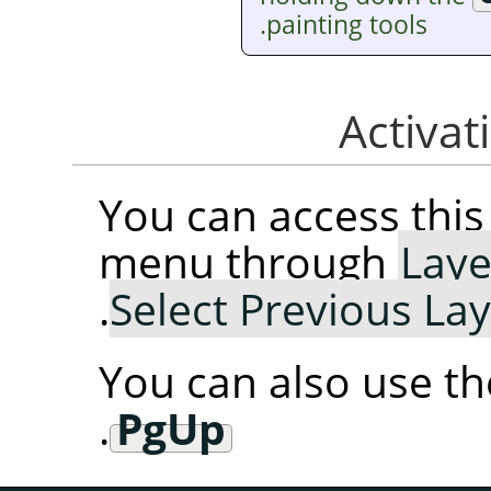
painting tools.
You can access th
menu through
Laye
.
Select Previous La
You can also use t
.
PgUp