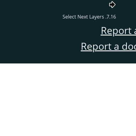
7.16. Select Next Layers
Report 
Report a do