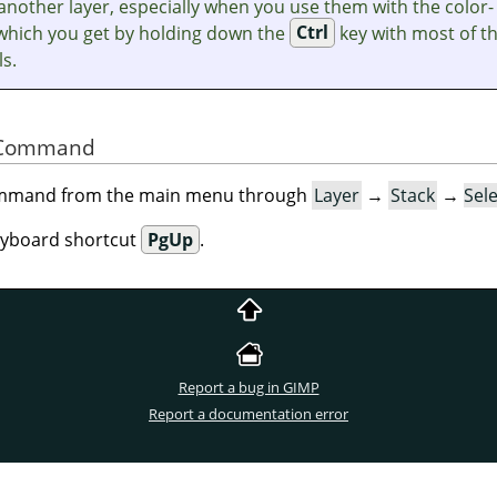
another layer, especially when you use them with the color-
 which you get by holding down the
Ctrl
key with most of t
ls.
he Command
command from the main menu through
Layer
→
Stack
→
Sel
eyboard shortcut
PgUp
.
Report a bug in GIMP
Report a documentation error