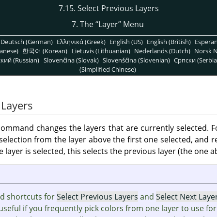
7.15. Select Previous Layers
7. The
“
Layer
”
Menu
Deutsch (German)
Ελληνικά (Greek)
English (US)
English (British)
Espera
anese)
한국어 (Korean)
Lietuvis (Lithuanian)
Nederlands (Dutch)
Norsk N
кий (Russian)
Slovenčina (Slovak)
Slovenščina (Slovenian)
Српски (Serbia
(Simplified Chinese)
 Layers
ommand changes the layers that are currently selected. F
e selection from the layer above the first one selected, and
layer is selected, this selects the previous layer (the one ab
d shortcuts for
Select Previous Layers
and
Select Next Laye
useful if you frequently pick colors from one layer to use for