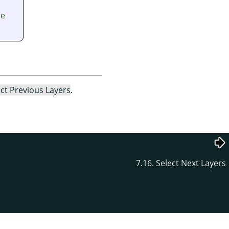
he
ect Previous Layers
.
7.16. Select Next Layers