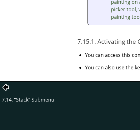
painting on 
picker tool,
painting too
7.15.1. Activating t
You can access this 
You can also use the k
7.14.
“
Stack
”
Submenu