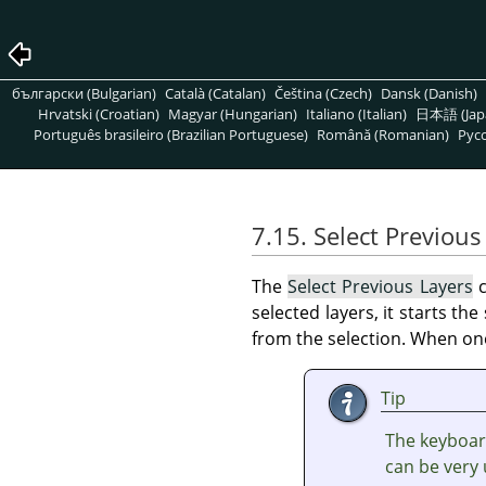
български (Bulgarian)
Català (Catalan)
Čeština (Czech)
Dansk (Danish)
Hrvatski (Croatian)
Magyar (Hungarian)
Italiano (Italian)
日本語 (Jap
Português brasileiro (Brazilian Portuguese)
Română (Romanian)
Pусс
7.15. Select Previous
The
Select Previous Layers
c
selected layers, it starts th
from the selection. When one 
Tip
The keyboar
can be very 