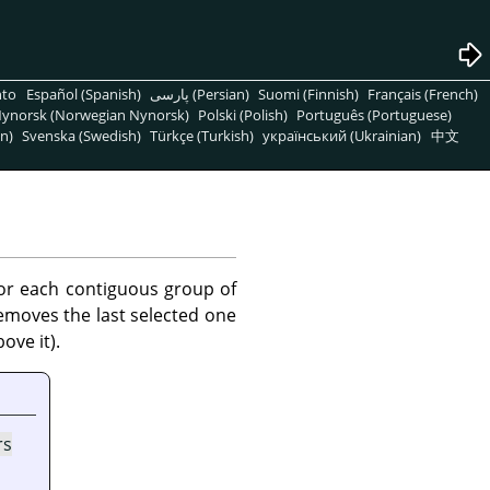
nto
Español (Spanish)
پارسی (Persian)
Suomi (Finnish)
Français (French)
ynorsk (Norwegian Nynorsk)
Polski (Polish)
Português (Portuguese)
n)
Svenska (Swedish)
Türkçe (Turkish)
український (Ukrainian)
中文
or each contiguous group of
 removes the last selected one
ove it).
rs