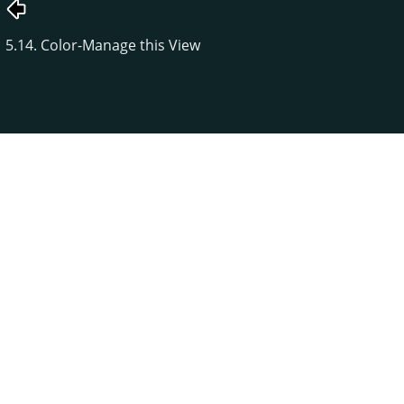
5.14. Color-Manage this View