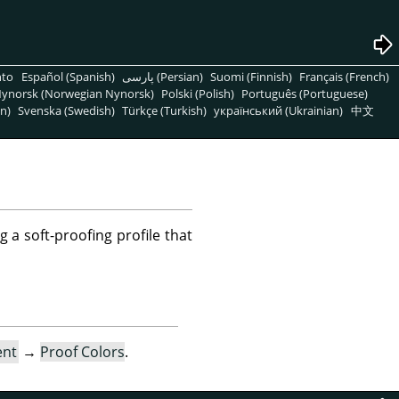
nto
Español (Spanish)
پارسی (Persian)
Suomi (Finnish)
Français (French)
ynorsk (Norwegian Nynorsk)
Polski (Polish)
Português (Portuguese)
n)
Svenska (Swedish)
Türkçe (Turkish)
український (Ukrainian)
中文
g a soft-proofing profile that
ent
→
Proof Colors
.