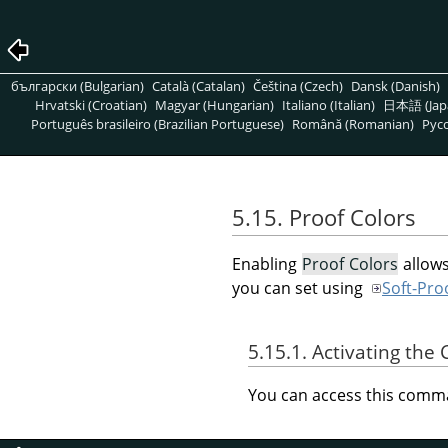
български (Bulgarian)
Català (Catalan)
Čeština (Czech)
Dansk (Danish)
Hrvatski (Croatian)
Magyar (Hungarian)
Italiano (Italian)
日本語 (Jap
Português brasileiro (Brazilian Portuguese)
Română (Romanian)
Pусс
5.15. Proof Colors
Enabling
Proof Colors
allows
you can set using
Soft-Proo
5.15.1. Activating t
You can access this com