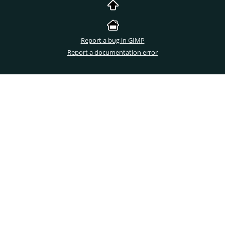
Report a bug in GIMP
Report a documentation error