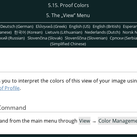
5.15. Proof Colors
5. The
„
View
”
Menu
Deutsch (German)
Ελληνικά (Greek)
English (US)
English (British)
Espera
anese)
한국어 (Korean)
Lietuvis (Lithuanian)
Nederlands (Dutch)
Norsk N
кий (Russian)
Slovenčina (Slovak)
Slovenščina (Slovenian)
Српски (Serbia
(Simplified Chinese)
 you to interpret the colors of this view of your image usin
f Profile
.
he Command
mand from the main menu through
View
→
Color Managem