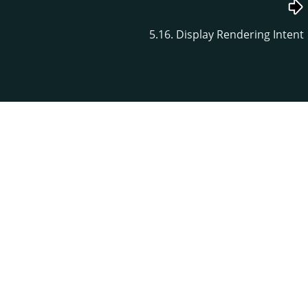
5.16. Display Rendering Intent