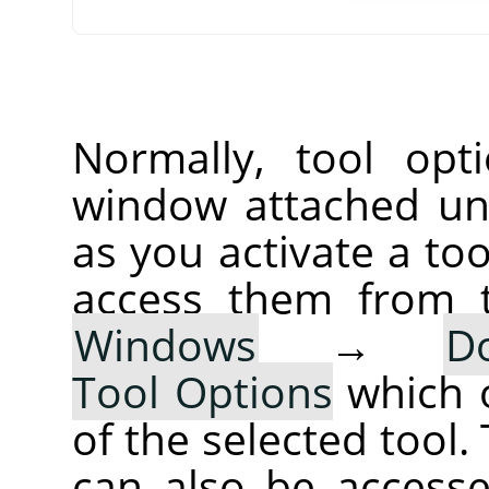
Normally, tool opt
window attached un
as you activate a too
access them from 
Windows
→
D
Tool Options
which 
of the selected tool.
can also be accesse