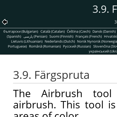
3.9. 
3
български (Bulgarian)
Català (Catalan)
Čeština (Czech)
Dansk (Danish)
(Spanish)
پارسی (Persian)
Suomi (Finnish)
Français (French)
Hrvatski
Lietuvis (Lithuanian)
Nederlands (Dutch)
Norsk Nynorsk (Norwegi
Portuguese)
Română (Romanian)
Pусский (Russian)
Slovenčina (Slo
український (Ukra
3.9. Färgspruta
The Airbrush tool 
airbrush. This tool is
areas of color.