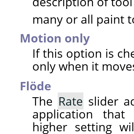
description of tool
many or all paint t
Motion only
If this option is c
only when it move
Flöde
The
Rate
slider a
application that
higher setting w