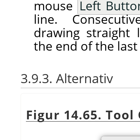
mouse
Left Butto
line. Consecutiv
drawing straight 
the end of the last 
3.9.3. Alternativ
Figur 14.65. Tool