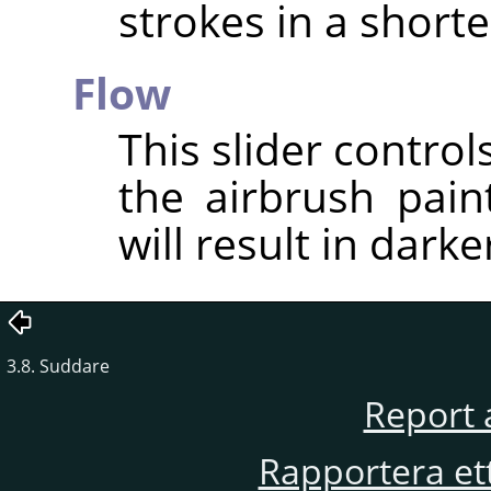
strokes in a short
Flow
This slider contro
the airbrush pain
will result in darke
3.8. Suddare
Report 
Rapportera et