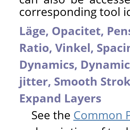
corresponding tool i
Läge,
Opacitet,
Pen
Ratio,
Vinkel,
Spaci
Dynamics,
Dynamic
jitter,
Smooth Stro
Expand Layers
See the
Common Pa