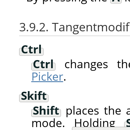
3.9.2. Tangentmodif
Ctrl
Ctrl
changes th
Picker
.
Skift
Shift
places the a
mode. Holding