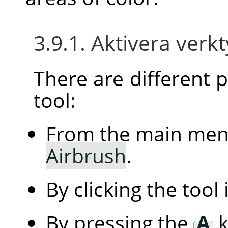
3.9.1. Aktivera verk
There are different po
tool:
From the main me
Airbrush
.
By clicking the tool
By pressing the
A
k