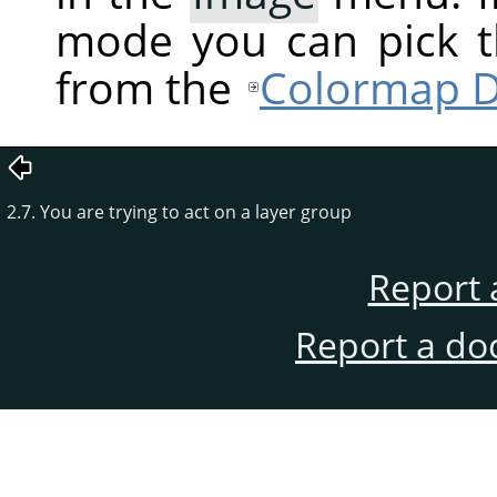
mode you can pick t
from the
Colormap D
2.7. You are trying to act on a layer group
Report 
Report a do