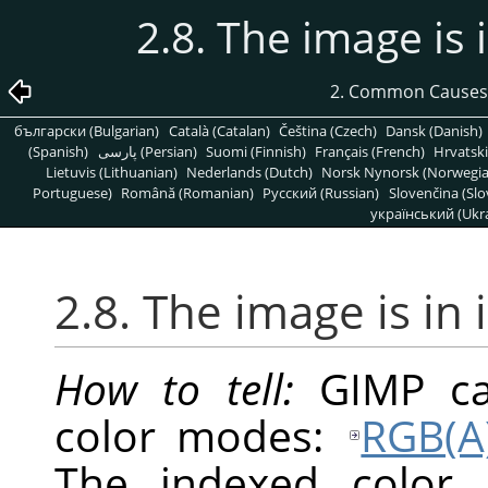
2.8. The image is
2. Common Causes
български (Bulgarian)
Català (Catalan)
Čeština (Czech)
Dansk (Danish)
(Spanish)
پارسی (Persian)
Suomi (Finnish)
Français (French)
Hrvatski
Lietuvis (Lithuanian)
Nederlands (Dutch)
Norsk Nynorsk (Norwegi
Portuguese)
Română (Romanian)
Pусский (Russian)
Slovenčina (Slo
український (Ukra
2.8. The image is in
How to tell:
GIMP
ca
color modes:
RGB(A
The indexed color