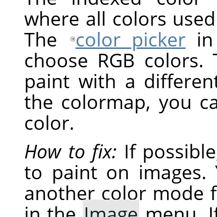
where all colors used
The
color picker
i
choose RGB colors. 
paint with a differen
the colormap, you c
color.
How to fix:
If possibl
to paint on images. 
another color mode 
in the
Image
menu. If