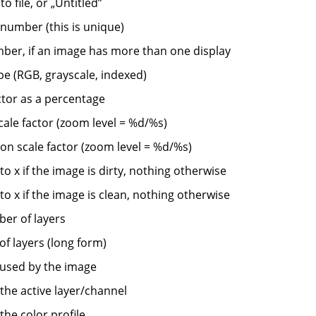
to file, or
„
Untitled
”
 number (this is unique)
ber, if an image has more than one display
pe (RGB, grayscale, indexed)
tor as a percentage
cale factor (zoom level = %d/%s)
on scale factor (zoom level = %d/%s)
o x if the image is dirty, nothing otherwise
o x if the image is clean, nothing otherwise
er of layers
f layers (long form)
used by the image
the active layer/channel
the color profile