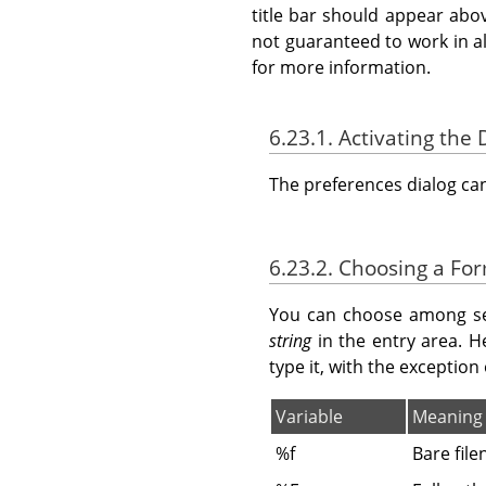
title bar should appear abo
not guaranteed to work in a
for more information.
6.23.1. Activating the 
The preferences dialog c
6.23.2. Choosing a Fo
You can choose among sev
string
in the entry area. H
type it, with the exception
Variable
Meaning
%f
Bare fil