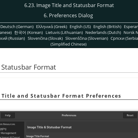
6.23. Image Title and Statusbar Format
6. Preferences Dialog
Deutsch (German)
Ελληνικά (Greek)
English (US)
English (British)
Espera
anese)
한국어 (Korean)
Lietuvis (Lithuanian)
Nederlands (Dutch)
Norsk N
кий (Russian)
Slovenčina (Slovak)
Slovenščina (Slovenian)
Српски (Serbia
(Simplified Chinese)
d Statusbar Format
e Title and Statusbar Format Preferences