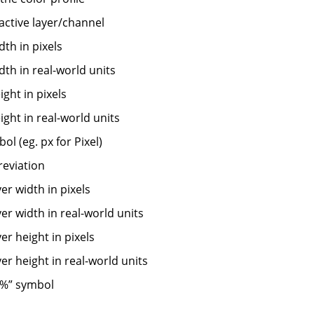
 active layer/channel
th in pixels
th in real-world units
ght in pixels
ght in real-world units
ol (eg. px for Pixel)
reviation
yer width in pixels
yer width in real-world units
yer height in pixels
yer height in real-world units
%
”
symbol