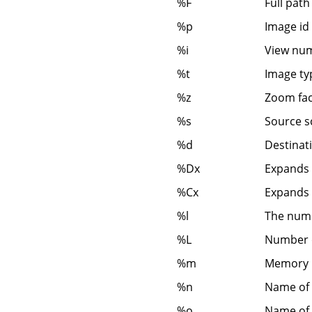
%F
Full path 
%p
Image id
%i
View num
%t
Image ty
%z
Zoom fac
%s
Source s
%d
Destinati
%Dx
Expands t
%Cx
Expands t
%l
The numb
%L
Number o
%m
Memory 
%n
Name of 
%o
Name of 