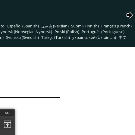
nto
Español (Spanish)
پارسی (Persian)
Suomi (Finnish)
Français (French)
ynorsk (Norwegian Nynorsk)
Polski (Polish)
Português (Portuguese)
n)
Svenska (Swedish)
Türkçe (Turkish)
український (Ukrainian)
中文