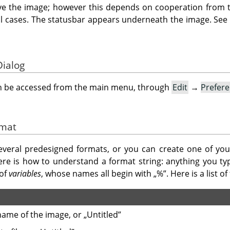
ve the image; however this depends on cooperation from t
ll cases. The statusbar appears underneath the image. See
Dialog
an be accessed from the main menu, through
Edit
→
Prefer
rmat
eral predesigned formats, or you can create one of you
ere is how to understand a format string: anything you ty
 of
variables
, whose names all begin with
„
%
”
. Here is a list 
ename of the image, or
„
Untitled
”