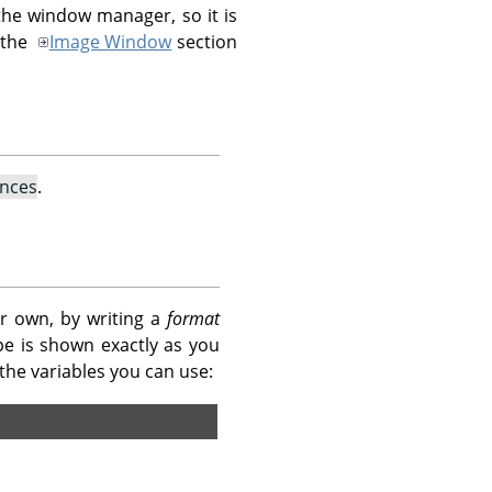
he window manager, so it is
 the
Image Window
section
ences
.
r own, by writing a
format
pe is shown exactly as you
of the variables you can use: