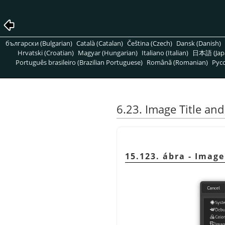
български (Bulgarian)
Català (Catalan)
Čeština (Czech)
Dansk (Danish)
Hrvatski (Croatian)
Magyar (Hungarian)
Italiano (Italian)
日本語 (Jap
Português brasileiro (Brazilian Portuguese)
Română (Romanian)
Pусс
6.23. Image Title an
15.123. ábra - Imag