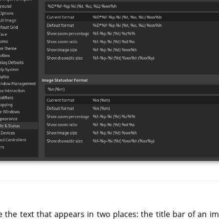
 the text that appears in two places: the title bar of an i