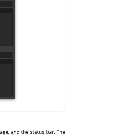
mage, and the status bar. The