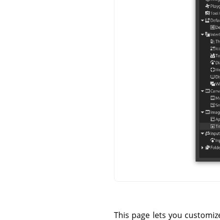
This page lets you customize