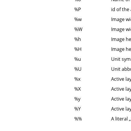
%P
id of the
%w
Image wid
%W
Image wid
%h
Image hei
%H
Image hei
%u
Unit symb
%U
Unit abb
%x
Active la
%X
Active la
%y
Active la
%Y
Active la
%%
A literal
„