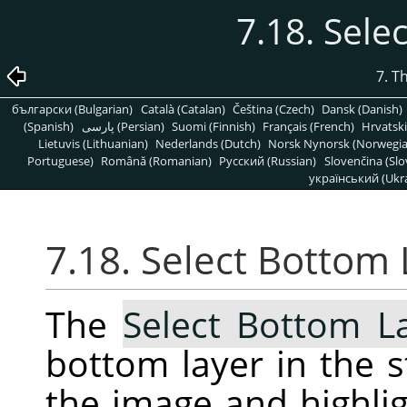
7.18. Sele
7. T
български (Bulgarian)
Català (Catalan)
Čeština (Czech)
Dansk (Danish)
(Spanish)
پارسی (Persian)
Suomi (Finnish)
Français (French)
Hrvatski
Lietuvis (Lithuanian)
Nederlands (Dutch)
Norsk Nynorsk (Norwegi
Portuguese)
Română (Romanian)
Pусский (Russian)
Slovenčina (Slo
український (Ukra
7.18. Select Bottom 
The
Select Bottom L
bottom layer in the s
the image and highligh