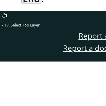
7.17. Select Top Layer
Report 
Report a do