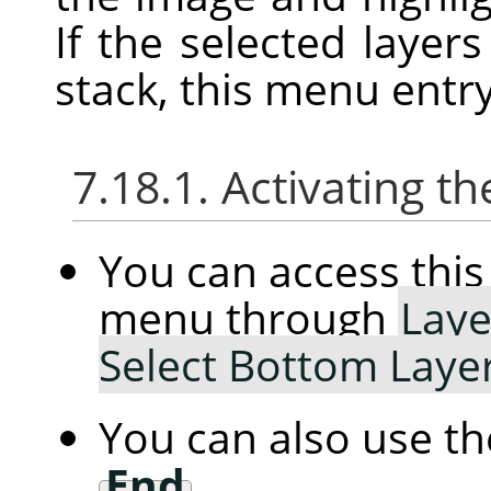
If the selected layer
stack, this menu entry
7.18.1. Activating
You can access th
menu through
Laye
Select Bottom Laye
You can also use t
End
.