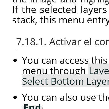
If the selected layer
stack, this menu entry
7.18.1. Activar el 
You can access th
menu through
Laye
Select Bottom Laye
You can also use t
End
.