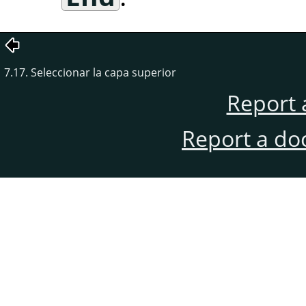
7.17. Seleccionar la capa superior
Report 
Report a do