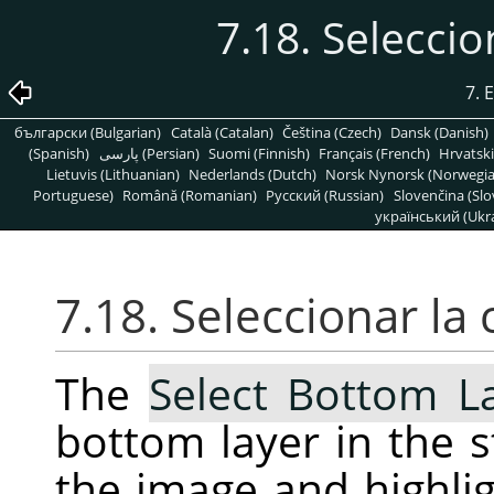
7.18. Seleccio
7. 
български (Bulgarian)
Català (Catalan)
Čeština (Czech)
Dansk (Danish)
(Spanish)
پارسی (Persian)
Suomi (Finnish)
Français (French)
Hrvatski
Lietuvis (Lithuanian)
Nederlands (Dutch)
Norsk Nynorsk (Norwegi
Portuguese)
Română (Romanian)
Pусский (Russian)
Slovenčina (Slo
український (Ukra
7.18. Seleccionar la 
The
Select Bottom L
bottom layer in the s
the image and highligh