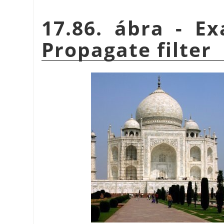
17.86. ábra - E
Propagate filter