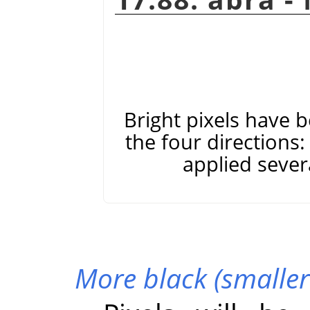
Bright pixels have 
the four directions: 
applied severa
More black (smaller