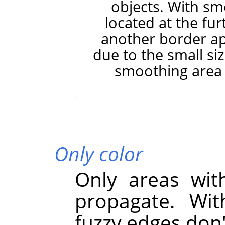
objects. With sm
located at the fur
another border app
due to the small si
smoothing area 
Only color
Only areas with
propagate. Wit
fuzzy edges don'