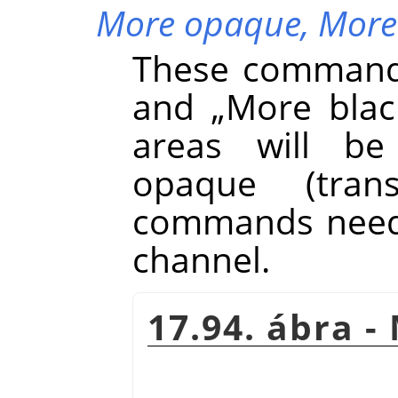
More opaque,
More
These command
and
„
More blac
areas will be
opaque (tran
commands need 
channel.
17.94. ábra 