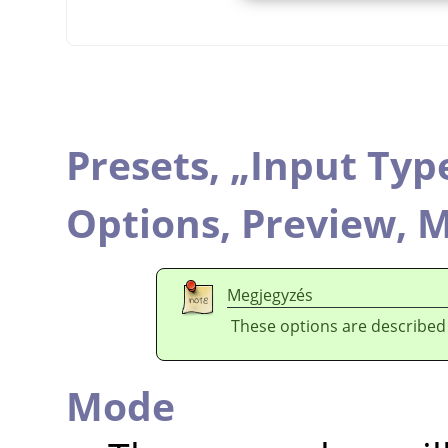
Presets,
„
Input Typ
Options,
Preview,
M
Megjegyzés
These options are described
Mode