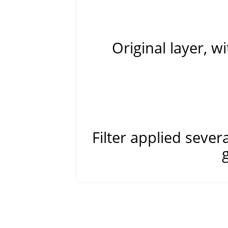
Original layer, 
Filter applied sever