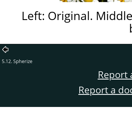
Left: Original. Middl
5.12. Spherize
Report 
Report a do