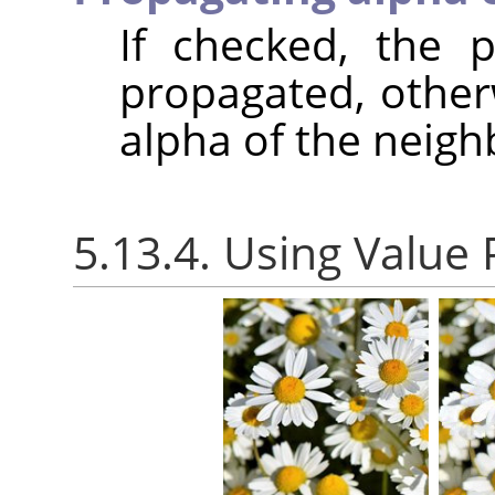
If checked, the p
propagated, otherw
alpha of the neigh
5.13.4. Using Value