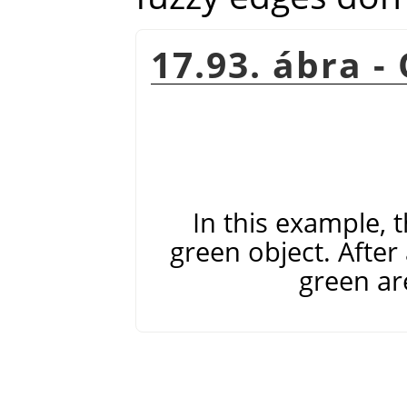
17.93. ábra -
In this example, t
green object. After 
green are