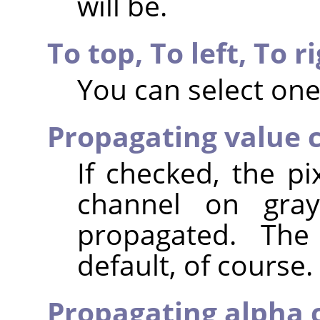
will be.
To top,
To left,
To r
You can select one
Propagating value 
If checked, the pi
channel on gray
propagated. The
default, of course.
Propagating alpha 