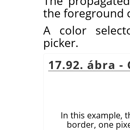
The propagated 
the foreground c
A color select
picker.
17.92. ábra -
In this example, t
border, one pix