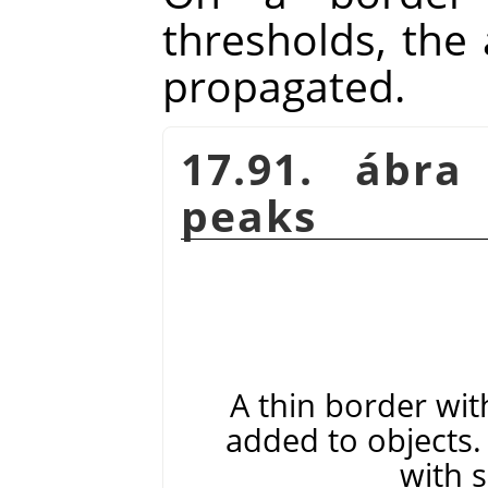
thresholds, the 
propagated.
17.91. ábra
peaks
A thin border wit
added to objects. 
with 