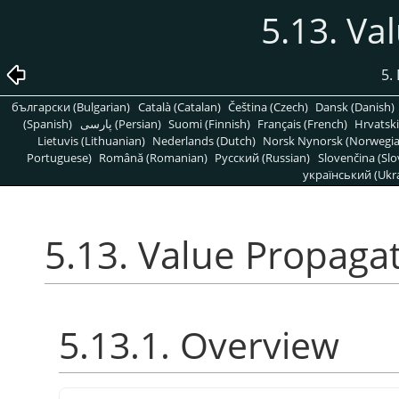
5.13. Va
5. 
български (Bulgarian)
Català (Catalan)
Čeština (Czech)
Dansk (Danish)
(Spanish)
پارسی (Persian)
Suomi (Finnish)
Français (French)
Hrvatski
Lietuvis (Lithuanian)
Nederlands (Dutch)
Norsk Nynorsk (Norwegi
Portuguese)
Română (Romanian)
Pусский (Russian)
Slovenčina (Slo
український (Ukra
5.13. Value Propaga
5.13.1. Overview