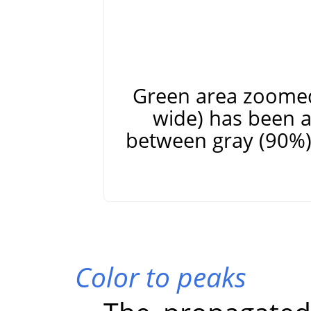
Green area zoomed 
wide) has been a
between gray (90%) 
Color to peaks