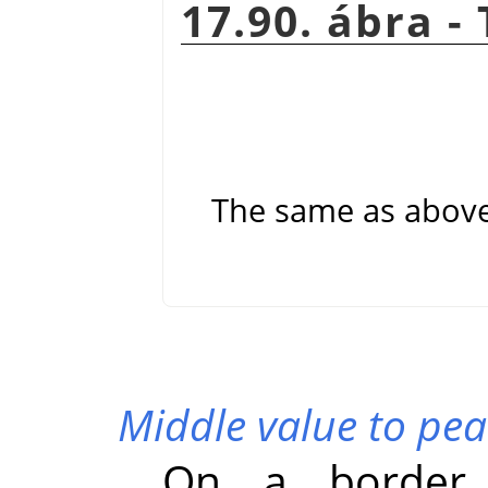
17.90. ábra -
The same as abov
Middle value to pea
On a border 