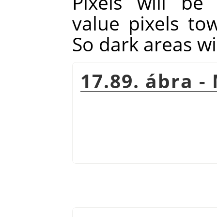
Pixels will be
value pixels to
So dark areas wi
17.89. ábra -