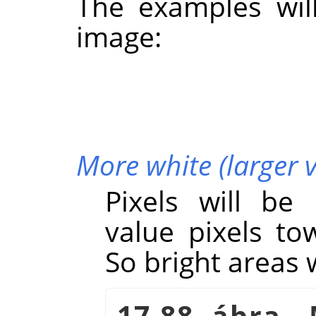
The examples wil
image:
More white (larger 
Pixels will be
value pixels to
So bright areas w
17.88. ábra -