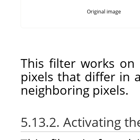
Original image
This filter works on
pixels that differ in
neighboring pixels.
5.13.2. Activating the