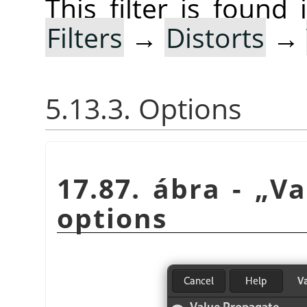
This filter is foun
Filters
→
Distorts
→
5.13.3. Options
17.87. ábra -
„
Va
options