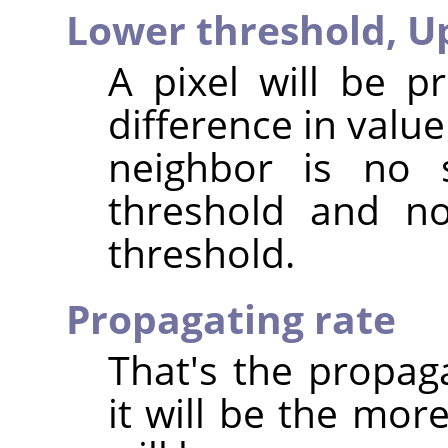
Lower threshold,
U
A pixel will be p
difference in valu
neighbor is no 
threshold and no
threshold.
Propagating rate
That's the propag
it will be the mor