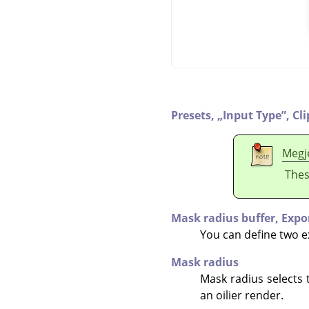
Presets,
„
Input Type
”
,
Cl
Megj
Thes
Mask radius buffer,
Expo
You can define two ext
Mask radius
Mask radius selects 
an oilier render.