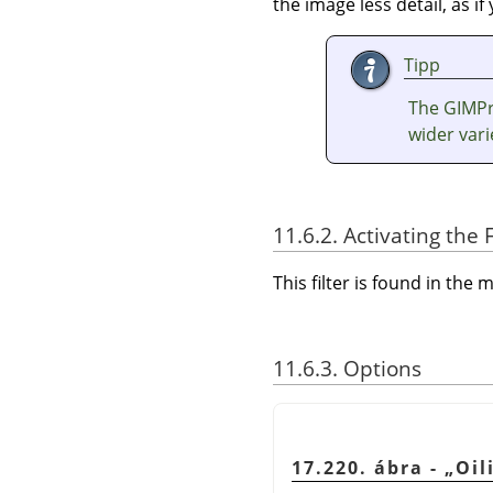
the image less detail, as i
Tipp
The GIMPre
wider vari
11.6.2. Activating the F
This filter is found in th
11.6.3. Options
17.220. ábra -
„
Oil