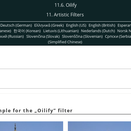
11.6. Oilify
11. Artistic Filters
Deutsch (German)
Ελληνικά (Greek)
English (US)
English (British)
Espera
anese)
한국어 (Korean)
Lietuvis (Lithuanian)
Nederlands (Dutch)
Norsk N
кий (Russian)
Slovenčina (Slovak)
Slovenščina (Slovenian)
Српски (Serbia
(Simplified Chinese)
mple for the
„
Oilify
”
filter