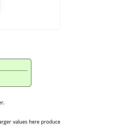
er.
Larger values here produce