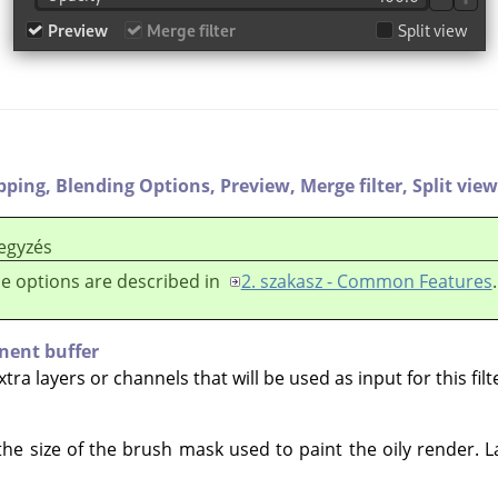
ipping,
Blending Options,
Preview,
Merge filter,
Split view
egyzés
e options are described in
2. szakasz - Common Features
.
nent buffer
ra layers or channels that will be used as input for this filt
the size of the brush mask used to paint the oily render. 