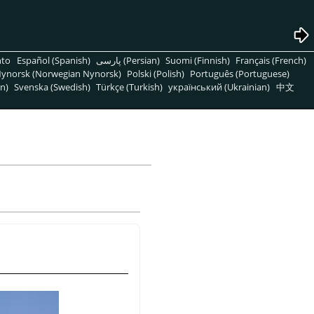
nto
Español (Spanish)
پارسی (Persian)
Suomi (Finnish)
Français (French)
ynorsk (Norwegian Nynorsk)
Polski (Polish)
Português (Portuguese)
n)
Svenska (Swedish)
Türkçe (Turkish)
український (Ukrainian)
中文