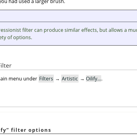
f you had used a larger brush.
ssionist filter can produce similar effects, but allows a mu
ety of options.
ilter
e main menu under
Filters
→
Artistic
→
Oilify…
.
ify
”
filter options