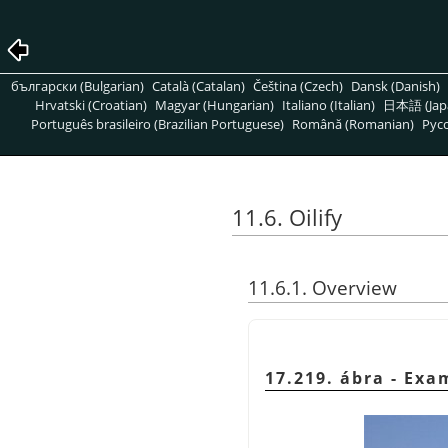
български (Bulgarian)
Català (Catalan)
Čeština (Czech)
Dansk (Danish)
Hrvatski (Croatian)
Magyar (Hungarian)
Italiano (Italian)
日本語 (Jap
Português brasileiro (Brazilian Portuguese)
Română (Romanian)
Pусс
11.6. Oilify
11.6.1. Overview
17.219. ábra - Exa