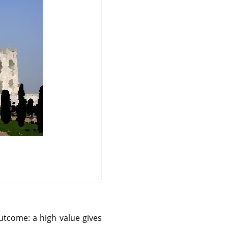
utcome: a high value gives