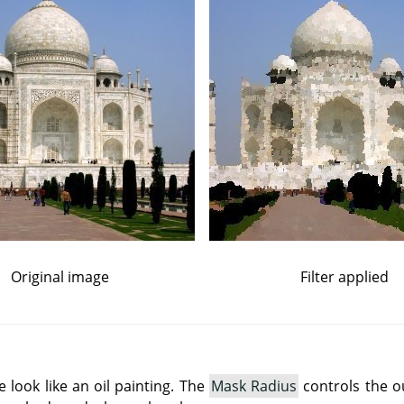
Original image
Filter applied
e look like an oil painting. The
Mask Radius
controls the o