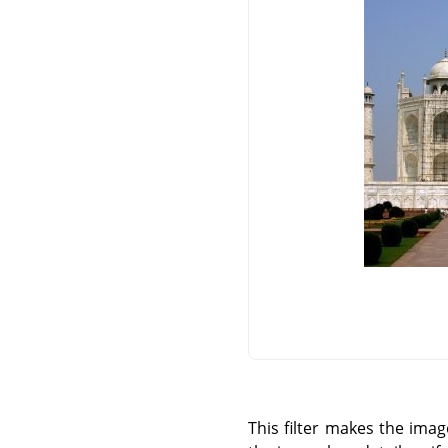
This filter makes the imag