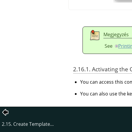
Megjegyzés
See
Print
2.16.1. Activating t
You can access this 
You can also use the k
2.15. Create Template…