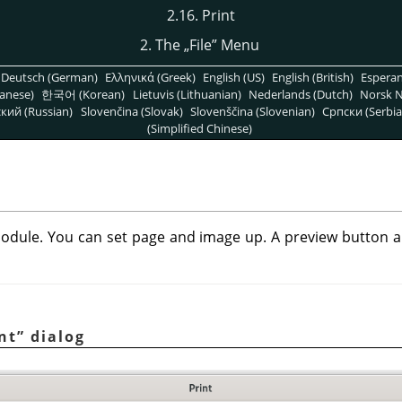
2.16. Print
2. The
„
File
”
Menu
Deutsch (German)
Ελληνικά (Greek)
English (US)
English (British)
Espera
anese)
한국어 (Korean)
Lietuvis (Lithuanian)
Nederlands (Dutch)
Norsk N
кий (Russian)
Slovenčina (Slovak)
Slovenščina (Slovenian)
Српски (Serbia
(Simplified Chinese)
odule. You can set page and image up. A preview button all
nt
”
dialog