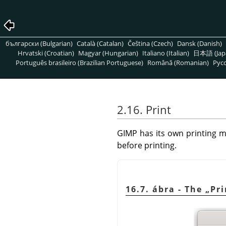
български (Bulgarian)
Català (Catalan)
Čeština (Czech)
Dansk (Danish)
Hrvatski (Croatian)
Magyar (Hungarian)
Italiano (Italian)
日本語 (Jap
Português brasileiro (Brazilian Portuguese)
Română (Romanian)
Pусс
2.16. Print
GIMP
has its own printing m
before printing.
16.7. ábra - The
„
Pri