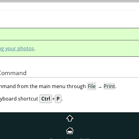
ing your photos
.
he Command
command from the main menu through
File
→
Print
.
eyboard shortcut
Ctrl
+
P
.