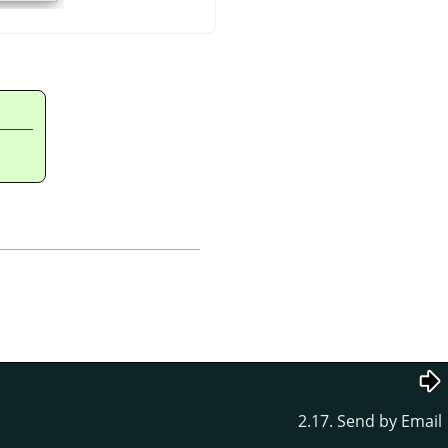
2.17. Send by Email