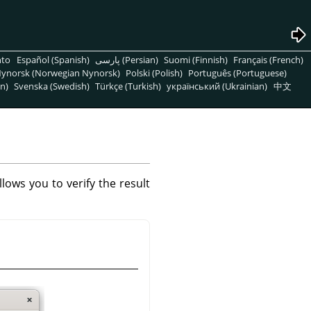
nto
Español (Spanish)
پارسی (Persian)
Suomi (Finnish)
Français (French)
ynorsk (Norwegian Nynorsk)
Polski (Polish)
Português (Portuguese)
n)
Svenska (Swedish)
Türkçe (Turkish)
український (Ukrainian)
中文
ows you to verify the result