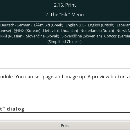
2.16. Print
2. The
“
File
”
Menu
Deutsch (German)
Ελληνικά (Greek)
English (US)
English (British)
Espera
anese)
한국어 (Korean)
Lietuvis (Lithuanian)
Nederlands (Dutch)
Norsk N
кий (Russian)
Slovenčina (Slovak)
Slovenščina (Slovenian)
Српски (Serbia
(Simplified Chinese)
odule. You can set page and image up. A preview button all
t
”
dialog