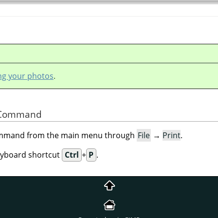
ing your photos
.
he Command
command from the main menu through
File
→
Print
.
eyboard shortcut
Ctrl
+
P
.