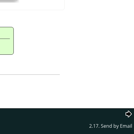
2.17. Send by Email