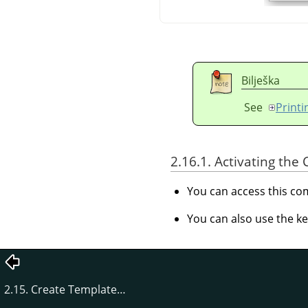
Bilješka
See
Print
2.16.1. Activating t
You can access this 
You can also use the k
2.15. Create Template…