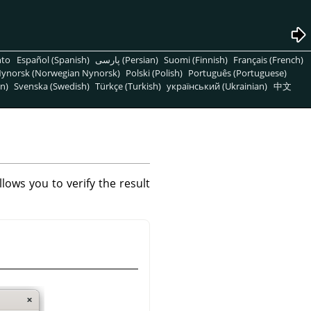
nto
Español (Spanish)
پارسی (Persian)
Suomi (Finnish)
Français (French)
ynorsk (Norwegian Nynorsk)
Polski (Polish)
Português (Portuguese)
n)
Svenska (Swedish)
Türkçe (Turkish)
український (Ukrainian)
中文
ows you to verify the result