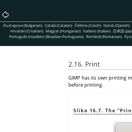
български (Bulgarian)
Català (Catalan)
Čeština (Czech)
Dansk (Danish)
Hrvatski (Croatian)
Magyar (Hungarian)
Italiano (Italian)
日本語 (Jap
Português brasileiro (Brazilian Portuguese)
Română (Romanian)
Pусс
2.16. Print
GIMP
has its own printing m
before printing.
Slika 16.7. The
“
Prin