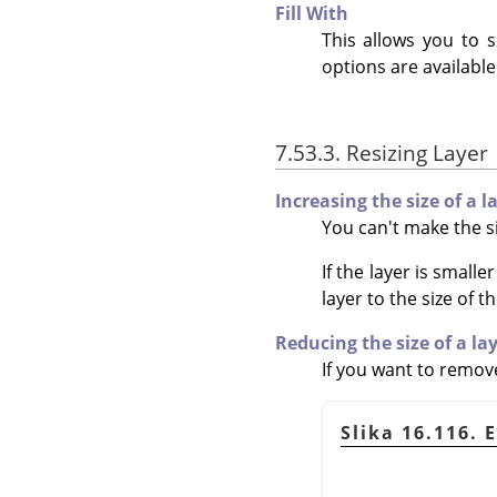
Fill With
This allows you to s
options are available
7.53.3. Resizing Layer
Increasing the size of a l
You can't make the si
If the layer is small
layer to the size of t
Reducing the size of a la
If you want to remove
Slika 16.116. 