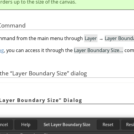
orders up to the size of the canvas.
he Command
command from the main menu through
Layer
→
Layer Bound
og
, you can access it through the
Layer Boundary Size…
comm
 the
“
Layer Boundary Size
”
dialog
Layer Boundary Size
”
Dialog