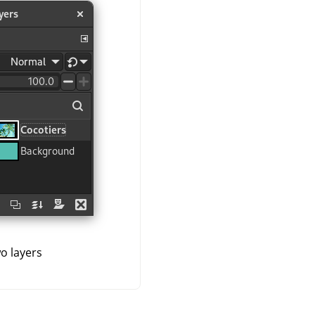
o layers