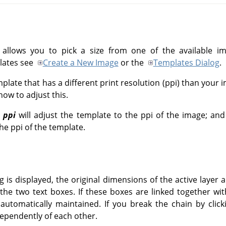
 allows you to pick a size from one of the available 
lates see
Create a New Image
or the
Templates Dialog
.
late that has a different print resolution (ppi) than your 
ow to adjust this.
 ppi
will adjust the template to the ppi of the image; an
he ppi of the template.
 is displayed, the original dimensions of the active layer
the two text boxes. If these boxes are linked together wi
 automatically maintained. If you break the chain by click
ependently of each other.