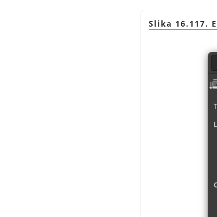
Slika 16.117. 