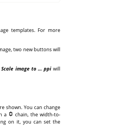
image templates. For more
image, two new buttons will
d
Scale image to … ppi
will
 are shown. You can change
th a
chain, the width-to-
ing on it, you can set the