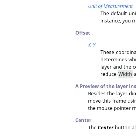
Unit of Measurement
The default un
instance, you 
Offset
X,
Y
These coordina
determines whic
layer and the 
reduce
Width
A Preview of the layer in
Besides the layer di
move this frame usi
the mouse pointer mo
Center
The
Center
button all