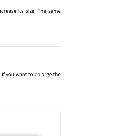
ncrease its size. The same
. If you want to enlarge the