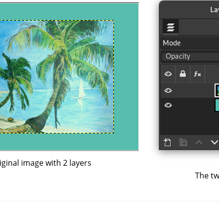
iginal image with 2 layers
The tw