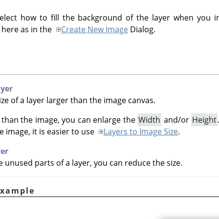
elect how to fill the background of the layer when you i
 here as in the
Create New Image
Dialog.
ayer
ze of a layer larger than the image canvas.
er than the image, you can enlarge the
Width
and/or
Height
he image, it is easier to use
Layers to Image Size
.
yer
 unused parts of a layer, you can reduce the size.
Example