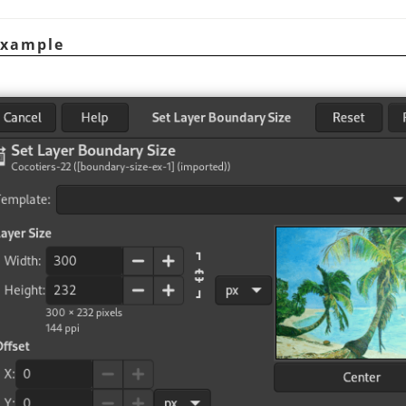
Example