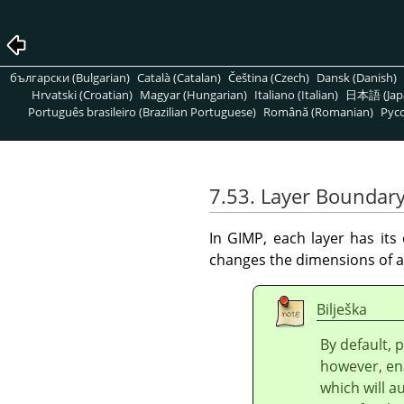
български (Bulgarian)
Català (Catalan)
Čeština (Czech)
Dansk (Danish)
Hrvatski (Croatian)
Magyar (Hungarian)
Italiano (Italian)
日本語 (Jap
Português brasileiro (Brazilian Portuguese)
Română (Romanian)
Pусс
7.53. Layer Boundary
In
GIMP
, each layer has it
changes the dimensions of a 
Bilješka
By default, 
however, en
which will a