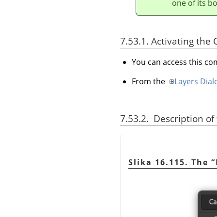
one of its b
7.53.1. Activating t
You can access this 
From the
Layers Dial
7.53.2. Description of
Slika 16.115. The
“