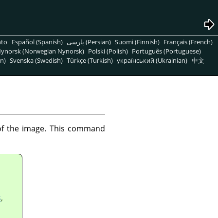
nto
Español (Spanish)
پارسی (Persian)
Suomi (Finnish)
Français (French)
ynorsk (Norwegian Nynorsk)
Polski (Polish)
Português (Portuguese)
n)
Svenska (Swedish)
Türkçe (Turkish)
український (Ukrainian)
中文
 of the image. This command
s
,