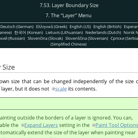
7.53. Layer Boundary Size
7. The
“
Layer
”
Menu
Deutsch (German)
Ελληνικά (Greek)
English (US)
English (British)
Espera
anese)
한국어 (Korean)
Lietuvis (Lithuanian)
Nederlands (Dutch)
Norsk N
кий (Russian)
Slovenčina (Slovak)
Slovenščina (Slovenian)
Српски (Serbia
(Simplified Chinese)
 Size
s own size that can be changed independently of the size
layer, but it does not
scale
its contents.
painting outside the borders of a layer is ignored. You can,
able the
Expand Layers
setting in the
Paint Tool Option
utomatically extend the size of the layer when painting near