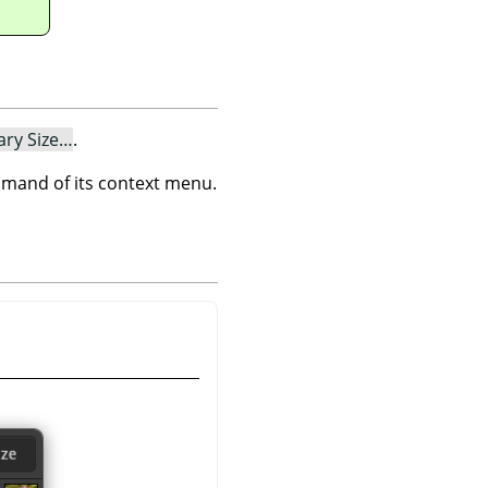
ary Size…
.
and of its context menu.