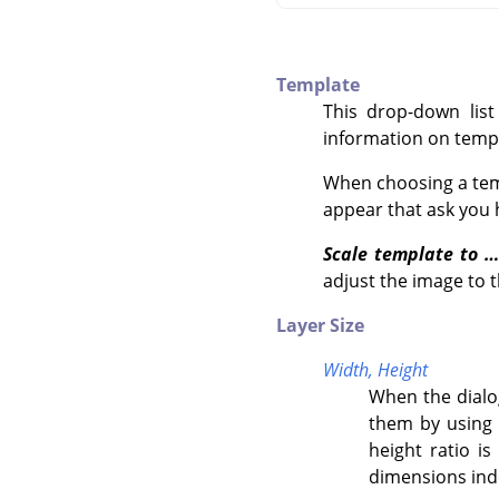
Template
This drop-down list
information on temp
When choosing a temp
appear that ask you h
Scale template to …
adjust the image to t
Layer Size
Width,
Height
When the dialog
them by using 
height ratio is
dimensions ind