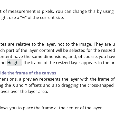
it of measurement is pixels. You can change this by usin
might use a
“
%
”
of the current size.
tes are relative to the layer, not to the image. They are
h part of the layer content will be selected for the resized
content have the same dimensions, and, of course, you hav
and
Height
, the frame of the resized layer appears in the p
side the frame of the canvas
mensions, a preview represents the layer with the frame of
ng the X and Y offsets and also dragging the cross-shape
ves over the layer area.
ows you to place the frame at the center of the layer.