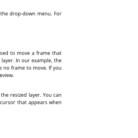
g the drop-down menu. For
 used to move a frame that
 layer. In our example, the
e no frame to move. If you
review.
 the resized layer. You can
d cursor that appears when