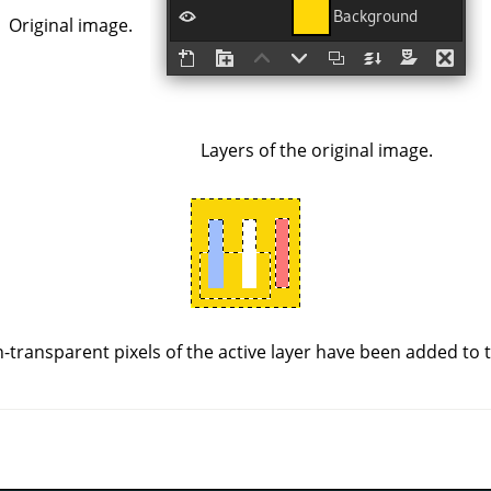
Original image.
Layers of the original image.
-transparent pixels of the active layer have been added to th