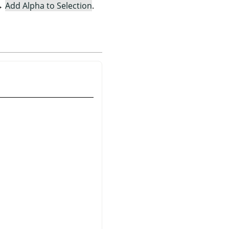
→
Add Alpha to Selection
.