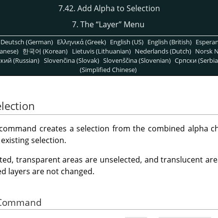
7.42. Add Alpha to Selection
7. The
“
Layer
”
Menu
Deutsch (German)
Ελληνικά (Greek)
English (US)
English (British)
Espera
anese)
한국어 (Korean)
Lietuvis (Lithuanian)
Nederlands (Dutch)
Norsk N
кий (Russian)
Slovenčina (Slovak)
Slovenščina (Slovenian)
Српски (Serbia
(Simplified Chinese)
lection
command creates a selection from the combined alpha chan
existing selection.
ted, transparent areas are unselected, and translucent area
ed layers are not changed.
he Command