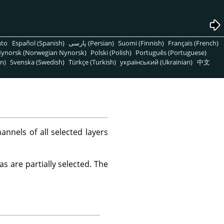
nto
Español (Spanish)
پارسی (Persian)
Suomi (Finnish)
Français (French)
ynorsk (Norwegian Nynorsk)
Polski (Polish)
Português (Portuguese)
n)
Svenska (Swedish)
Türkçe (Turkish)
український (Ukrainian)
中文
nels of all selected layers
s are partially selected. The