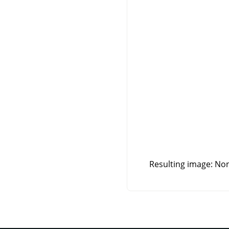
Resulting image: Non