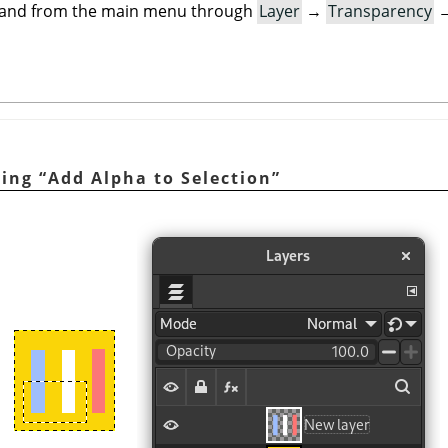
mand from the main menu through
Layer
→
Transparency
ying
“
Add Alpha to Selection
”