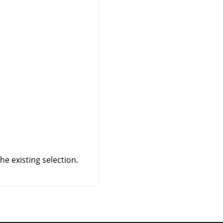
e existing selection.