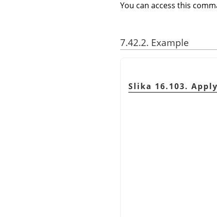
You can access this com
7.42.2. Example
Slika 16.103. Appl