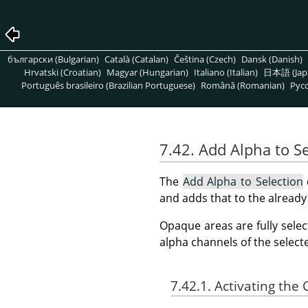
български (Bulgarian)
Català (Catalan)
Čeština (Czech)
Dansk (Danish)
Hrvatski (Croatian)
Magyar (Hungarian)
Italiano (Italian)
日本語 (Jap
Português brasileiro (Brazilian Portuguese)
Română (Romanian)
Pусс
7.42. Add Alpha to Se
The
Add Alpha to Selection
and adds that to the already 
Opaque areas are fully selec
alpha channels of the select
7.42.1. Activating t