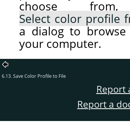
choose fro
Select color profile
a dialog to browse 
your computer.
6.13. Save Color Profile to File
Report 
Report a do