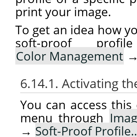
print your image.
To get an idea how yo
soft-proof pro
Color Management
6.14.1. Activating
You can access thi
menu through
Ima
→
Soft-Proof Profile