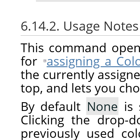
6.14.2. Usage Note
This command opens 
for
assigning a Colo
the currently assigne
top, and lets you ch
By default
None
is 
Clicking the drop-d
previously used col